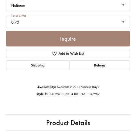
Platinum
Total Ct Wt
0.70
Inquire
Add to Wish List
Shipping
Returns
Availability:
Available in 7-10 Business Days
Style #:
UU3296 : 0.70 : 4.00 : PLAT : G/VS2
Product Details