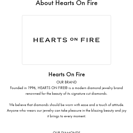
About Hearts On Fire
Hearts On Fire
OUR BRAND
Founded in 1996, HEARTS ON FIRE® is a modern diamond jewelry brand
renowned for the beauty of its signature cut diamonds.
We believe that diamonds should be worn with ease and a touch of attitude.
Anyone who wears our jewelry can take pleasure in the blazing beauty and joy
it brings to every moment.
OUR DIAMONDS