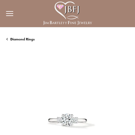
Diamond Rings