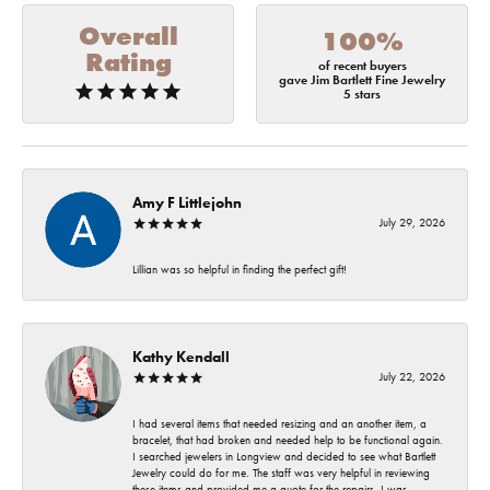
Overall
100%
Rating
of recent buyers
gave Jim Bartlett Fine Jewelry
5 stars
Amy F Littlejohn
July 29, 2026
Lillian was so helpful in finding the perfect gift!
Kathy Kendall
July 22, 2026
I had several items that needed resizing and an another item, a
bracelet, that had broken and needed help to be functional again.
I searched jewelers in Longview and decided to see what Bartlett
Jewelry could do for me. The staff was very helpful in reviewing
these items and provided me a quote for the repairs. I was