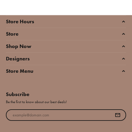
Store Hours
Store
Shop Now
Designers
Store Menu
Subscribe
Be the first to know about our best deals!
Enter your email address