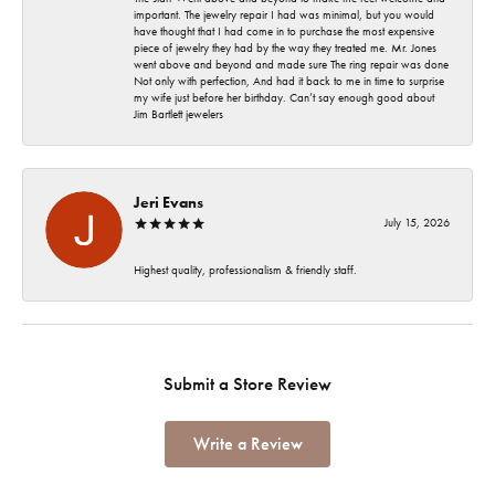
important. The jewelry repair I had was minimal, but you would
have thought that I had come in to purchase the most expensive
piece of jewelry they had by the way they treated me. Mr. Jones
went above and beyond and made sure The ring repair was done
Not only with perfection, And had it back to me in time to surprise
my wife just before her birthday. Can’t say enough good about
Jim Bartlett jewelers
Jeri Evans
July 15, 2026
Highest quality, professionalism & friendly staff.
Submit a Store Review
Write a Review