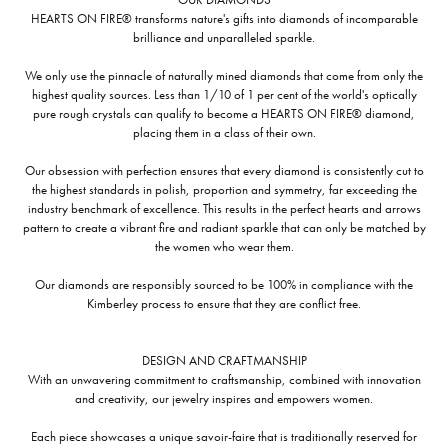
HEARTS ON FIRE® transforms nature's gifts into diamonds of incomparable
brilliance and unparalleled sparkle.
We only use the pinnacle of naturally mined diamonds that come from only the
highest quality sources. Less than 1/10 of 1 per cent of the world's optically
pure rough crystals can qualify to become a HEARTS ON FIRE® diamond,
placing them in a class of their own.
Our obsession with perfection ensures that every diamond is consistently cut to
the highest standards in polish, proportion and symmetry, far exceeding the
industry benchmark of excellence. This results in the perfect hearts and arrows
pattern to create a vibrant fire and radiant sparkle that can only be matched by
the women who wear them.
Our diamonds are responsibly sourced to be 100% in compliance with the
Kimberley process to ensure that they are conflict free.
DESIGN AND CRAFTMANSHIP
With an unwavering commitment to craftsmanship, combined with innovation
and creativity, our jewelry inspires and empowers women.
Each piece showcases a unique savoir-faire that is traditionally reserved for