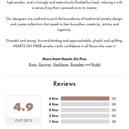
high jewelry, and is lovingly and meticulously finished by hand, imbuing it with
a sense of joy that is passed on to its wearer.
Our designers are unafraid to push the boundaries of traditional jewelry design,
and create collections that speak to their boundless creativity, artistry and
ingenuity,
Graceful and strong, forward-thinking and approachable, playful and uplifting,
HEARTS ON FIRE® jewelry instills confidence in all those who wear it.
More from Hearts On Fire:
Rings
,
Earrings
,
Necklaces
,
Bracelets
and
Bridal
Reviews
5 Star
(
5
)
4.9
4 Star
(
0
)
3 Star
(
0
)
2 Star
(
0
)
OUT OF 5
1 Star
(
0
)