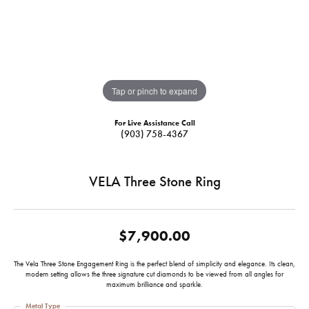
Tap or pinch to expand
For Live Assistance Call
(903) 758-4367
VELA Three Stone Ring
$7,900.00
The Vela Three Stone Engagement Ring is the perfect blend of simplicity and elegance. Its clean,
modern setting allows the three signature cut diamonds to be viewed from all angles for
maximum brilliance and sparkle.
Metal Type