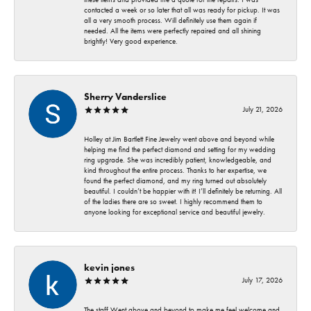
contacted a week or so later that all was ready for pickup. It was
all a very smooth process. Will definitely use them again if
needed. All the items were perfectly repaired and all shining
brightly! Very good experience.
Sherry Vanderslice
July 21, 2026
Holley at Jim Bartlett Fine Jewelry went above and beyond while
helping me find the perfect diamond and setting for my wedding
ring upgrade. She was incredibly patient, knowledgeable, and
kind throughout the entire process. Thanks to her expertise, we
found the perfect diamond, and my ring turned out absolutely
beautiful. I couldn’t be happier with it! I’ll definitely be returning. All
of the ladies there are so sweet. I highly recommend them to
anyone looking for exceptional service and beautiful jewelry.
kevin jones
July 17, 2026
The staff Went above and beyond to make me feel welcome and