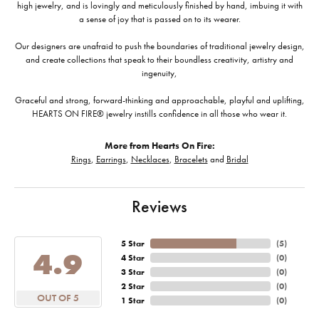
high jewelry, and is lovingly and meticulously finished by hand, imbuing it with
a sense of joy that is passed on to its wearer.
Our designers are unafraid to push the boundaries of traditional jewelry design,
and create collections that speak to their boundless creativity, artistry and
ingenuity,
Graceful and strong, forward-thinking and approachable, playful and uplifting,
HEARTS ON FIRE® jewelry instills confidence in all those who wear it.
More from Hearts On Fire:
Rings
,
Earrings
,
Necklaces
,
Bracelets
and
Bridal
Reviews
5 Star
(
5
)
4.9
4 Star
(
0
)
3 Star
(
0
)
2 Star
(
0
)
OUT OF 5
1 Star
(
0
)