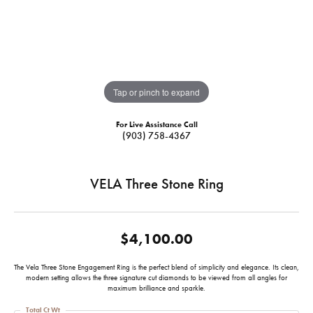
Tap or pinch to expand
For Live Assistance Call
(903) 758-4367
VELA Three Stone Ring
$4,100.00
The Vela Three Stone Engagement Ring is the perfect blend of simplicity and elegance. Its clean,
modern setting allows the three signature cut diamonds to be viewed from all angles for
maximum brilliance and sparkle.
Total Ct Wt