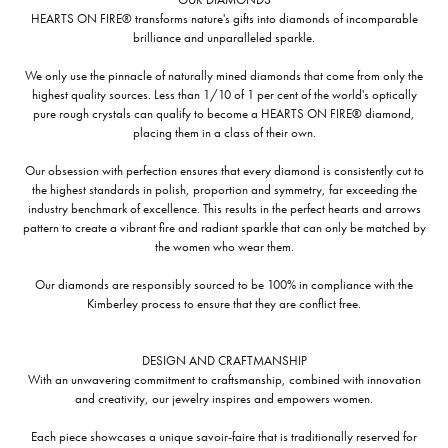
HEARTS ON FIRE® transforms nature's gifts into diamonds of incomparable
brilliance and unparalleled sparkle.
We only use the pinnacle of naturally mined diamonds that come from only the
highest quality sources. Less than 1/10 of 1 per cent of the world's optically
pure rough crystals can qualify to become a HEARTS ON FIRE® diamond,
placing them in a class of their own.
Our obsession with perfection ensures that every diamond is consistently cut to
the highest standards in polish, proportion and symmetry, far exceeding the
industry benchmark of excellence. This results in the perfect hearts and arrows
pattern to create a vibrant fire and radiant sparkle that can only be matched by
the women who wear them.
Our diamonds are responsibly sourced to be 100% in compliance with the
Kimberley process to ensure that they are conflict free.
DESIGN AND CRAFTMANSHIP
With an unwavering commitment to craftsmanship, combined with innovation
and creativity, our jewelry inspires and empowers women.
Each piece showcases a unique savoir-faire that is traditionally reserved for