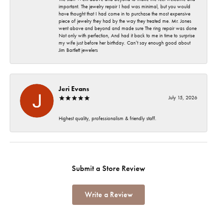
important. The jewelry repair I had was minimal, but you would
have thought that I had come in to purchase the most expensive
piece of jewelry they had by the way they treated me. Mr. Jones
went above and beyond and made sure The ring repair was done
Not only with perfection, And had it back to me in time to surprise
my wife just before her birthday. Can’t say enough good about
Jim Bartlett jewelers
Jeri Evans
July 15, 2026
Highest quality, professionalism & friendly staff.
Submit a Store Review
Write a Review