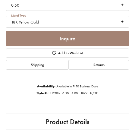
0.50
Metal Type
18K Yellow Gold
Inquire
Add to Wish List
Shipping
Returns
Availability:
Available in 7-10 Business Days
Style #:
UU3296 : 0.50 : 8.00 : 18KY : H/SI1
Product Details