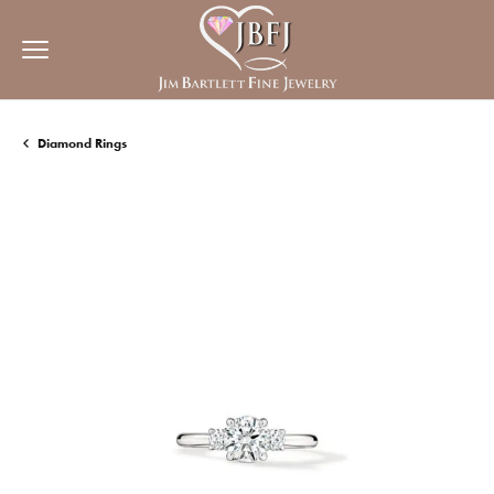
Diamond Rings