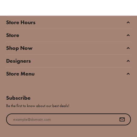
Store Hours
Store
Shop Now
Designers
Store Menu
Subscribe
Be the first to know about our best deals!
Enter your email address