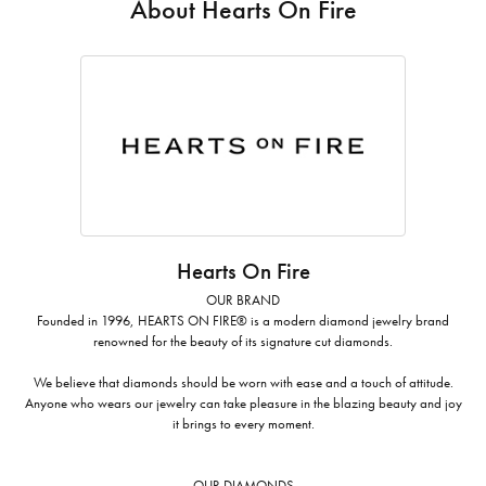
About Hearts On Fire
Hearts On Fire
OUR BRAND
Founded in 1996, HEARTS ON FIRE® is a modern diamond jewelry brand
renowned for the beauty of its signature cut diamonds.
We believe that diamonds should be worn with ease and a touch of attitude.
Anyone who wears our jewelry can take pleasure in the blazing beauty and joy
it brings to every moment.
OUR DIAMONDS