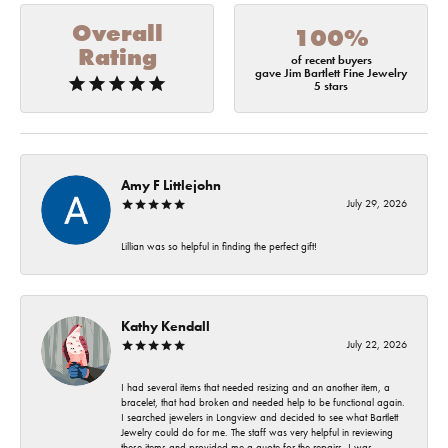
Overall
100%
Rating
of recent buyers
gave Jim Bartlett Fine Jewelry
5 stars
Amy F Littlejohn
July 29, 2026
Lillian was so helpful in finding the perfect gift!
Kathy Kendall
July 22, 2026
I had several items that needed resizing and an another item, a
bracelet, that had broken and needed help to be functional again.
I searched jewelers in Longview and decided to see what Bartlett
Jewelry could do for me. The staff was very helpful in reviewing
these items and provided me a quote for the repairs. I was