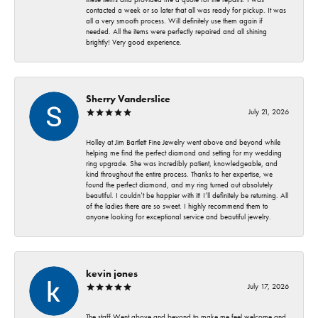
contacted a week or so later that all was ready for pickup. It was
all a very smooth process. Will definitely use them again if
needed. All the items were perfectly repaired and all shining
brightly! Very good experience.
Sherry Vanderslice
July 21, 2026
Holley at Jim Bartlett Fine Jewelry went above and beyond while
helping me find the perfect diamond and setting for my wedding
ring upgrade. She was incredibly patient, knowledgeable, and
kind throughout the entire process. Thanks to her expertise, we
found the perfect diamond, and my ring turned out absolutely
beautiful. I couldn’t be happier with it! I’ll definitely be returning. All
of the ladies there are so sweet. I highly recommend them to
anyone looking for exceptional service and beautiful jewelry.
kevin jones
July 17, 2026
The staff Went above and beyond to make me feel welcome and