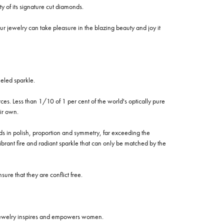
of its signature cut diamonds.
 jewelry can take pleasure in the blazing beauty and joy it
eled sparkle.
es. Less than 1/10 of 1 per cent of the world's optically pure
ir own.
rds in polish, proportion and symmetry, far exceeding the
vibrant fire and radiant sparkle that can only be matched by the
re that they are conflict free.
 jewelry inspires and empowers women.