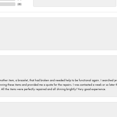
(
0
)
nother item, a bracelet, that had broken and needed help to be functional again. I searched j
iewing these items and provided me a quote for the repairs. I was contacted a week or so later t
. All the items were perfectly repaired and all shining brightly! Very good experience.