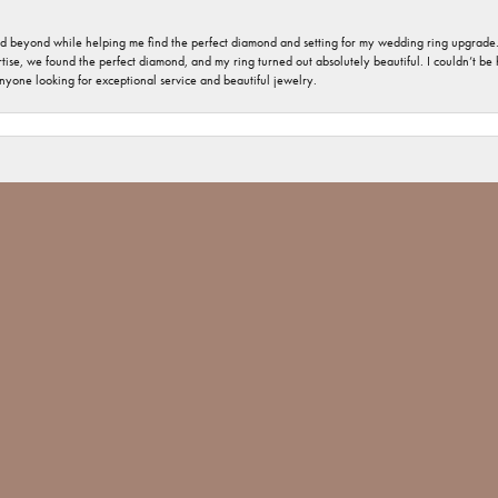
nd beyond while helping me find the perfect diamond and setting for my wedding ring upgrade
ise, we found the perfect diamond, and my ring turned out absolutely beautiful. I couldn’t be happ
nsent popup
nyone looking for exceptional service and beautiful jewelry.
 welcome and important. The jewelry repair I had was minimal, but you would have thought tha
 Jones went above and beyond and made sure The ring repair was done Not only with perfection
 Jim Bartlett jewelers