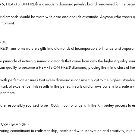
96, HEARTS ON FIRE® is a modern diamond jewelry brand renowned for the beauty 
t diamonds should be worn with ease and a touch of attitude. Anyone who wears our
y moment.
NDS
® transforms nature's gifts into diamonds of incomparable brilliance and unparall
e pinnacle of naturally mined diamonds that come from only the highest quality sourc
 can qualify to become a HEARTS ON FIRE® diamond, placing them in a class of the
ith perfection ensures that every diamond is consistently cut to the highest standa
ark of excellence. This results in the perfect hearts and arrows pattern to create a 
ar them.
re responsibly sourced to be 100% in compliance with the Kimberley process to ensu
 CRAFTMANSHIP
ring commitment to craftsmanship, combined with innovation and creativity, our