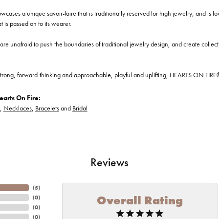
cases a unique savoir-faire that is traditionally reserved for high jewelry, and is l
at is passed on to its wearer.
re unafraid to push the boundaries of traditional jewelry design, and create collectio
trong, forward-thinking and approachable, playful and uplifting, HEARTS ON FIRE® je
arts On Fire:
,
Necklaces
,
Bracelets
and
Bridal
Reviews
(
5
)
Overall Rating
(
0
)
(
0
)
(
0
)