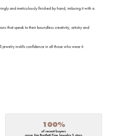
ovingly and meticulously finished by hand, imbuing it with a
ns that speak to their boundless creativity, artistry and
welry instills confidence in all those who wear it.
100%
of recent buyers
gave Jim Bartlett Fine Jewelry 5 stars