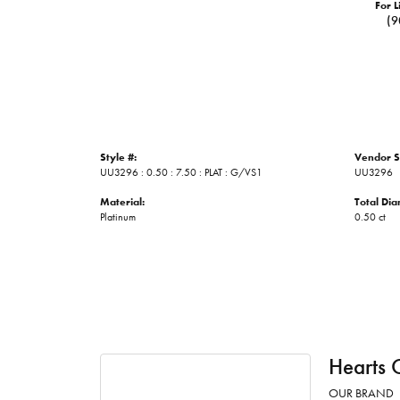
For L
(9
Style #:
Vendor S
UU3296 : 0.50 : 7.50 : PLAT : G/VS1
UU3296
Material:
Total Di
Platinum
0.50 ct
Hearts 
OUR BRAND