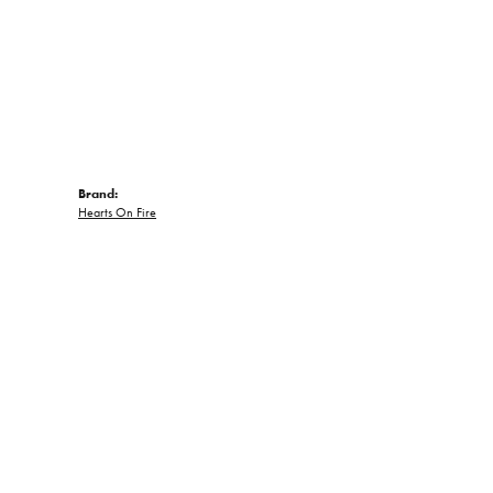
Brand:
Hearts On Fire