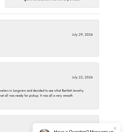
July 29, 2026
July 22, 2026
ewelers in Longview and decided to see what Bartlett Jewelry
hat all was ready for pickup. It was all a very smooth
July 21, 2026
Have a Question? Message us