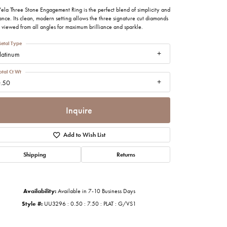
imonials
ela Three Stone Engagement Ring is the perfect blend of simplicity and
nce. Its clean, modern setting allows the three signature cut diamonds
 viewed from all angles for maximum brilliance and sparkle.
al Media
etal Type
latinum
otal Ct Wt
.50
Inquire
Add to Wish List
Shipping
Returns
Availability:
Available in 7-10 Business Days
Style #:
UU3296 : 0.50 : 7.50 : PLAT : G/VS1
Click to zoom