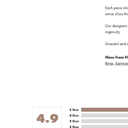
Each piece show
sense of joy th
Our designers a
ingenuity,
Graceful and s
More from He
Rings
,
Earrings
5 Star
4.9
4 Star
3 Star
2 Star