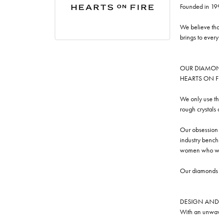
Founded in 19
We believe tha
brings to ever
OUR DIAMO
HEARTS ON FIRE
We only use th
rough crystals
Our obsession w
industry benchm
women who we
Our diamonds a
DESIGN AND
With an unwave