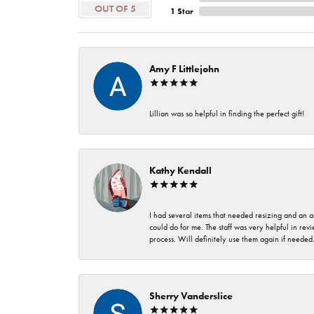
OUT OF 5
1 Star
Amy F Littlejohn
Lillian was so helpful in finding the perfect gift!
Kathy Kendall
I had several items that needed resizing and an a
could do for me. The staff was very helpful in rev
process. Will definitely use them again if needed
Sherry Vanderslice