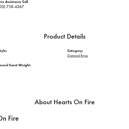
ive Assistance Call
03) 758-4367
Product Details
tyle:
Category:
Diamond Rings
amond Carat Weight:
About Hearts On Fire
On Fire