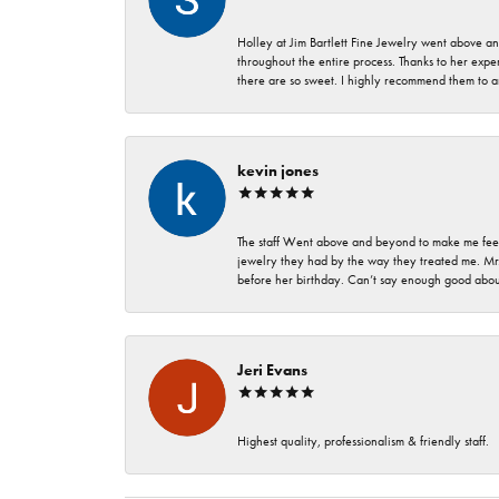
Holley at Jim Bartlett Fine Jewelry went above a
throughout the entire process. Thanks to her expert
there are so sweet. I highly recommend them to a
kevin jones
The staff Went above and beyond to make me feel
jewelry they had by the way they treated me. Mr.
before her birthday. Can’t say enough good about
Jeri Evans
Highest quality, professionalism & friendly staff.