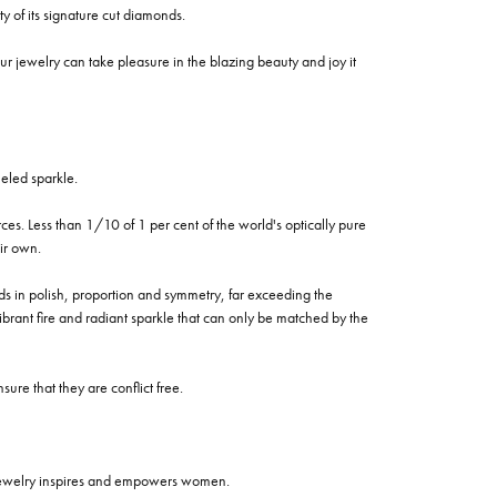
of its signature cut diamonds.
 jewelry can take pleasure in the blazing beauty and joy it
eled sparkle.
es. Less than 1/10 of 1 per cent of the world's optically pure
ir own.
rds in polish, proportion and symmetry, far exceeding the
vibrant fire and radiant sparkle that can only be matched by the
re that they are conflict free.
 jewelry inspires and empowers women.