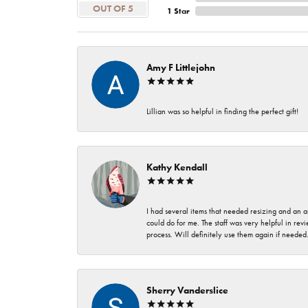
OUT OF 5
1 Star
Amy F Littlejohn
Lillian was so helpful in finding the perfect gift!
Kathy Kendall
I had several items that needed resizing and an a
could do for me. The staff was very helpful in rev
process. Will definitely use them again if needed
Sherry Vanderslice