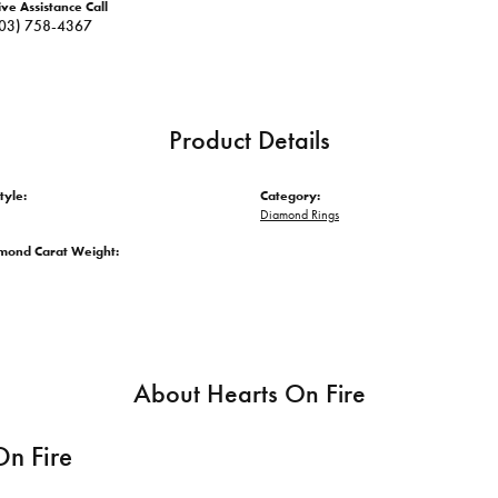
ive Assistance Call
03) 758-4367
Product Details
tyle:
Category:
Diamond Rings
amond Carat Weight:
About Hearts On Fire
On Fire