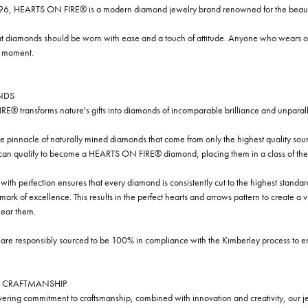
96, HEARTS ON FIRE® is a modern diamond jewelry brand renowned for the beauty 
t diamonds should be worn with ease and a touch of attitude. Anyone who wears our
y moment.
NDS
® transforms nature's gifts into diamonds of incomparable brilliance and unparall
e pinnacle of naturally mined diamonds that come from only the highest quality sourc
 can qualify to become a HEARTS ON FIRE® diamond, placing them in a class of the
ith perfection ensures that every diamond is consistently cut to the highest standa
ark of excellence. This results in the perfect hearts and arrows pattern to create a 
ar them.
re responsibly sourced to be 100% in compliance with the Kimberley process to ensu
 CRAFTMANSHIP
ring commitment to craftsmanship, combined with innovation and creativity, our