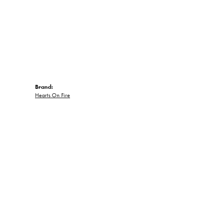
Brand:
Hearts On Fire