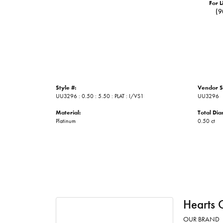
For L
(9
Style #:
Vendor S
UU3296 : 0.50 : 5.50 : PLAT : I/VS1
UU3296
Material:
Total Di
Platinum
0.50 ct
Hearts 
OUR BRAND