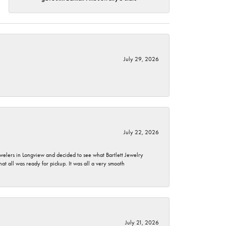
July 29, 2026
July 22, 2026
ewelers in Longview and decided to see what Bartlett Jewelry
hat all was ready for pickup. It was all a very smooth
July 21, 2026