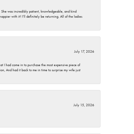
. She was incredibly patient, knowledgeable, and kind
ier with it! I’ll definitely be returning. All of the ladies
July 17, 2026
t I had come in to purchase the most expensive piece of
, And had it back to me in time to surprise my wife just
July 15, 2026