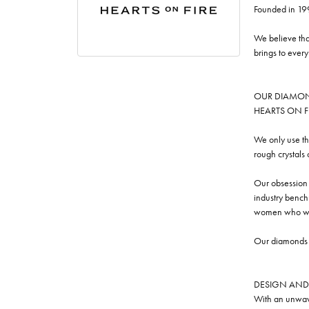
Founded in 19
We believe tha
brings to ever
OUR DIAMO
HEARTS ON FIRE
We only use th
rough crystals
Our obsession w
industry benchm
women who we
Our diamonds a
DESIGN AND
With an unwave