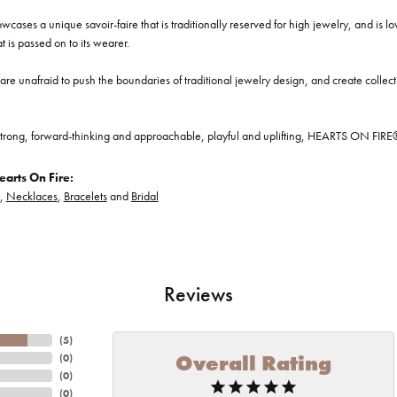
cases a unique savoir-faire that is traditionally reserved for high jewelry, and is l
at is passed on to its wearer.
re unafraid to push the boundaries of traditional jewelry design, and create collectio
trong, forward-thinking and approachable, playful and uplifting, HEARTS ON FIRE® je
arts On Fire:
,
Necklaces
,
Bracelets
and
Bridal
Reviews
(
5
)
Overall Rating
(
0
)
(
0
)
(
0
)