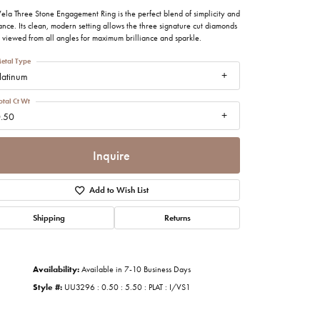
imonials
ela Three Stone Engagement Ring is the perfect blend of simplicity and
nce. Its clean, modern setting allows the three signature cut diamonds
 viewed from all angles for maximum brilliance and sparkle.
al Media
etal Type
latinum
otal Ct Wt
.50
Inquire
Add to Wish List
Shipping
Returns
Availability:
Available in 7-10 Business Days
Style #:
UU3296 : 0.50 : 5.50 : PLAT : I/VS1
Click to zoom