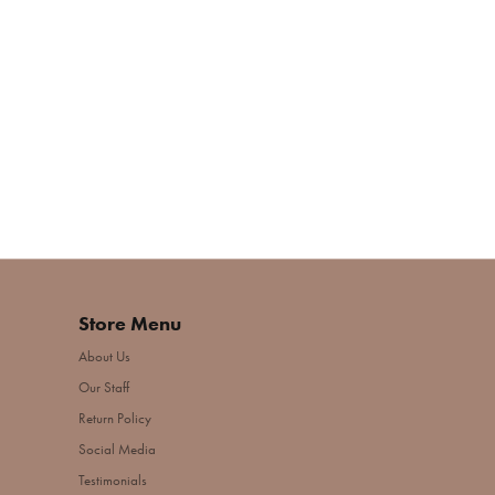
Store Menu
About Us
Our Staff
Return Policy
Social Media
Testimonials