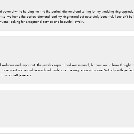
nd beyond while helping me find the perfect diamond and setting for my wedding ring upgrade
ise, we found the perfect diamond, and my ring turned out absolutely beautiful. I couldn’t be happ
nyone looking for exceptional service and beautiful jewelry.
 welcome and important. The jewelry repair I had was minimal, but you would have thought tha
 Jones went above and beyond and made sure The ring repair was done Not only with perfection
 Jim Bartlett jewelers