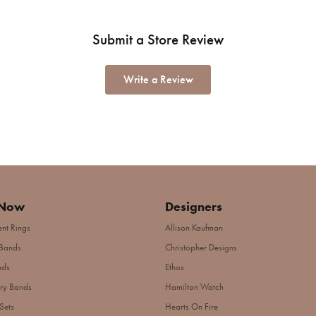
Submit a Store Review
Write a Review
 Now
Designers
nt Rings
Allison Kaufman
Bands
Christopher Designs
nds
Ethos
ry Bands
Hamilton Watch
Sets
Hearts On Fire