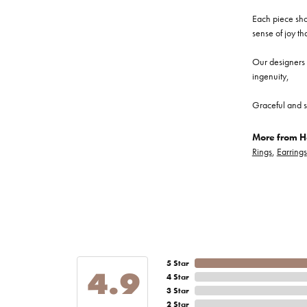
Each piece show
sense of joy th
Our designers a
ingenuity,
Graceful and s
More from He
Rings
,
Earrings
5 Star
4.9
4 Star
3 Star
2 Star