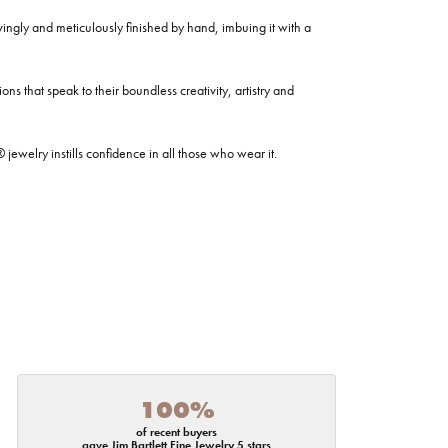
ovingly and meticulously finished by hand, imbuing it with a
ns that speak to their boundless creativity, artistry and
welry instills confidence in all those who wear it.
100%
of recent buyers
gave Jim Bartlett Fine Jewelry 5 stars