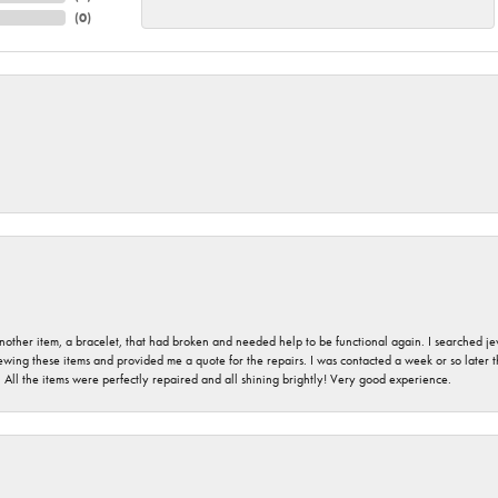
(
0
)
nother item, a bracelet, that had broken and needed help to be functional again. I searched j
iewing these items and provided me a quote for the repairs. I was contacted a week or so later t
. All the items were perfectly repaired and all shining brightly! Very good experience.