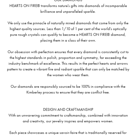
HEARTS ON FIRE® transforms nature's gifts into diamonds of incomparable
brilliance and unparalleled sparkle.
We only use the pinnacle of naturally mined diamonds that come from only the
highest quality sources. Less than 1/10 of 1 per cent of the world's optically
pure rough crystals can qualify to become a HEARTS ON FIRE® diamond,
placing them in a class of their own.
Our obsession with perfection ensures that every diamond is consistently cut to
the highest standards in polish, proportion and symmetry, far exceeding the
industry benchmark of excellence. This results in the perfect hearts and arrows
pattern to create a vibrant fire and radiant sparkle that can only be matched by
the women who wear them.
Our diamonds are responsibly sourced to be 100% in compliance with the
Kimberley process to ensure that they are conflict free.
DESIGN AND CRAFTMANSHIP
With an unwavering commitment to craftsmanship, combined with innovation
and creativity, our jewelry inspires and empowers women.
Each piece showcases a unique savoir-faire that is traditionally reserved for