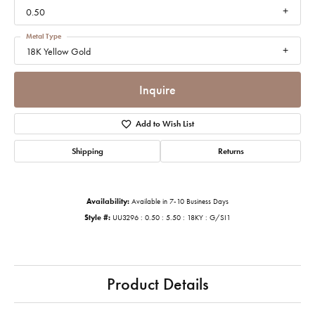
0.50
Metal Type
18K Yellow Gold
Inquire
Add to Wish List
Shipping
Returns
Availability:
Available in 7-10 Business Days
Style #:
UU3296 : 0.50 : 5.50 : 18KY : G/SI1
Product Details