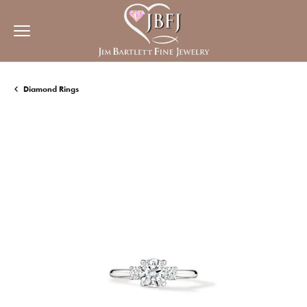
Diamond Rings