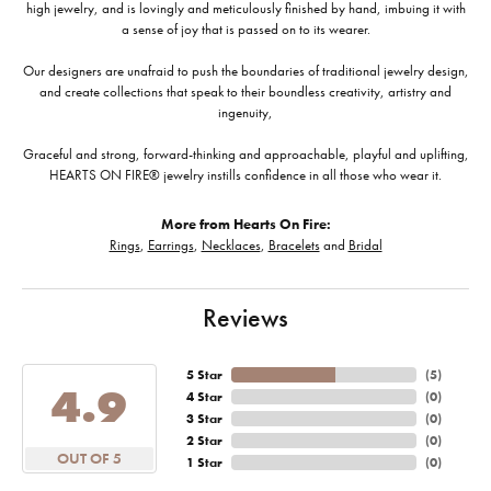
high jewelry, and is lovingly and meticulously finished by hand, imbuing it with
a sense of joy that is passed on to its wearer.
Our designers are unafraid to push the boundaries of traditional jewelry design,
and create collections that speak to their boundless creativity, artistry and
ingenuity,
Graceful and strong, forward-thinking and approachable, playful and uplifting,
HEARTS ON FIRE® jewelry instills confidence in all those who wear it.
More from Hearts On Fire:
Rings
,
Earrings
,
Necklaces
,
Bracelets
and
Bridal
Reviews
5 Star
(
5
)
4.9
4 Star
(
0
)
3 Star
(
0
)
2 Star
(
0
)
OUT OF 5
1 Star
(
0
)