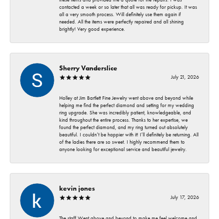
contacted a week or so later that all was ready for pickup. It was
all a very smooth process. Will definitely use them again if
needed. All the items were perfectly repaired and all shining
brightly! Very good experience.
Sherry Vanderslice
July 21, 2026
Holley at Jim Bartlett Fine Jewelry went above and beyond while
helping me find the perfect diamond and setting for my wedding
ring upgrade. She was incredibly patient, knowledgeable, and
kind throughout the entire process. Thanks to her expertise, we
found the perfect diamond, and my ring turned out absolutely
beautiful. I couldn’t be happier with it! I’ll definitely be returning. All
of the ladies there are so sweet. I highly recommend them to
anyone looking for exceptional service and beautiful jewelry.
kevin jones
July 17, 2026
The staff Went above and beyond to make me feel welcome and