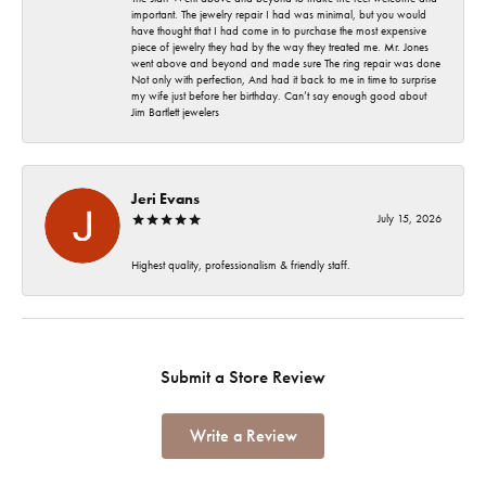
important. The jewelry repair I had was minimal, but you would
have thought that I had come in to purchase the most expensive
piece of jewelry they had by the way they treated me. Mr. Jones
went above and beyond and made sure The ring repair was done
Not only with perfection, And had it back to me in time to surprise
my wife just before her birthday. Can’t say enough good about
Jim Bartlett jewelers
Jeri Evans
July 15, 2026
Highest quality, professionalism & friendly staff.
Submit a Store Review
Write a Review