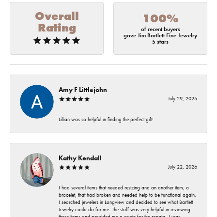
Overall
100%
Rating
of recent buyers
gave Jim Bartlett Fine Jewelry
5 stars
Amy F Littlejohn
July 29, 2026
Lillian was so helpful in finding the perfect gift!
Kathy Kendall
July 22, 2026
I had several items that needed resizing and an another item, a
bracelet, that had broken and needed help to be functional again.
I searched jewelers in Longview and decided to see what Bartlett
Jewelry could do for me. The staff was very helpful in reviewing
these items and provided me a quote for the repairs. I was