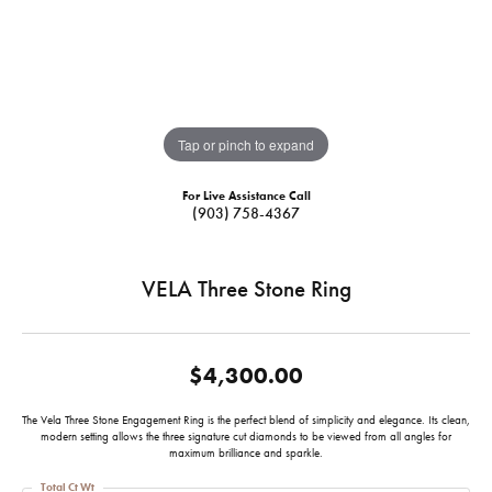
Tap or pinch to expand
For Live Assistance Call
(903) 758-4367
VELA Three Stone Ring
$4,300.00
The Vela Three Stone Engagement Ring is the perfect blend of simplicity and elegance. Its clean,
modern setting allows the three signature cut diamonds to be viewed from all angles for
maximum brilliance and sparkle.
Total Ct Wt