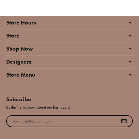
Store Hours
Store
Shop Now
Designers
Store Menu
Subscribe
Be the first to know about our best deals!
Enter your email address