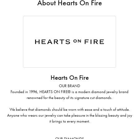
About Hearts On Fire
Hearts On Fire
OUR BRAND
Founded in 1996, HEARTS ON FIRE® is a modern diamond jewelry brand
renowned for the beauty of its signature cut diamonds.
We believe that diamonds should be worn with ease and a touch of attitude.
Anyone who wears our jewelry can take pleasure in the blazing beauty and joy
it brings to every moment.
OUR DIAMONDS