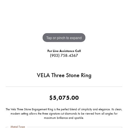
Tap or pinch to expand
For Live Assistance Call
(903) 758-4367
VELA Three Stone Ring
$5,075.00
The Vela Three Stone Engagement Ring is the perfect blend of simplicity and elegance. Its clean,
modern setting allows the three signature cut diamonds to be viewed from all angles for
maximum brilliance and sparkle.
Metal Type