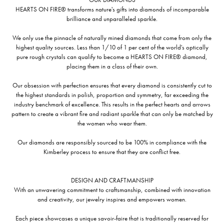
HEARTS ON FIRE® transforms nature's gifts into diamonds of incomparable
brilliance and unparalleled sparkle.
We only use the pinnacle of naturally mined diamonds that come from only the
highest quality sources. Less than 1/10 of 1 per cent of the world's optically
pure rough crystals can qualify to become a HEARTS ON FIRE® diamond,
placing them in a class of their own.
Our obsession with perfection ensures that every diamond is consistently cut to
the highest standards in polish, proportion and symmetry, far exceeding the
industry benchmark of excellence. This results in the perfect hearts and arrows
pattern to create a vibrant fire and radiant sparkle that can only be matched by
the women who wear them.
Our diamonds are responsibly sourced to be 100% in compliance with the
Kimberley process to ensure that they are conflict free.
DESIGN AND CRAFTMANSHIP
With an unwavering commitment to craftsmanship, combined with innovation
and creativity, our jewelry inspires and empowers women.
Each piece showcases a unique savoir-faire that is traditionally reserved for