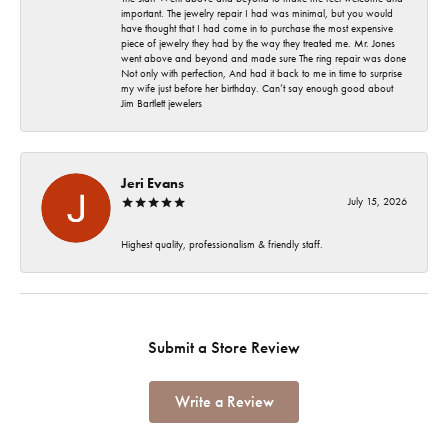
important. The jewelry repair I had was minimal, but you would
have thought that I had come in to purchase the most expensive
piece of jewelry they had by the way they treated me. Mr. Jones
went above and beyond and made sure The ring repair was done
Not only with perfection, And had it back to me in time to surprise
my wife just before her birthday. Can’t say enough good about
Jim Bartlett jewelers
Jeri Evans
July 15, 2026
Highest quality, professionalism & friendly staff.
Submit a Store Review
Write a Review