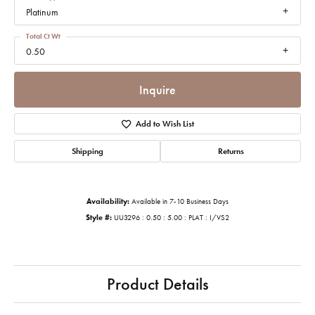
Platinum
Total Ct Wt
0.50
Inquire
Add to Wish List
Shipping
Returns
Availability:
Available in 7-10 Business Days
Style #:
UU3296 : 0.50 : 5.00 : PLAT : I/VS2
Product Details