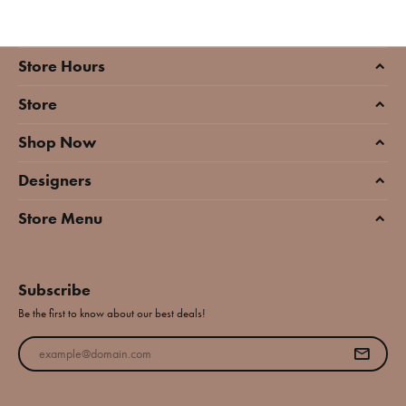
Store Hours
Store
Shop Now
Designers
Store Menu
Subscribe
Be the first to know about our best deals!
Enter your email address