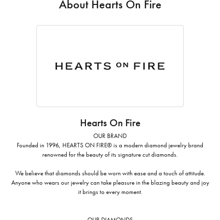
About Hearts On Fire
Hearts On Fire
OUR BRAND
Founded in 1996, HEARTS ON FIRE® is a modern diamond jewelry brand
renowned for the beauty of its signature cut diamonds.
We believe that diamonds should be worn with ease and a touch of attitude.
Anyone who wears our jewelry can take pleasure in the blazing beauty and joy
it brings to every moment.
OUR DIAMONDS