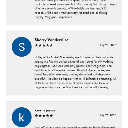
contacted a week or so later that all was ready for pickup. It was
all a very smooth process. Will definitely use them again if
needed. All the items were perfectly repaired and all shining
brightly! Very good experience.
Sherry Vanderslice
July 21, 2026
Holley at Jim Bartlett Fine Jewelry went above and beyond while
helping me find the perfect diamond and setting for my wedding
ring upgrade. She was incredibly patient, knowledgeable, and
kind throughout the entire process. Thanks to her expertise, we
found the perfect diamond, and my ring turned out absolutely
beautiful. I couldn’t be happier with it! I’ll definitely be returning. All
of the ladies there are so sweet. I highly recommend them to
anyone looking for exceptional service and beautiful jewelry.
kevin jones
July 17, 2026
The staff Went above and beyond to make me feel welcome and