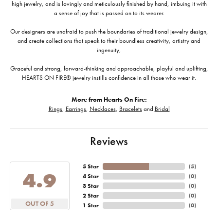
high jewelry, and is lovingly and meticulously finished by hand, imbuing it with
a sense of joy that is passed on to its wearer.
Our designers are unafraid to push the boundaries of traditional jewelry design,
and create collections that speak to their boundless creativity, artistry and
ingenuity,
Graceful and strong, forward-thinking and approachable, playful and uplifting,
HEARTS ON FIRE® jewelry instills confidence in all those who wear it.
More from Hearts On Fire:
Rings
,
Earrings
,
Necklaces
,
Bracelets
and
Bridal
Reviews
5 Star
(
5
)
4.9
4 Star
(
0
)
3 Star
(
0
)
2 Star
(
0
)
OUT OF 5
1 Star
(
0
)