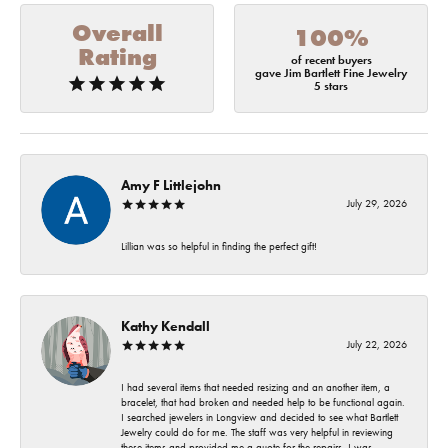
Overall
100%
Rating
of recent buyers
gave Jim Bartlett Fine Jewelry
5 stars
Amy F Littlejohn
July 29, 2026
Lillian was so helpful in finding the perfect gift!
Kathy Kendall
July 22, 2026
I had several items that needed resizing and an another item, a
bracelet, that had broken and needed help to be functional again.
I searched jewelers in Longview and decided to see what Bartlett
Jewelry could do for me. The staff was very helpful in reviewing
these items and provided me a quote for the repairs. I was