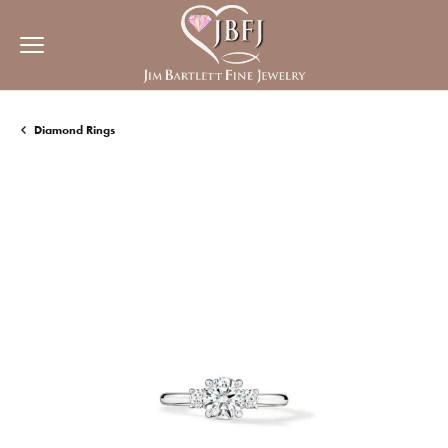
Diamond Rings