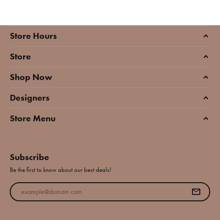
Store Hours
Store
Shop Now
Designers
Store Menu
Subscribe
Be the first to know about our best deals!
Enter your email address