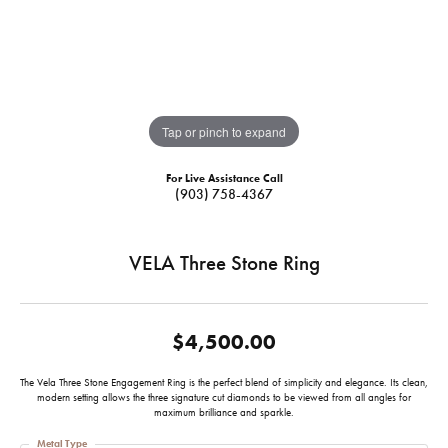
Tap or pinch to expand
For Live Assistance Call
(903) 758-4367
VELA Three Stone Ring
$4,500.00
The Vela Three Stone Engagement Ring is the perfect blend of simplicity and elegance. Its clean,
modern setting allows the three signature cut diamonds to be viewed from all angles for
maximum brilliance and sparkle.
Metal Type