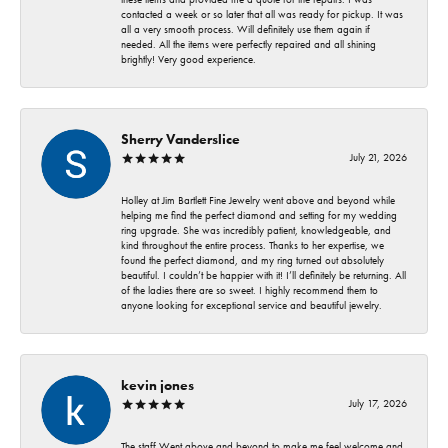
contacted a week or so later that all was ready for pickup. It was
all a very smooth process. Will definitely use them again if
needed. All the items were perfectly repaired and all shining
brightly! Very good experience.
Sherry Vanderslice
July 21, 2026
Holley at Jim Bartlett Fine Jewelry went above and beyond while
helping me find the perfect diamond and setting for my wedding
ring upgrade. She was incredibly patient, knowledgeable, and
kind throughout the entire process. Thanks to her expertise, we
found the perfect diamond, and my ring turned out absolutely
beautiful. I couldn’t be happier with it! I’ll definitely be returning. All
of the ladies there are so sweet. I highly recommend them to
anyone looking for exceptional service and beautiful jewelry.
kevin jones
July 17, 2026
The staff Went above and beyond to make me feel welcome and