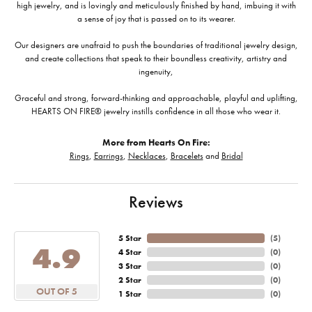
high jewelry, and is lovingly and meticulously finished by hand, imbuing it with
a sense of joy that is passed on to its wearer.
Our designers are unafraid to push the boundaries of traditional jewelry design,
and create collections that speak to their boundless creativity, artistry and
ingenuity,
Graceful and strong, forward-thinking and approachable, playful and uplifting,
HEARTS ON FIRE® jewelry instills confidence in all those who wear it.
More from Hearts On Fire:
Rings
,
Earrings
,
Necklaces
,
Bracelets
and
Bridal
Reviews
5 Star
(
5
)
4.9
4 Star
(
0
)
3 Star
(
0
)
2 Star
(
0
)
OUT OF 5
1 Star
(
0
)