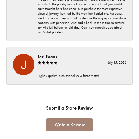
important. The jewelry repair I had was minimal, but you would
have thought that I had come in to purchase the most expensive
piece of jewelry they had by the way they treated me. Mr. Jones
went above and beyond and made sure The ring repair was done
Not only with perfection, And had it back to me in time to surprise
my wife just before her birthday. Can’t say enough good about
Jim Bartlett jewelers
Jeri Evans
July 15, 2026
Highest quality, professionalism & friendly staff.
Submit a Store Review
Write a Review