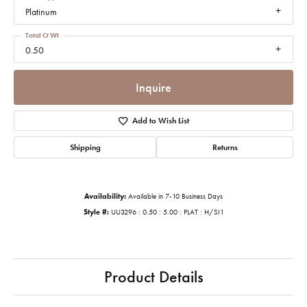
Platinum
Total Ct Wt
0.50
Inquire
Add to Wish List
Shipping
Returns
Availability:
Available in 7-10 Business Days
Style #:
UU3296 : 0.50 : 5.00 : PLAT : H/SI1
Product Details