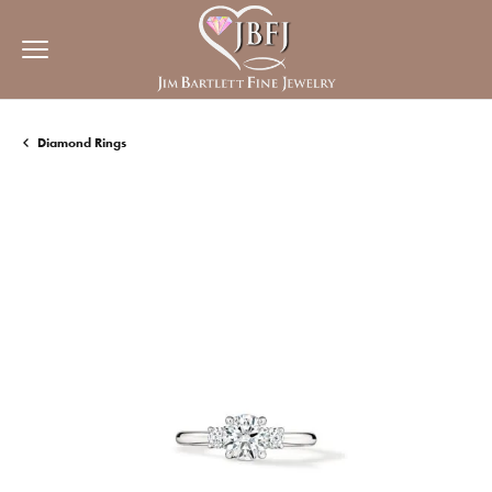
Diamond Rings