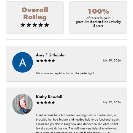
Overall
100%
Rating
of recent buyers
gave Jim Bartlett Fine Jewelry
5 stars
Amy F Littlejohn
July 29, 2026
Lillian was so helpful in finding the perfect gift!
Kathy Kendall
July 22, 2026
I had several items that needed resizing and an another item, a
bracelet, that had broken and needed help to be functional again.
I searched jewelers in Longview and decided to see what Bartlett
Jewelry could do for me. The staff was very helpful in reviewing
these items and provided me a quote for the repairs. I was