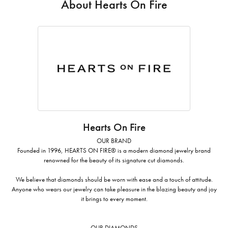
About Hearts On Fire
Hearts On Fire
OUR BRAND
Founded in 1996, HEARTS ON FIRE® is a modern diamond jewelry brand
renowned for the beauty of its signature cut diamonds.
We believe that diamonds should be worn with ease and a touch of attitude.
Anyone who wears our jewelry can take pleasure in the blazing beauty and joy
it brings to every moment.
OUR DIAMONDS