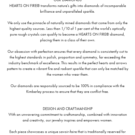
HEARTS ON FIRE® transforms nature's gifts into diamonds of incomparable
brilliance and unparalleled sparkle.
We only use the pinnacle of naturally mined diamonds that come from only the
highest quality sources. Less than 1/10 of 1 per cent of the world's optically
pure rough crystals can qualify to become a HEARTS ON FIRE® diamond,
placing them in a class of their own.
Our obsession with perfection ensures that every diamond is consistently cut to
the highest standards in polish, proportion and symmetry, far exceeding the
industry benchmark of excellence. This results in the perfect hearts and arrows
pattern to create a vibrant fire and radiant sparkle that can only be matched by
the women who wear them.
Our diamonds are responsibly sourced to be 100% in compliance with the
Kimberley process to ensure that they are conflict free.
DESIGN AND CRAFTMANSHIP
With an unwavering commitment to craftsmanship, combined with innovation
and creativity, our jewelry inspires and empowers women.
Each piece showcases a unique savoir-faire that is traditionally reserved for