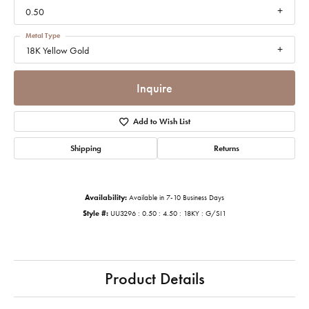
0.50
Metal Type
18K Yellow Gold
Inquire
Add to Wish List
Shipping
Returns
Availability:
Available in 7-10 Business Days
Style #:
UU3296 : 0.50 : 4.50 : 18KY : G/SI1
Product Details