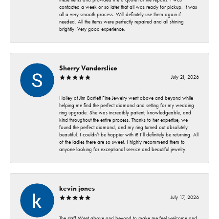
contacted a week or so later that all was ready for pickup. It was
all a very smooth process. Will definitely use them again if
needed. All the items were perfectly repaired and all shining
brightly! Very good experience.
Sherry Vanderslice
July 21, 2026
Holley at Jim Bartlett Fine Jewelry went above and beyond while
helping me find the perfect diamond and setting for my wedding
ring upgrade. She was incredibly patient, knowledgeable, and
kind throughout the entire process. Thanks to her expertise, we
found the perfect diamond, and my ring turned out absolutely
beautiful. I couldn’t be happier with it! I’ll definitely be returning. All
of the ladies there are so sweet. I highly recommend them to
anyone looking for exceptional service and beautiful jewelry.
kevin jones
July 17, 2026
The staff Went above and beyond to make me feel welcome and