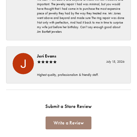
important. The jewelry repair I had was minimal, but you would
have thought that I had come in to purchase the most expensive
piece of jewelry they had by the way they treated me. Mr. Jones
went above and beyond and made sure The ring repair was done
Not only with perfection, And had it back to me in time to surprise
my wife just before her birthday. Can’t say enough good about
Jim Bartlett jewelers
Jeri Evans
July 15, 2026
Highest quality, professionalism & friendly staff.
Submit a Store Review
Write a Review