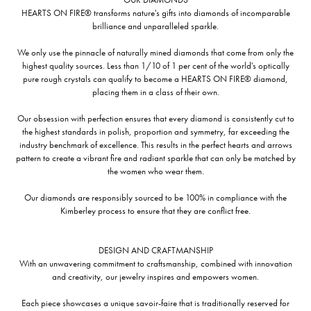
HEARTS ON FIRE® transforms nature's gifts into diamonds of incomparable
brilliance and unparalleled sparkle.
We only use the pinnacle of naturally mined diamonds that come from only the
highest quality sources. Less than 1/10 of 1 per cent of the world's optically
pure rough crystals can qualify to become a HEARTS ON FIRE® diamond,
placing them in a class of their own.
Our obsession with perfection ensures that every diamond is consistently cut to
the highest standards in polish, proportion and symmetry, far exceeding the
industry benchmark of excellence. This results in the perfect hearts and arrows
pattern to create a vibrant fire and radiant sparkle that can only be matched by
the women who wear them.
Our diamonds are responsibly sourced to be 100% in compliance with the
Kimberley process to ensure that they are conflict free.
DESIGN AND CRAFTMANSHIP
With an unwavering commitment to craftsmanship, combined with innovation
and creativity, our jewelry inspires and empowers women.
Each piece showcases a unique savoir-faire that is traditionally reserved for