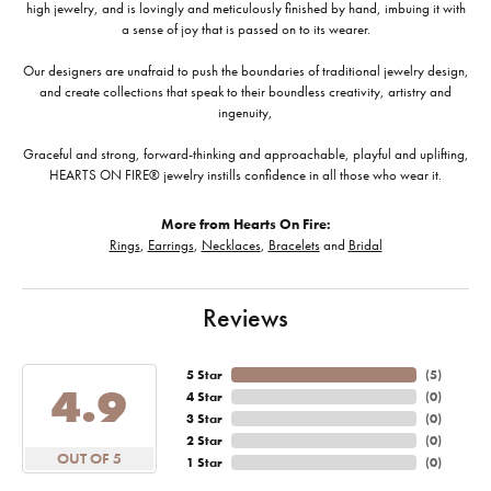
high jewelry, and is lovingly and meticulously finished by hand, imbuing it with
a sense of joy that is passed on to its wearer.
Our designers are unafraid to push the boundaries of traditional jewelry design,
and create collections that speak to their boundless creativity, artistry and
ingenuity,
Graceful and strong, forward-thinking and approachable, playful and uplifting,
HEARTS ON FIRE® jewelry instills confidence in all those who wear it.
More from Hearts On Fire:
Rings
,
Earrings
,
Necklaces
,
Bracelets
and
Bridal
Reviews
5 Star
(
5
)
4.9
4 Star
(
0
)
3 Star
(
0
)
2 Star
(
0
)
OUT OF 5
1 Star
(
0
)