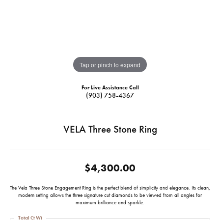
Tap or pinch to expand
For Live Assistance Call
(903) 758-4367
VELA Three Stone Ring
$4,300.00
The Vela Three Stone Engagement Ring is the perfect blend of simplicity and elegance. Its clean,
modern setting allows the three signature cut diamonds to be viewed from all angles for
maximum brilliance and sparkle.
Total Ct Wt