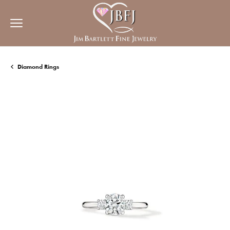
Diamond Rings