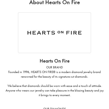
About Hearts On Fire
Hearts On Fire
OUR BRAND
Founded in 1996, HEARTS ON FIRE® is a modern diamond jewelry brand
renowned for the beauty of its signature cut diamonds.
We believe that diamonds should be worn with ease and a touch of attitude.
Anyone who wears our jewelry can take pleasure in the blazing beauty and joy
it brings to every moment.
OUR DIAMONDS