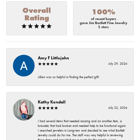
Overall
100%
Rating
of recent buyers
gave Jim Bartlett Fine Jewelry
5 stars
Amy F Littlejohn
July 29, 2026
Lillian was so helpful in finding the perfect gift!
Kathy Kendall
July 22, 2026
I had several items that needed resizing and an another item, a
bracelet, that had broken and needed help to be functional again.
I searched jewelers in Longview and decided to see what Bartlett
Jewelry could do for me. The staff was very helpful in reviewing
these items and provided me a quote for the repairs. I was