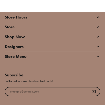
Store Hours
Store
Shop Now
Designers
Store Menu
Subscribe
Be the first to know about our best deals!
Enter your email address