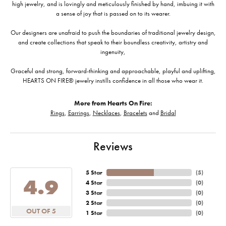
high jewelry, and is lovingly and meticulously finished by hand, imbuing it with
a sense of joy that is passed on to its wearer.
Our designers are unafraid to push the boundaries of traditional jewelry design,
and create collections that speak to their boundless creativity, artistry and
ingenuity,
Graceful and strong, forward-thinking and approachable, playful and uplifting,
HEARTS ON FIRE® jewelry instills confidence in all those who wear it.
More from Hearts On Fire:
Rings
,
Earrings
,
Necklaces
,
Bracelets
and
Bridal
Reviews
5 Star
(
5
)
4.9
4 Star
(
0
)
3 Star
(
0
)
2 Star
(
0
)
OUT OF 5
1 Star
(
0
)