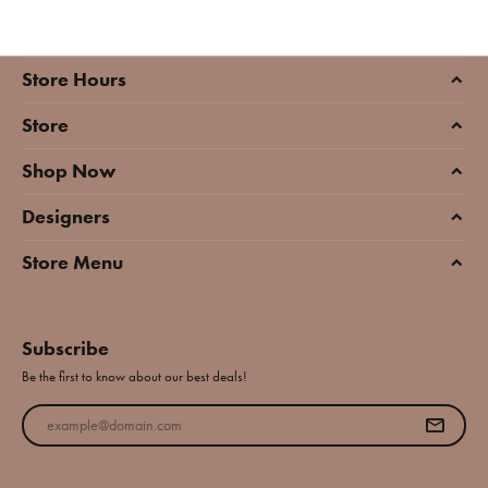
Store Hours
Store
Shop Now
Designers
Store Menu
Subscribe
Be the first to know about our best deals!
Enter your email address