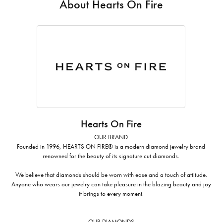
About Hearts On Fire
Hearts On Fire
OUR BRAND
Founded in 1996, HEARTS ON FIRE® is a modern diamond jewelry brand
renowned for the beauty of its signature cut diamonds.
We believe that diamonds should be worn with ease and a touch of attitude.
Anyone who wears our jewelry can take pleasure in the blazing beauty and joy
it brings to every moment.
OUR DIAMONDS