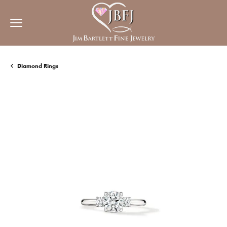
Diamond Rings