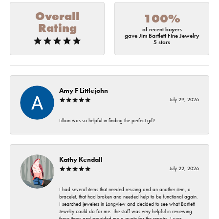
Overall
100%
Rating
of recent buyers
gave Jim Bartlett Fine Jewelry
5 stars
Amy F Littlejohn
July 29, 2026
Lillian was so helpful in finding the perfect gift!
Kathy Kendall
July 22, 2026
I had several items that needed resizing and an another item, a
bracelet, that had broken and needed help to be functional again.
I searched jewelers in Longview and decided to see what Bartlett
Jewelry could do for me. The staff was very helpful in reviewing
these items and provided me a quote for the repairs. I was