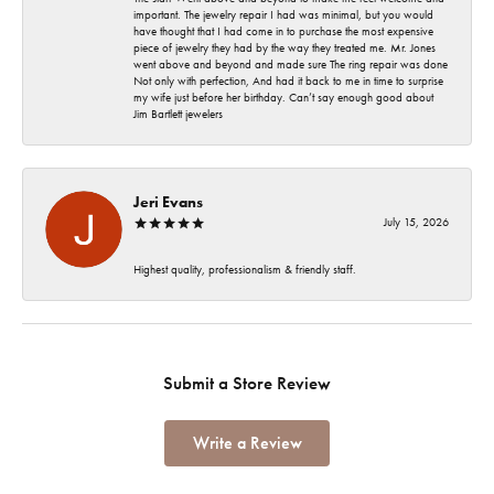
important. The jewelry repair I had was minimal, but you would
have thought that I had come in to purchase the most expensive
piece of jewelry they had by the way they treated me. Mr. Jones
went above and beyond and made sure The ring repair was done
Not only with perfection, And had it back to me in time to surprise
my wife just before her birthday. Can’t say enough good about
Jim Bartlett jewelers
Jeri Evans
July 15, 2026
Highest quality, professionalism & friendly staff.
Submit a Store Review
Write a Review