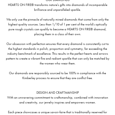
HEARTS ON FIRE® transforms nature's gifts into diamonds of incomparable
brilliance and unparalleled sparkle.
We only use the pinnacle of naturally mined diamonds that come from only the
highest quality sources. Less than 1/10 of 1 per cent of the world's optically
pure rough crystals can qualify to become a HEARTS ON FIRE® diamond,
placing them in a class of their own.
Our obsession with perfection ensures that every diamond is consistently cut to
the highest standards in polish, proportion and symmetry, far exceeding the
industry benchmark of excellence. This results in the perfect hearts and arrows
pattern to create a vibrant fire and radiant sparkle that can only be matched by
the women who wear them.
Our diamonds are responsibly sourced to be 100% in compliance with the
Kimberley process to ensure that they are conflict free.
DESIGN AND CRAFTMANSHIP
With an unwavering commitment to craftsmanship, combined with innovation
and creativity, our jewelry inspires and empowers women.
Each piece showcases a unique savoir-faire that is traditionally reserved for