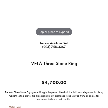
Tap or pinch to expand
For Live Assistance Call
(903) 758-4367
VELA Three Stone Ring
$4,700.00
The Vela Three Stone Engagement Ring is the perfect blend of simplicity and elegance. Its clean,
modern setting allows the three signature cut diamonds to be viewed from all angles for
maximum brilliance and sparkle.
Metal Type