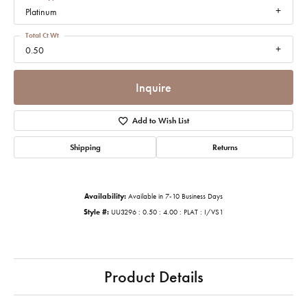
Platinum
Total Ct Wt
0.50
Inquire
Add to Wish List
Shipping
Returns
Availability:
Available in 7-10 Business Days
Style #:
UU3296 : 0.50 : 4.00 : PLAT : I/VS1
Product Details