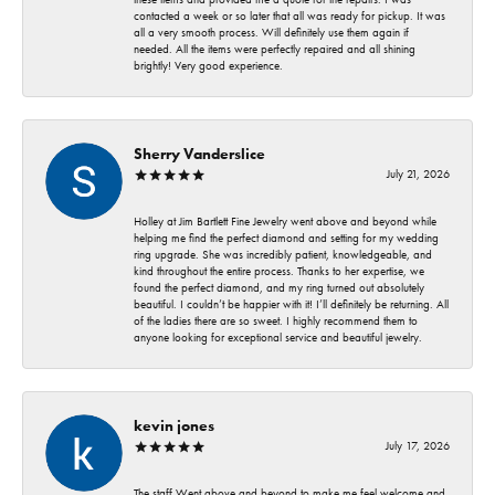
contacted a week or so later that all was ready for pickup. It was
all a very smooth process. Will definitely use them again if
needed. All the items were perfectly repaired and all shining
brightly! Very good experience.
Sherry Vanderslice
July 21, 2026
Holley at Jim Bartlett Fine Jewelry went above and beyond while
helping me find the perfect diamond and setting for my wedding
ring upgrade. She was incredibly patient, knowledgeable, and
kind throughout the entire process. Thanks to her expertise, we
found the perfect diamond, and my ring turned out absolutely
beautiful. I couldn’t be happier with it! I’ll definitely be returning. All
of the ladies there are so sweet. I highly recommend them to
anyone looking for exceptional service and beautiful jewelry.
kevin jones
July 17, 2026
The staff Went above and beyond to make me feel welcome and