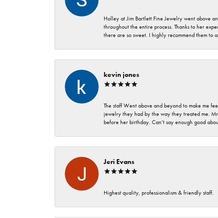
Holley at Jim Bartlett Fine Jewelry went above a
throughout the entire process. Thanks to her expert
there are so sweet. I highly recommend them to a
kevin jones
The staff Went above and beyond to make me feel
jewelry they had by the way they treated me. Mr.
before her birthday. Can’t say enough good about
Jeri Evans
Highest quality, professionalism & friendly staff.