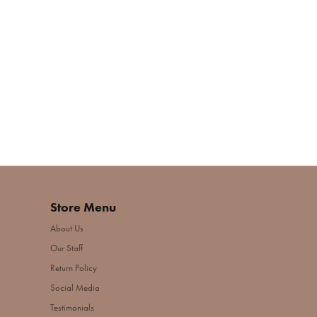
Store Menu
About Us
Our Staff
Return Policy
Social Media
Testimonials