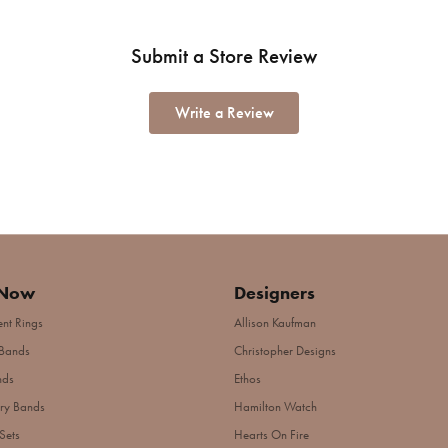
Submit a Store Review
Write a Review
 Now
Designers
nt Rings
Allison Kaufman
Bands
Christopher Designs
nds
Ethos
ry Bands
Hamilton Watch
Sets
Hearts On Fire