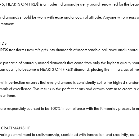
96, HEARTS ON FIRE® is a modern diamond jewelry brand renowned for the beauty 
t diamonds should be worn with ease and a touch of attitude. Anyone who wears our
y moment.
NDS
® transforms nature's gifts into diamonds of incomparable brilliance and unparall
e pinnacle of naturally mined diamonds that come from only the highest quality sourc
 can qualify to become a HEARTS ON FIRE® diamond, placing them in a class of the
ith perfection ensures that every diamond is consistently cut to the highest standa
ark of excellence. This results in the perfect hearts and arrows pattern to create a 
ar them.
re responsibly sourced to be 100% in compliance with the Kimberley process to ensu
 CRAFTMANSHIP
ring commitment to craftsmanship, combined with innovation and creativity, our