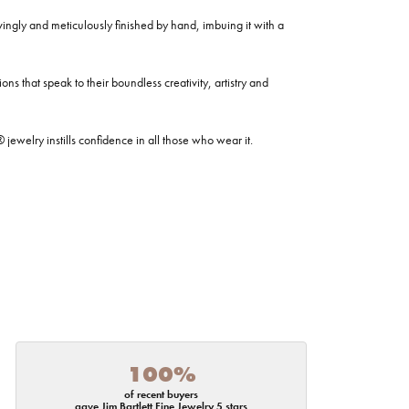
ovingly and meticulously finished by hand, imbuing it with a
ns that speak to their boundless creativity, artistry and
welry instills confidence in all those who wear it.
100%
of recent buyers
gave Jim Bartlett Fine Jewelry 5 stars