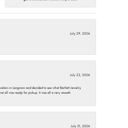
July 29, 2026
July 22, 2026
ewelers in Longview and decided to see what Bartlett Jewelry
hat all was ready for pickup. It was all a very smooth
July 21, 2026