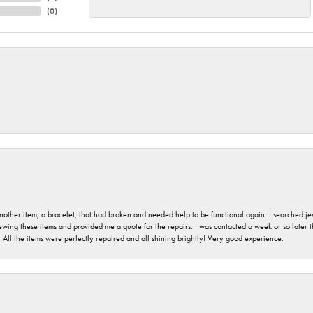
(
0
)
nother item, a bracelet, that had broken and needed help to be functional again. I searched j
iewing these items and provided me a quote for the repairs. I was contacted a week or so later t
. All the items were perfectly repaired and all shining brightly! Very good experience.