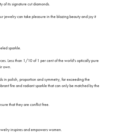
of its signature cut diamonds.
 jewelry can take pleasure in the blazing beauty and joy it
eled sparkle.
es. Less than 1/10 of 1 per cent of the world's optically pure
ir own.
rds in polish, proportion and symmetry, far exceeding the
vibrant fire and radiant sparkle that can only be matched by the
re that they are conflict free.
 jewelry inspires and empowers women.