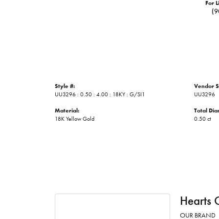
For L
(9
Style #:
Vendor S
UU3296 : 0.50 : 4.00 : 18KY : G/SI1
UU3296
Material:
Total Di
18K Yellow Gold
0.50 ct
Hearts 
OUR BRAND