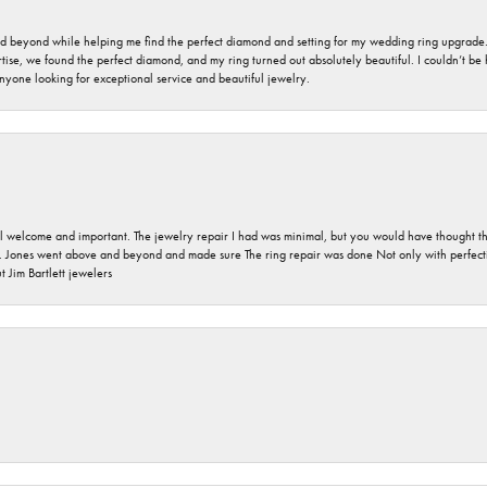
nd beyond while helping me find the perfect diamond and setting for my wedding ring upgrade
ise, we found the perfect diamond, and my ring turned out absolutely beautiful. I couldn’t be happ
nyone looking for exceptional service and beautiful jewelry.
 welcome and important. The jewelry repair I had was minimal, but you would have thought tha
 Jones went above and beyond and made sure The ring repair was done Not only with perfection
 Jim Bartlett jewelers