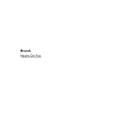
Brand:
Hearts On Fire