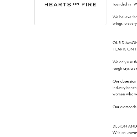
Founded in 19
We believe tha
brings to ever
OUR DIAMO
HEARTS ON FIRE
We only use th
rough crystals
Our obsession w
industry benchm
women who we
Our diamonds a
DESIGN AND
With an unwave