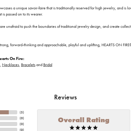
cases a unique savoir-faire that is traditionally reserved for high jewelry, and is l
at is passed on to its wearer.
re unafraid to push the boundaries of traditional jewelry design, and create collectio
trong, forward-thinking and approachable, playful and uplifting, HEARTS ON FIRE® je
arts On Fire:
,
Necklaces
,
Bracelets
and
Bridal
Reviews
(
5
)
Overall Rating
(
0
)
(
0
)
(
0
)