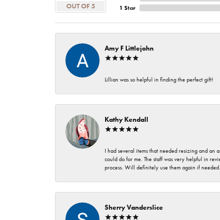
OUT OF 5
1 Star
Amy F Littlejohn
Lillian was so helpful in finding the perfect gift!
Kathy Kendall
I had several items that needed resizing and an a
could do for me. The staff was very helpful in rev
process. Will definitely use them again if needed
Sherry Vanderslice