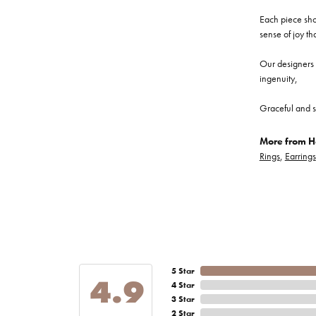
Each piece show
sense of joy th
Our designers a
ingenuity,
Graceful and s
More from He
Rings
,
Earrings
5 Star
4.9
4 Star
3 Star
2 Star