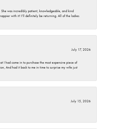
. She was incredibly patient, knowledgeable, and kind
ier with it! I’ll definitely be returning. All of the ladies
July 17, 2026
t I had come in to purchase the most expensive piece of
, And had it back to me in time to surprise my wife just
July 15, 2026