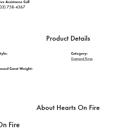
ive Assistance Call
03) 758-4367
Product Details
tyle:
Category:
Diamond Rings
amond Carat Weight:
About Hearts On Fire
On Fire