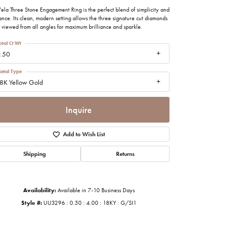
imonials
ela Three Stone Engagement Ring is the perfect blend of simplicity and
nce. Its clean, modern setting allows the three signature cut diamonds
 viewed from all angles for maximum brilliance and sparkle.
al Media
otal Ct Wt
.50
etal Type
8K Yellow Gold
Inquire
Add to Wish List
Shipping
Returns
Availability:
Available in 7-10 Business Days
Style #:
UU3296 : 0.50 : 4.00 : 18KY : G/SI1
Click to zoom