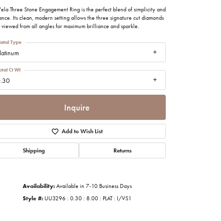
imonials
ela Three Stone Engagement Ring is the perfect blend of simplicity and
nce. Its clean, modern setting allows the three signature cut diamonds
 viewed from all angles for maximum brilliance and sparkle.
al Media
etal Type
latinum
otal Ct Wt
.30
Inquire
Add to Wish List
Shipping
Returns
Availability:
Available in 7-10 Business Days
Style #:
UU3296 : 0.30 : 8.00 : PLAT : I/VS1