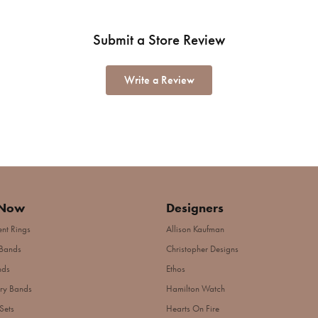
Submit a Store Review
Write a Review
 Now
Designers
nt Rings
Allison Kaufman
Bands
Christopher Designs
nds
Ethos
ry Bands
Hamilton Watch
Sets
Hearts On Fire