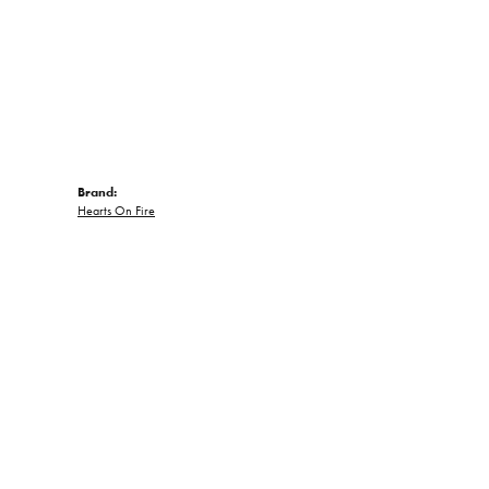
Brand:
Hearts On Fire