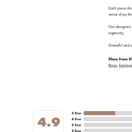
Each piece show
sense of joy th
Our designers a
ingenuity,
Graceful and s
More from He
Rings
,
Earrings
5 Star
4.9
4 Star
3 Star
2 Star