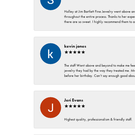
Holley at Jim Bartlett Fine Jewelry went above a
throughout the entire process. Thanks to her expert
there are so sweet. I highly recommend them to a
kevin jones
The staff Went above and beyond to make me feel
jewelry they had by the way they treated me. Mr.
before her birthday. Can’t say enough good about
Jeri Evans
Highest quality, professionalism & friendly staff.