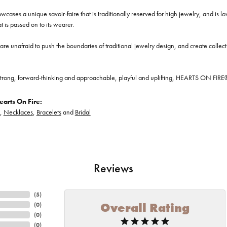
cases a unique savoir-faire that is traditionally reserved for high jewelry, and is l
at is passed on to its wearer.
re unafraid to push the boundaries of traditional jewelry design, and create collectio
trong, forward-thinking and approachable, playful and uplifting, HEARTS ON FIRE® je
arts On Fire:
,
Necklaces
,
Bracelets
and
Bridal
Reviews
(
5
)
Overall Rating
(
0
)
(
0
)
(
0
)