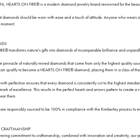
96, HEARTS ON FIRE® is a modern diamond jewelry brand renowned for the beauty 
t diamonds should be worn with ease and a touch of attitude. Anyone who wears our
y moment.
NDS
® transforms nature's gifts into diamonds of incomparable brilliance and unparall
e pinnacle of naturally mined diamonds that come from only the highest quality sourc
 can qualify to become a HEARTS ON FIRE® diamond, placing them in a class of the
ith perfection ensures that every diamond is consistently cut to the highest standa
ark of excellence. This results in the perfect hearts and arrows pattern to create a 
ar them.
re responsibly sourced to be 100% in compliance with the Kimberley process to ensu
 CRAFTMANSHIP
ring commitment to craftsmanship, combined with innovation and creativity, our