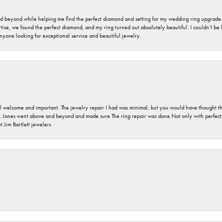
nd beyond while helping me find the perfect diamond and setting for my wedding ring upgrade
ise, we found the perfect diamond, and my ring turned out absolutely beautiful. I couldn’t be happ
nyone looking for exceptional service and beautiful jewelry.
 welcome and important. The jewelry repair I had was minimal, but you would have thought tha
 Jones went above and beyond and made sure The ring repair was done Not only with perfection
 Jim Bartlett jewelers