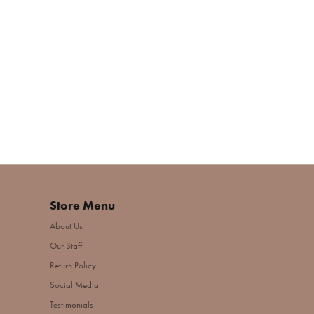
Store Menu
About Us
Our Staff
Return Policy
Social Media
Testimonials