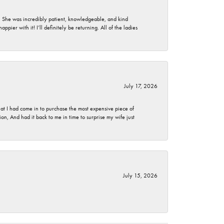
. She was incredibly patient, knowledgeable, and kind
ier with it! I’ll definitely be returning. All of the ladies
July 17, 2026
t I had come in to purchase the most expensive piece of
, And had it back to me in time to surprise my wife just
July 15, 2026