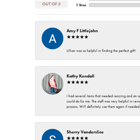
OUT OF 5
1 Star
Amy F Littlejohn
Lillian was so helpful in finding the perfect gift!
Kathy Kendall
I had several items that needed resizing and an a
could do for me. The staff was very helpful in rev
process. Will definitely use them again if needed
Sherry Vanderslice