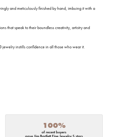
ovingly and meticulously finished by hand, imbuing it with a
ns that speak to their boundless creativity, artistry and
welry instills confidence in all those who wear it.
100%
of recent buyers
gave Jim Bartlett Fine Jewelry 5 stars