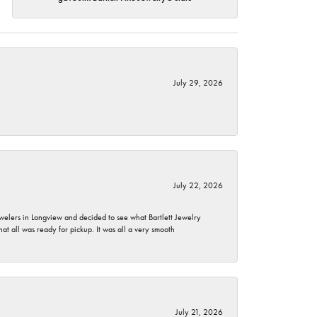
July 29, 2026
July 22, 2026
ewelers in Longview and decided to see what Bartlett Jewelry
hat all was ready for pickup. It was all a very smooth
July 21, 2026