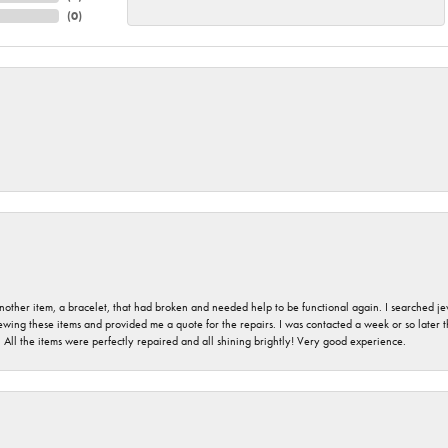
(
0
)
nother item, a bracelet, that had broken and needed help to be functional again. I searched j
iewing these items and provided me a quote for the repairs. I was contacted a week or so later t
. All the items were perfectly repaired and all shining brightly! Very good experience.