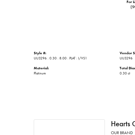
For L
(9
Style #:
Vendor S
UU3296 : 0.30 : 8.00 : PLAT : I/VS1
UU3296
Material:
Total Di
Platinum
0.30 ct
Hearts 
OUR BRAND