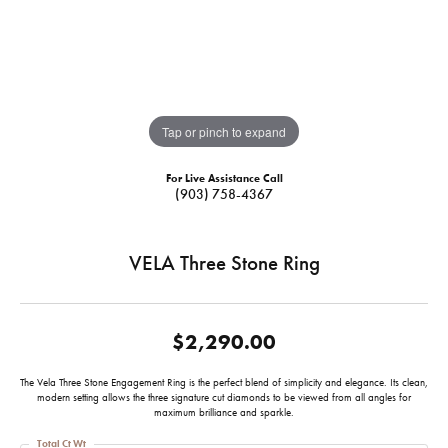
Tap or pinch to expand
For Live Assistance Call
(903) 758-4367
VELA Three Stone Ring
$2,290.00
The Vela Three Stone Engagement Ring is the perfect blend of simplicity and elegance. Its clean,
modern setting allows the three signature cut diamonds to be viewed from all angles for
maximum brilliance and sparkle.
Total Ct Wt