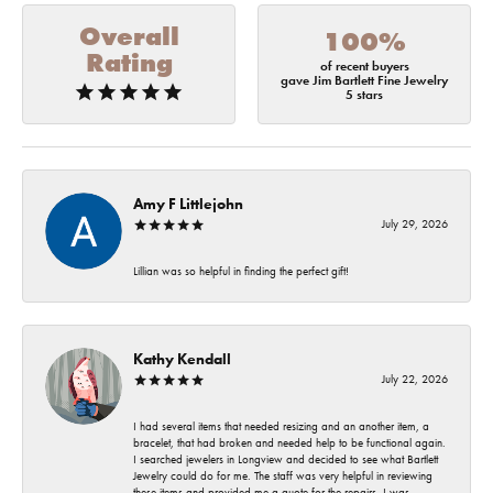
Overall
100%
Rating
of recent buyers
gave Jim Bartlett Fine Jewelry
5 stars
Amy F Littlejohn
July 29, 2026
Lillian was so helpful in finding the perfect gift!
Kathy Kendall
July 22, 2026
I had several items that needed resizing and an another item, a
bracelet, that had broken and needed help to be functional again.
I searched jewelers in Longview and decided to see what Bartlett
Jewelry could do for me. The staff was very helpful in reviewing
these items and provided me a quote for the repairs. I was