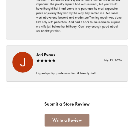
important. The jewelry repair I had was minimal, but you would
have thought that I had come in to purchase the most expensive
piece of jewelry they had by the way they treated me. Mr. Jones
went above and beyond and made sure The ring repair was done
Not only with perfection, And had it back to me in time to surprise
my wife just before her birthday. Can’t say enough good about
Jim Bartlett jewelers
Jeri Evans
July 15, 2026
Highest quality, professionalism & friendly staff.
Submit a Store Review
Write a Review