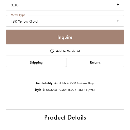
0.30
Metal Type
18K Yellow Gold
Inquire
Add to Wish List
Shipping
Returns
Availability:
Available in 7-10 Business Days
Style #:
UU3296 : 0.30 : 8.00 : 18KY : H/VS1
Product Details