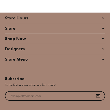
Store Hours
Store
Shop Now
Designers
Store Menu
Subscribe
Be the first to know about our best deals!
Enter your email address