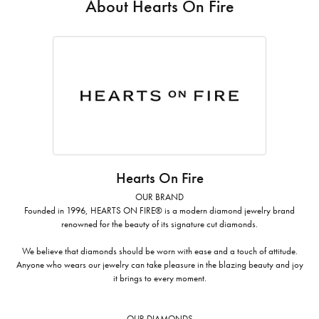
About Hearts On Fire
Hearts On Fire
OUR BRAND
Founded in 1996, HEARTS ON FIRE® is a modern diamond jewelry brand
renowned for the beauty of its signature cut diamonds.
We believe that diamonds should be worn with ease and a touch of attitude.
Anyone who wears our jewelry can take pleasure in the blazing beauty and joy
it brings to every moment.
OUR DIAMONDS