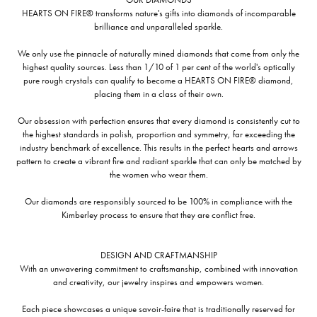
HEARTS ON FIRE® transforms nature's gifts into diamonds of incomparable
brilliance and unparalleled sparkle.
We only use the pinnacle of naturally mined diamonds that come from only the
highest quality sources. Less than 1/10 of 1 per cent of the world's optically
pure rough crystals can qualify to become a HEARTS ON FIRE® diamond,
placing them in a class of their own.
Our obsession with perfection ensures that every diamond is consistently cut to
the highest standards in polish, proportion and symmetry, far exceeding the
industry benchmark of excellence. This results in the perfect hearts and arrows
pattern to create a vibrant fire and radiant sparkle that can only be matched by
the women who wear them.
Our diamonds are responsibly sourced to be 100% in compliance with the
Kimberley process to ensure that they are conflict free.
DESIGN AND CRAFTMANSHIP
With an unwavering commitment to craftsmanship, combined with innovation
and creativity, our jewelry inspires and empowers women.
Each piece showcases a unique savoir-faire that is traditionally reserved for