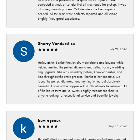
contacted a week or so later that all was ready for pickup. It was
all a very smooth process. Will definitely use them again if
needed. All the items were perfectly repaired and all shining
brightly! Very good experience.
Sherry Vanderslice
July 21, 2026
Holley at Jim Bartlett Fine Jewelry went above and beyond while
helping me find the perfect diamond and setting for my wedding
ring upgrade. She was incredibly patient, knowledgeable, and
kind throughout the entire process. Thanks to her expertise, we
found the perfect diamond, and my ring turned out absolutely
beautiful. I couldn’t be happier with it! I’ll definitely be returning. All
of the ladies there are so sweet. I highly recommend them to
anyone looking for exceptional service and beautiful jewelry.
kevin jones
July 17, 2026
The staff Went above and beyond to make me feel welcome and