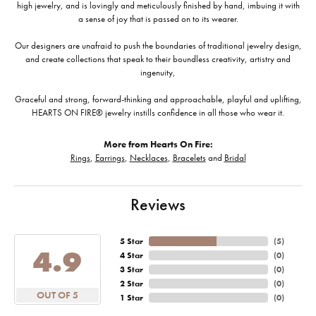
high jewelry, and is lovingly and meticulously finished by hand, imbuing it with
a sense of joy that is passed on to its wearer.
Our designers are unafraid to push the boundaries of traditional jewelry design,
and create collections that speak to their boundless creativity, artistry and
ingenuity,
Graceful and strong, forward-thinking and approachable, playful and uplifting,
HEARTS ON FIRE® jewelry instills confidence in all those who wear it.
More from Hearts On Fire:
Rings
,
Earrings
,
Necklaces
,
Bracelets
and
Bridal
Reviews
5 Star
(
5
)
4.9
4 Star
(
0
)
3 Star
(
0
)
2 Star
(
0
)
OUT OF 5
1 Star
(
0
)