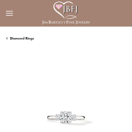
Diamond Rings