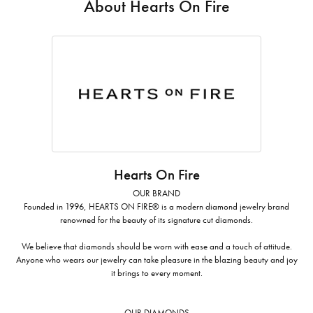
About Hearts On Fire
Hearts On Fire
OUR BRAND
Founded in 1996, HEARTS ON FIRE® is a modern diamond jewelry brand
renowned for the beauty of its signature cut diamonds.
We believe that diamonds should be worn with ease and a touch of attitude.
Anyone who wears our jewelry can take pleasure in the blazing beauty and joy
it brings to every moment.
OUR DIAMONDS