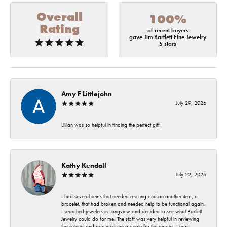
Overall
100%
Rating
of recent buyers
gave Jim Bartlett Fine Jewelry
5 stars
Amy F Littlejohn
July 29, 2026
Lillian was so helpful in finding the perfect gift!
Kathy Kendall
July 22, 2026
I had several items that needed resizing and an another item, a
bracelet, that had broken and needed help to be functional again.
I searched jewelers in Longview and decided to see what Bartlett
Jewelry could do for me. The staff was very helpful in reviewing
these items and provided me a quote for the repairs. I was