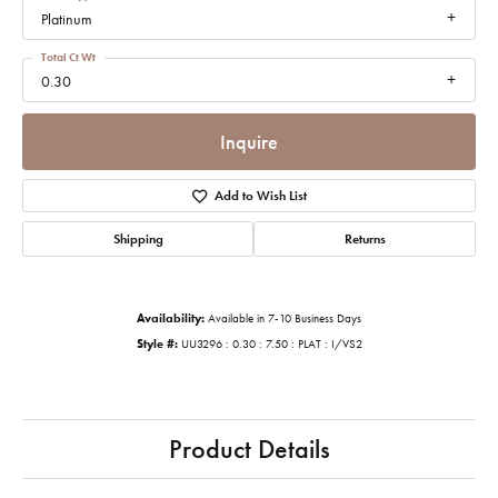
Platinum
Total Ct Wt
0.30
Inquire
Add to Wish List
Shipping
Returns
Availability:
Available in 7-10 Business Days
Style #:
UU3296 : 0.30 : 7.50 : PLAT : I/VS2
Product Details