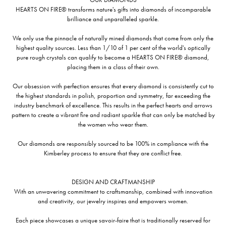
HEARTS ON FIRE® transforms nature's gifts into diamonds of incomparable
brilliance and unparalleled sparkle.
We only use the pinnacle of naturally mined diamonds that come from only the
highest quality sources. Less than 1/10 of 1 per cent of the world's optically
pure rough crystals can qualify to become a HEARTS ON FIRE® diamond,
placing them in a class of their own.
Our obsession with perfection ensures that every diamond is consistently cut to
the highest standards in polish, proportion and symmetry, far exceeding the
industry benchmark of excellence. This results in the perfect hearts and arrows
pattern to create a vibrant fire and radiant sparkle that can only be matched by
the women who wear them.
Our diamonds are responsibly sourced to be 100% in compliance with the
Kimberley process to ensure that they are conflict free.
DESIGN AND CRAFTMANSHIP
With an unwavering commitment to craftsmanship, combined with innovation
and creativity, our jewelry inspires and empowers women.
Each piece showcases a unique savoir-faire that is traditionally reserved for