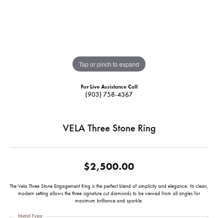
Tap or pinch to expand
For Live Assistance Call
(903) 758-4367
VELA Three Stone Ring
$2,500.00
The Vela Three Stone Engagement Ring is the perfect blend of simplicity and elegance. Its clean,
modern setting allows the three signature cut diamonds to be viewed from all angles for
maximum brilliance and sparkle.
Metal Type