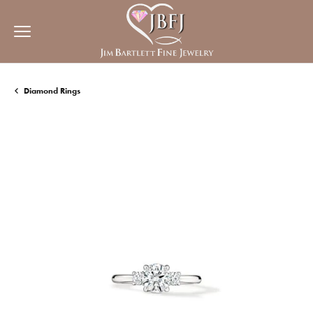
Diamond Rings