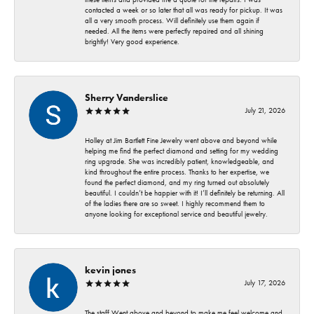
contacted a week or so later that all was ready for pickup. It was
all a very smooth process. Will definitely use them again if
needed. All the items were perfectly repaired and all shining
brightly! Very good experience.
Sherry Vanderslice
July 21, 2026
Holley at Jim Bartlett Fine Jewelry went above and beyond while
helping me find the perfect diamond and setting for my wedding
ring upgrade. She was incredibly patient, knowledgeable, and
kind throughout the entire process. Thanks to her expertise, we
found the perfect diamond, and my ring turned out absolutely
beautiful. I couldn’t be happier with it! I’ll definitely be returning. All
of the ladies there are so sweet. I highly recommend them to
anyone looking for exceptional service and beautiful jewelry.
kevin jones
July 17, 2026
The staff Went above and beyond to make me feel welcome and