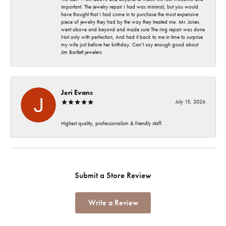
important. The jewelry repair I had was minimal, but you would
have thought that I had come in to purchase the most expensive
piece of jewelry they had by the way they treated me. Mr. Jones
went above and beyond and made sure The ring repair was done
Not only with perfection, And had it back to me in time to surprise
my wife just before her birthday. Can’t say enough good about
Jim Bartlett jewelers
Jeri Evans
July 15, 2026
Highest quality, professionalism & friendly staff.
Submit a Store Review
Write a Review