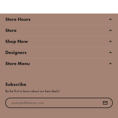
Store Hours
Store
Shop Now
Designers
Store Menu
Subscribe
Be the first to know about our best deals!
Enter your email address