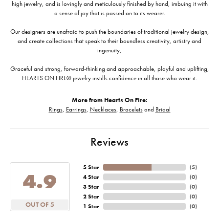
high jewelry, and is lovingly and meticulously finished by hand, imbuing it with
a sense of joy that is passed on to its wearer.
Our designers are unafraid to push the boundaries of traditional jewelry design,
and create collections that speak to their boundless creativity, artistry and
ingenuity,
Graceful and strong, forward-thinking and approachable, playful and uplifting,
HEARTS ON FIRE® jewelry instills confidence in all those who wear it.
More from Hearts On Fire:
Rings
,
Earrings
,
Necklaces
,
Bracelets
and
Bridal
Reviews
5 Star
(
5
)
4.9
4 Star
(
0
)
3 Star
(
0
)
2 Star
(
0
)
OUT OF 5
1 Star
(
0
)