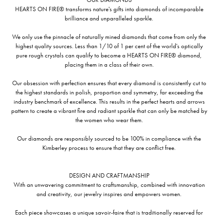
HEARTS ON FIRE® transforms nature's gifts into diamonds of incomparable
brilliance and unparalleled sparkle.
We only use the pinnacle of naturally mined diamonds that come from only the
highest quality sources. Less than 1/10 of 1 per cent of the world's optically
pure rough crystals can qualify to become a HEARTS ON FIRE® diamond,
placing them in a class of their own.
Our obsession with perfection ensures that every diamond is consistently cut to
the highest standards in polish, proportion and symmetry, far exceeding the
industry benchmark of excellence. This results in the perfect hearts and arrows
pattern to create a vibrant fire and radiant sparkle that can only be matched by
the women who wear them.
Our diamonds are responsibly sourced to be 100% in compliance with the
Kimberley process to ensure that they are conflict free.
DESIGN AND CRAFTMANSHIP
With an unwavering commitment to craftsmanship, combined with innovation
and creativity, our jewelry inspires and empowers women.
Each piece showcases a unique savoir-faire that is traditionally reserved for