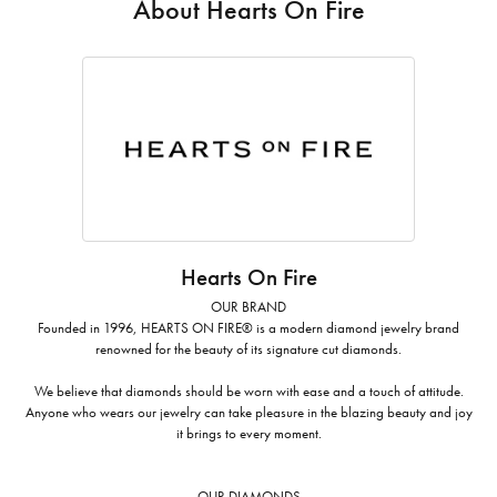
About Hearts On Fire
Hearts On Fire
OUR BRAND
Founded in 1996, HEARTS ON FIRE® is a modern diamond jewelry brand
renowned for the beauty of its signature cut diamonds.
We believe that diamonds should be worn with ease and a touch of attitude.
Anyone who wears our jewelry can take pleasure in the blazing beauty and joy
it brings to every moment.
OUR DIAMONDS