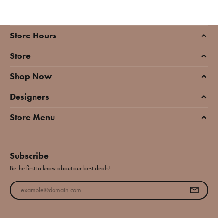
Store Hours
Store
Shop Now
Designers
Store Menu
Subscribe
Be the first to know about our best deals!
Enter your email address