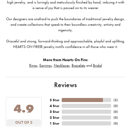
high jewelry, and is lovingly and meticulously finished by hand, imbuing it with
a sense of joy that is passed on to its wearer.
Our designers are unafraid to push the boundaries of traditional jewelry design,
and create collections that speak to their boundless creativity, artistry and
ingenuity,
Graceful and strong, forward-thinking and approachable, playful and uplifting,
HEARTS ON FIRE® jewelry instills confidence in all those who wear it.
More from Hearts On Fire:
Rings
,
Earrings
,
Necklaces
,
Bracelets
and
Bridal
Reviews
5 Star
(
5
)
4.9
4 Star
(
0
)
3 Star
(
0
)
2 Star
(
0
)
OUT OF 5
1 Star
(
0
)