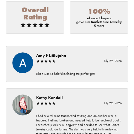
Overall
100%
Rating
of recent buyers
gave Jim Bartlett Fine Jewelry
5 stars
Amy F Littlejohn
July 29, 2026
Lillian was so helpful in finding the perfect gift!
Kathy Kendall
July 22, 2026
I had several items that needed resizing and an another item, a
bracelet, that had broken and needed help to be functional again.
I searched jewelers in Longview and decided to see what Bartlett
Jewelry could do for me. The staff was very helpful in reviewing
these items and provided me a quote for the repairs. I was