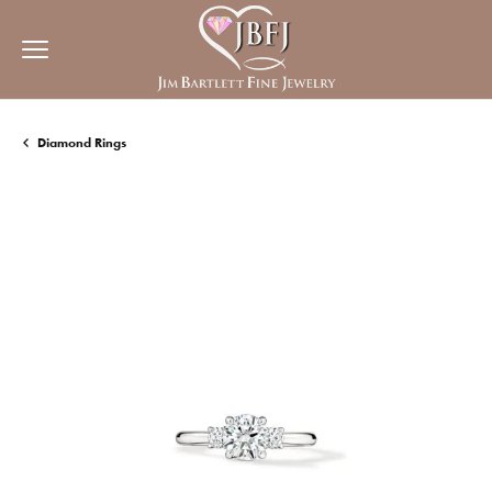
Diamond Rings