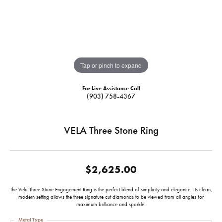
Tap or pinch to expand
For Live Assistance Call
(903) 758-4367
VELA Three Stone Ring
$2,625.00
The Vela Three Stone Engagement Ring is the perfect blend of simplicity and elegance. Its clean,
modern setting allows the three signature cut diamonds to be viewed from all angles for
maximum brilliance and sparkle.
Metal Type