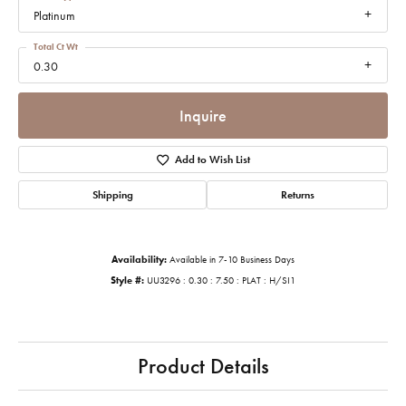
Platinum
Total Ct Wt
0.30
Inquire
Add to Wish List
Shipping
Returns
Availability:
Available in 7-10 Business Days
Style #:
UU3296 : 0.30 : 7.50 : PLAT : H/SI1
Product Details