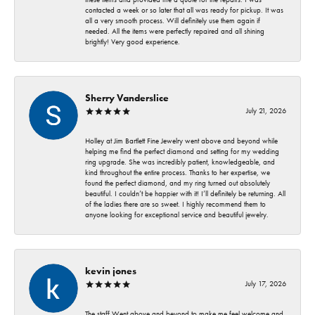
contacted a week or so later that all was ready for pickup. It was
all a very smooth process. Will definitely use them again if
needed. All the items were perfectly repaired and all shining
brightly! Very good experience.
Sherry Vanderslice
July 21, 2026
Holley at Jim Bartlett Fine Jewelry went above and beyond while
helping me find the perfect diamond and setting for my wedding
ring upgrade. She was incredibly patient, knowledgeable, and
kind throughout the entire process. Thanks to her expertise, we
found the perfect diamond, and my ring turned out absolutely
beautiful. I couldn’t be happier with it! I’ll definitely be returning. All
of the ladies there are so sweet. I highly recommend them to
anyone looking for exceptional service and beautiful jewelry.
kevin jones
July 17, 2026
The staff Went above and beyond to make me feel welcome and