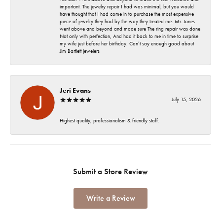
important. The jewelry repair I had was minimal, but you would
have thought that I had come in to purchase the most expensive
piece of jewelry they had by the way they treated me. Mr. Jones
went above and beyond and made sure The ring repair was done
Not only with perfection, And had it back to me in time to surprise
my wife just before her birthday. Can’t say enough good about
Jim Bartlett jewelers
Jeri Evans
July 15, 2026
Highest quality, professionalism & friendly staff.
Submit a Store Review
Write a Review