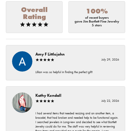
Overall
100%
Rating
of recent buyers
gave Jim Bartlett Fine Jewelry
5 stars
Amy F Littlejohn
July 29, 2026
Lillian was so helpful in finding the perfect gift!
Kathy Kendall
July 22, 2026
I had several items that needed resizing and an another item, a
bracelet, that had broken and needed help to be functional again.
I searched jewelers in Longview and decided to see what Bartlett
Jewelry could do for me. The staff was very helpful in reviewing
these items and provided me a quote for the repairs. I was