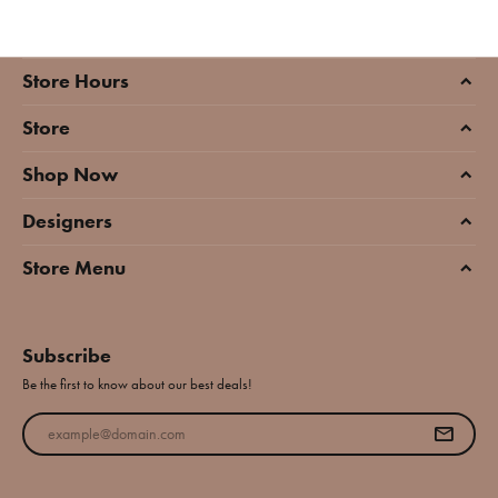
Store Hours
Store
Shop Now
Designers
Store Menu
Subscribe
Be the first to know about our best deals!
Enter your email address