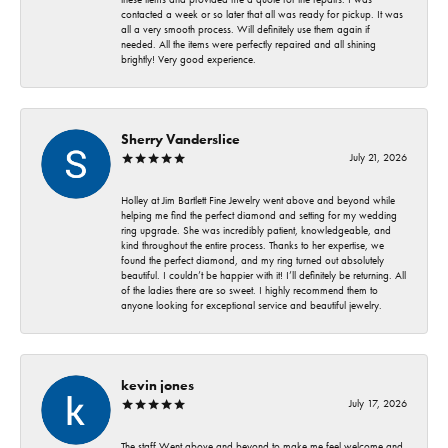
contacted a week or so later that all was ready for pickup. It was
all a very smooth process. Will definitely use them again if
needed. All the items were perfectly repaired and all shining
brightly! Very good experience.
Sherry Vanderslice
July 21, 2026
Holley at Jim Bartlett Fine Jewelry went above and beyond while
helping me find the perfect diamond and setting for my wedding
ring upgrade. She was incredibly patient, knowledgeable, and
kind throughout the entire process. Thanks to her expertise, we
found the perfect diamond, and my ring turned out absolutely
beautiful. I couldn’t be happier with it! I’ll definitely be returning. All
of the ladies there are so sweet. I highly recommend them to
anyone looking for exceptional service and beautiful jewelry.
kevin jones
July 17, 2026
The staff Went above and beyond to make me feel welcome and