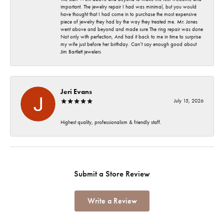
important. The jewelry repair I had was minimal, but you would
have thought that I had come in to purchase the most expensive
piece of jewelry they had by the way they treated me. Mr. Jones
went above and beyond and made sure The ring repair was done
Not only with perfection, And had it back to me in time to surprise
my wife just before her birthday. Can’t say enough good about
Jim Bartlett jewelers
Jeri Evans
July 15, 2026
Highest quality, professionalism & friendly staff.
Submit a Store Review
Write a Review