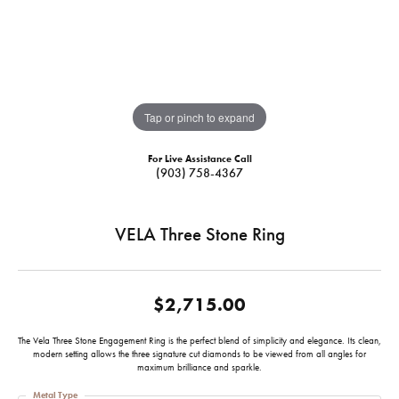
Tap or pinch to expand
For Live Assistance Call
(903) 758-4367
VELA Three Stone Ring
$2,715.00
The Vela Three Stone Engagement Ring is the perfect blend of simplicity and elegance. Its clean,
modern setting allows the three signature cut diamonds to be viewed from all angles for
maximum brilliance and sparkle.
Metal Type