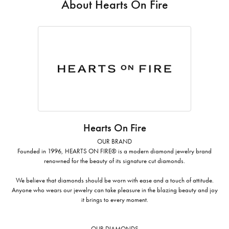
About Hearts On Fire
Hearts On Fire
OUR BRAND
Founded in 1996, HEARTS ON FIRE® is a modern diamond jewelry brand
renowned for the beauty of its signature cut diamonds.
We believe that diamonds should be worn with ease and a touch of attitude.
Anyone who wears our jewelry can take pleasure in the blazing beauty and joy
it brings to every moment.
OUR DIAMONDS