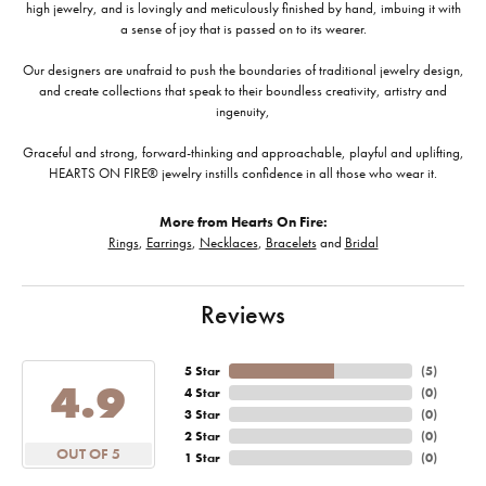
high jewelry, and is lovingly and meticulously finished by hand, imbuing it with
a sense of joy that is passed on to its wearer.
Our designers are unafraid to push the boundaries of traditional jewelry design,
and create collections that speak to their boundless creativity, artistry and
ingenuity,
Graceful and strong, forward-thinking and approachable, playful and uplifting,
HEARTS ON FIRE® jewelry instills confidence in all those who wear it.
More from Hearts On Fire:
Rings
,
Earrings
,
Necklaces
,
Bracelets
and
Bridal
Reviews
5 Star
(
5
)
4.9
4 Star
(
0
)
3 Star
(
0
)
2 Star
(
0
)
OUT OF 5
1 Star
(
0
)