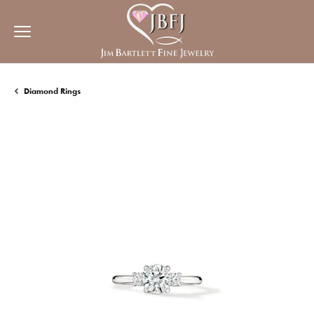
Diamond Rings