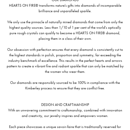
HEARTS ON FIRE® transforms nature's gifts into diamonds of incomparable
brilliance and unparalleled sparkle.
We only use the pinnacle of naturally mined diamonds that come from only the
highest quality sources. Less than 1/10 of 1 per cent of the world's optically
pure rough crystals can qualify to become a HEARTS ON FIRE® diamond,
placing them in a class of their own.
Our obsession with perfection ensures that every diamond is consistently cut to
the highest standards in polish, proportion and symmetry, far exceeding the
industry benchmark of excellence. This results in the perfect hearts and arrows
pattern to create a vibrant fire and radiant sparkle that can only be matched by
the women who wear them.
Our diamonds are responsibly sourced to be 100% in compliance with the
Kimberley process to ensure that they are conflict free.
DESIGN AND CRAFTMANSHIP
With an unwavering commitment to craftsmanship, combined with innovation
and creativity, our jewelry inspires and empowers women.
Each piece showcases a unique savoir-faire that is traditionally reserved for