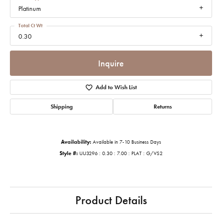
Platinum
Total Ct Wt
0.30
Inquire
Add to Wish List
Shipping
Returns
Availability:
Available in 7-10 Business Days
Style #:
UU3296 : 0.30 : 7.00 : PLAT : G/VS2
Product Details