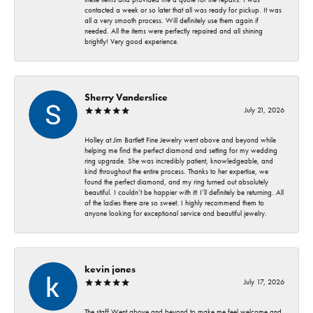
contacted a week or so later that all was ready for pickup. It was
all a very smooth process. Will definitely use them again if
needed. All the items were perfectly repaired and all shining
brightly! Very good experience.
Sherry Vanderslice
July 21, 2026
Holley at Jim Bartlett Fine Jewelry went above and beyond while
helping me find the perfect diamond and setting for my wedding
ring upgrade. She was incredibly patient, knowledgeable, and
kind throughout the entire process. Thanks to her expertise, we
found the perfect diamond, and my ring turned out absolutely
beautiful. I couldn’t be happier with it! I’ll definitely be returning. All
of the ladies there are so sweet. I highly recommend them to
anyone looking for exceptional service and beautiful jewelry.
kevin jones
July 17, 2026
The staff Went above and beyond to make me feel welcome and