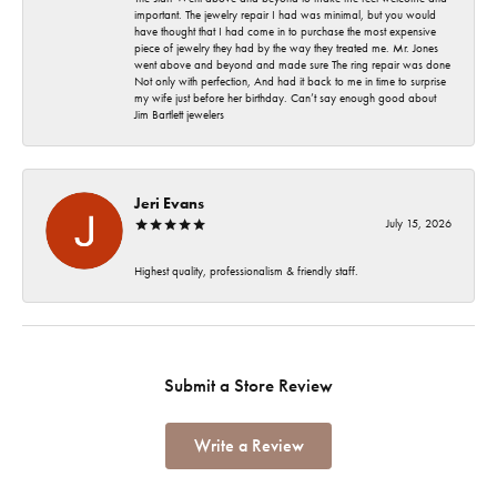
important. The jewelry repair I had was minimal, but you would
have thought that I had come in to purchase the most expensive
piece of jewelry they had by the way they treated me. Mr. Jones
went above and beyond and made sure The ring repair was done
Not only with perfection, And had it back to me in time to surprise
my wife just before her birthday. Can’t say enough good about
Jim Bartlett jewelers
Jeri Evans
July 15, 2026
Highest quality, professionalism & friendly staff.
Submit a Store Review
Write a Review