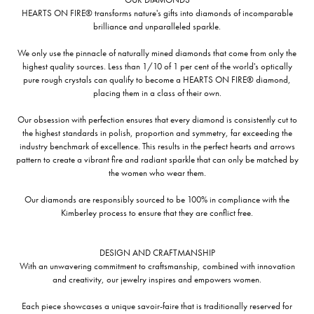
HEARTS ON FIRE® transforms nature's gifts into diamonds of incomparable
brilliance and unparalleled sparkle.
We only use the pinnacle of naturally mined diamonds that come from only the
highest quality sources. Less than 1/10 of 1 per cent of the world's optically
pure rough crystals can qualify to become a HEARTS ON FIRE® diamond,
placing them in a class of their own.
Our obsession with perfection ensures that every diamond is consistently cut to
the highest standards in polish, proportion and symmetry, far exceeding the
industry benchmark of excellence. This results in the perfect hearts and arrows
pattern to create a vibrant fire and radiant sparkle that can only be matched by
the women who wear them.
Our diamonds are responsibly sourced to be 100% in compliance with the
Kimberley process to ensure that they are conflict free.
DESIGN AND CRAFTMANSHIP
With an unwavering commitment to craftsmanship, combined with innovation
and creativity, our jewelry inspires and empowers women.
Each piece showcases a unique savoir-faire that is traditionally reserved for