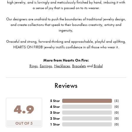
high jewelry, and is lovingly and meticulously finished by hand, imbuing it with
a sense of joy that is passed on to its wearer.
Our designers are unafraid to push the boundaries of traditional jewelry design,
and create collections that speak to their boundless creativity, artistry and
ingenuity,
Graceful and strong, forward-thinking and approachable, playful and uplifting,
HEARTS ON FIRE® jewelry instills confidence in all those who wear it.
More from Hearts On Fire:
Rings
,
Earrings
,
Necklaces
,
Bracelets
and
Bridal
Reviews
5 Star
(
5
)
4.9
4 Star
(
0
)
3 Star
(
0
)
2 Star
(
0
)
OUT OF 5
1 Star
(
0
)