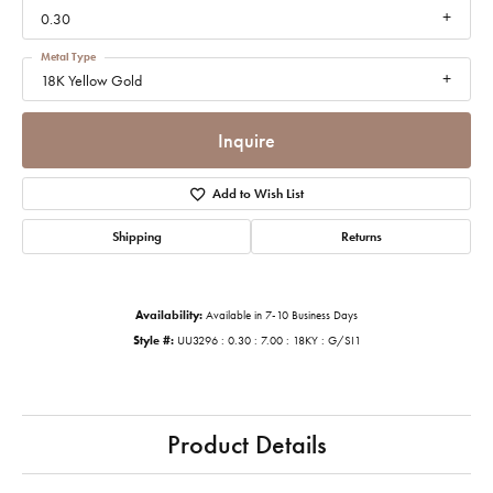
0.30
Metal Type
18K Yellow Gold
Inquire
Add to Wish List
Shipping
Returns
Availability:
Available in 7-10 Business Days
Style #:
UU3296 : 0.30 : 7.00 : 18KY : G/SI1
Product Details