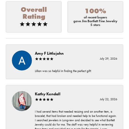
Overall
100%
Rating
of recent buyers
gave Jim Bartlett Fine Jewelry
5 stars
Amy F Littlejohn
July 29, 2026
Lillian was so helpful in finding the perfect gift!
Kathy Kendall
July 22, 2026
I had several items that needed resizing and an another item, a
bracelet, that had broken and needed help to be functional again.
I searched jewelers in Longview and decided to see what Bartlett
Jewelry could do for me. The staff was very helpful in reviewing
these items and provided me a quote for the repairs. I was