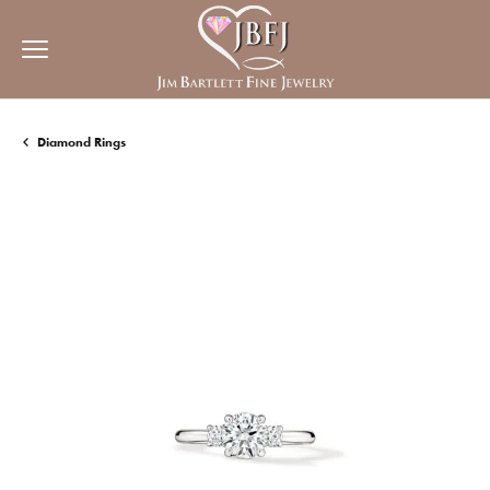
Diamond Rings