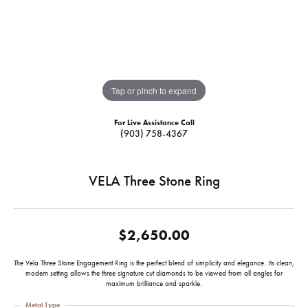
Tap or pinch to expand
For Live Assistance Call
(903) 758-4367
VELA Three Stone Ring
$2,650.00
The Vela Three Stone Engagement Ring is the perfect blend of simplicity and elegance. Its clean,
modern setting allows the three signature cut diamonds to be viewed from all angles for
maximum brilliance and sparkle.
Metal Type