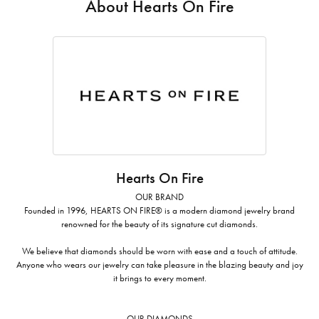
About Hearts On Fire
Hearts On Fire
OUR BRAND
Founded in 1996, HEARTS ON FIRE® is a modern diamond jewelry brand
renowned for the beauty of its signature cut diamonds.
We believe that diamonds should be worn with ease and a touch of attitude.
Anyone who wears our jewelry can take pleasure in the blazing beauty and joy
it brings to every moment.
OUR DIAMONDS