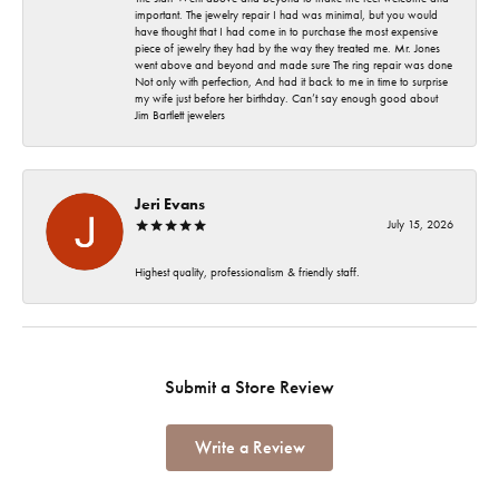
important. The jewelry repair I had was minimal, but you would
have thought that I had come in to purchase the most expensive
piece of jewelry they had by the way they treated me. Mr. Jones
went above and beyond and made sure The ring repair was done
Not only with perfection, And had it back to me in time to surprise
my wife just before her birthday. Can’t say enough good about
Jim Bartlett jewelers
Jeri Evans
July 15, 2026
Highest quality, professionalism & friendly staff.
Submit a Store Review
Write a Review