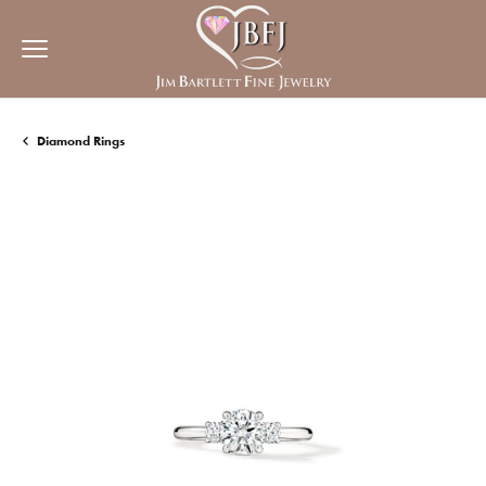
Diamond Rings