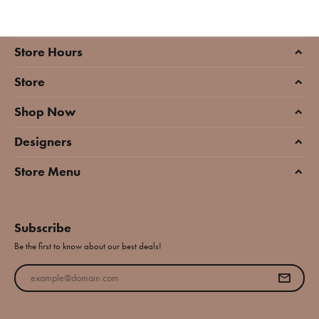
Store Hours
Store
Shop Now
Designers
Store Menu
Subscribe
Be the first to know about our best deals!
Enter your email address