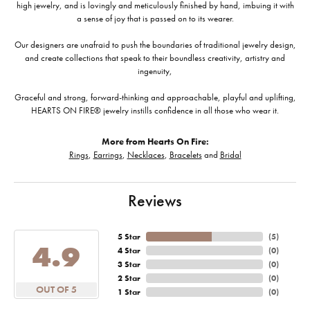
high jewelry, and is lovingly and meticulously finished by hand, imbuing it with
a sense of joy that is passed on to its wearer.
Our designers are unafraid to push the boundaries of traditional jewelry design,
and create collections that speak to their boundless creativity, artistry and
ingenuity,
Graceful and strong, forward-thinking and approachable, playful and uplifting,
HEARTS ON FIRE® jewelry instills confidence in all those who wear it.
More from Hearts On Fire:
Rings
,
Earrings
,
Necklaces
,
Bracelets
and
Bridal
Reviews
5 Star
(
5
)
4.9
4 Star
(
0
)
3 Star
(
0
)
2 Star
(
0
)
OUT OF 5
1 Star
(
0
)