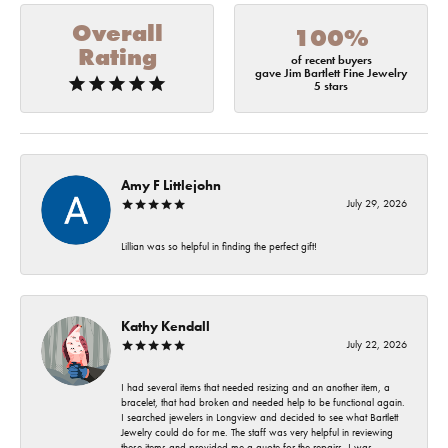
Overall
100%
Rating
of recent buyers
gave Jim Bartlett Fine Jewelry
5 stars
Amy F Littlejohn
July 29, 2026
Lillian was so helpful in finding the perfect gift!
Kathy Kendall
July 22, 2026
I had several items that needed resizing and an another item, a
bracelet, that had broken and needed help to be functional again.
I searched jewelers in Longview and decided to see what Bartlett
Jewelry could do for me. The staff was very helpful in reviewing
these items and provided me a quote for the repairs. I was