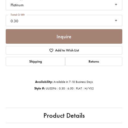
Platinum
Total Ct Wt
0.30
Inquire
Add to Wish List
Shipping
Returns
Availability:
Available in 7-10 Business Days
Style #:
UU3296 : 0.30 : 6.50 : PLAT : H/VS2
Product Details