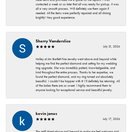
contacted a week or so later that all was ready for pickup. It was
all a very smooth process. Will definitely use them again if
needed. All the items were perfectly repaired and all shining
brightly! Very good experience.
Sherry Vanderslice
July 21, 2026
Holley at Jim Bartlett Fine Jewelry went above and beyond while
helping me find the perfect diamond and setting for my wedding
ring upgrade. She was incredibly patient, knowledgeable, and
kind throughout the entire process. Thanks to her expertise, we
found the perfect diamond, and my ring turned out absolutely
beautiful. I couldn’t be happier with it! I’ll definitely be returning. All
of the ladies there are so sweet. I highly recommend them to
anyone looking for exceptional service and beautiful jewelry.
kevin jones
July 17, 2026
The staff Went above and beyond to make me feel welcome and