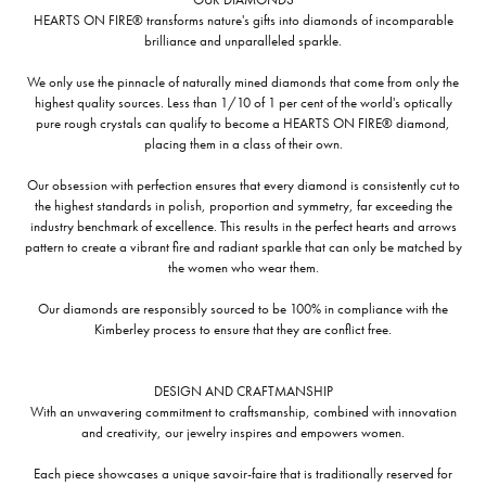
HEARTS ON FIRE® transforms nature's gifts into diamonds of incomparable
brilliance and unparalleled sparkle.
We only use the pinnacle of naturally mined diamonds that come from only the
highest quality sources. Less than 1/10 of 1 per cent of the world's optically
pure rough crystals can qualify to become a HEARTS ON FIRE® diamond,
placing them in a class of their own.
Our obsession with perfection ensures that every diamond is consistently cut to
the highest standards in polish, proportion and symmetry, far exceeding the
industry benchmark of excellence. This results in the perfect hearts and arrows
pattern to create a vibrant fire and radiant sparkle that can only be matched by
the women who wear them.
Our diamonds are responsibly sourced to be 100% in compliance with the
Kimberley process to ensure that they are conflict free.
DESIGN AND CRAFTMANSHIP
With an unwavering commitment to craftsmanship, combined with innovation
and creativity, our jewelry inspires and empowers women.
Each piece showcases a unique savoir-faire that is traditionally reserved for