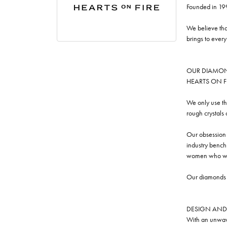
Founded in 19
We believe tha
brings to ever
OUR DIAMO
HEARTS ON FIRE
We only use th
rough crystals
Our obsession w
industry benchm
women who we
Our diamonds a
DESIGN AND
With an unwave