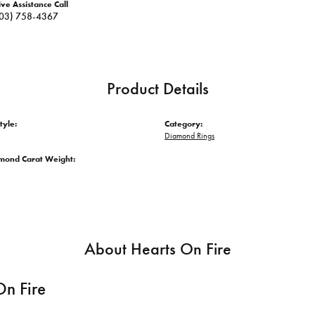
ive Assistance Call
03) 758-4367
Product Details
tyle:
Category:
Diamond Rings
amond Carat Weight:
About Hearts On Fire
On Fire