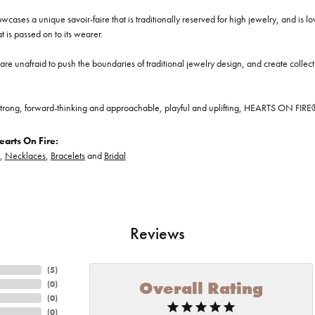
cases a unique savoir-faire that is traditionally reserved for high jewelry, and is l
at is passed on to its wearer.
re unafraid to push the boundaries of traditional jewelry design, and create collectio
trong, forward-thinking and approachable, playful and uplifting, HEARTS ON FIRE® je
arts On Fire:
,
Necklaces
,
Bracelets
and
Bridal
Reviews
(
5
)
Overall Rating
(
0
)
(
0
)
(
0
)