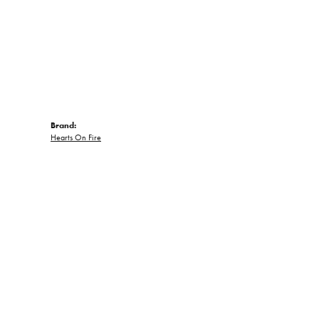
Brand:
Hearts On Fire