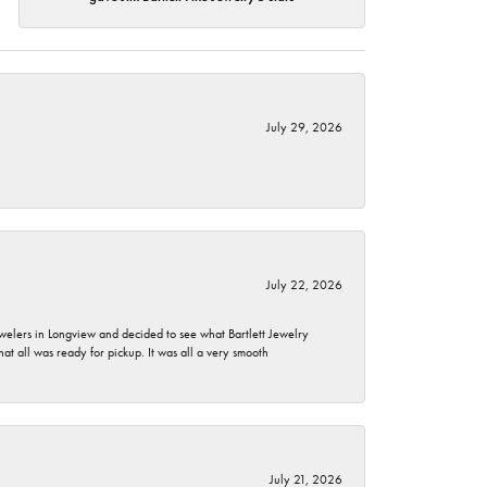
July 29, 2026
July 22, 2026
ewelers in Longview and decided to see what Bartlett Jewelry
hat all was ready for pickup. It was all a very smooth
July 21, 2026