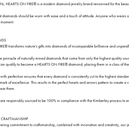
96, HEARTS ON FIRE® is a modern diamond jewelry brand renowned for the beauty 
t diamonds should be worn with ease and a touch of attitude. Anyone who wears our
y moment.
NDS
® transforms nature's gifts into diamonds of incomparable brilliance and unparall
e pinnacle of naturally mined diamonds that come from only the highest quality sourc
 can qualify to become a HEARTS ON FIRE® diamond, placing them in a class of the
ith perfection ensures that every diamond is consistently cut to the highest standa
ark of excellence. This results in the perfect hearts and arrows pattern to create a 
ar them.
re responsibly sourced to be 100% in compliance with the Kimberley process to ensu
 CRAFTMANSHIP
ring commitment to craftsmanship, combined with innovation and creativity, our