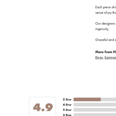
Each piece show
sense of joy th
Our designers a
ingenuity,
Graceful and s
More from He
Rings
,
Earrings
5 Star
4.9
4 Star
3 Star
2 Star