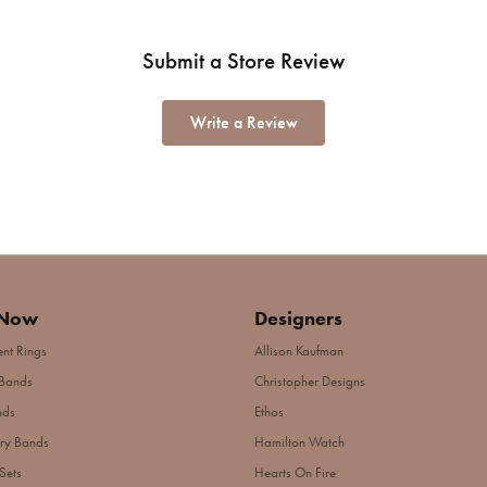
Submit a Store Review
Write a Review
 Now
Designers
nt Rings
Allison Kaufman
Bands
Christopher Designs
nds
Ethos
ry Bands
Hamilton Watch
Sets
Hearts On Fire