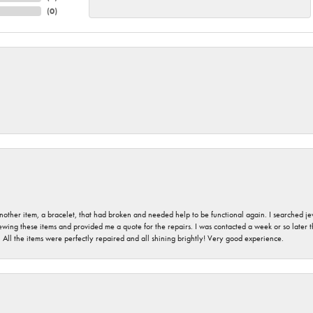
(
0
)
nother item, a bracelet, that had broken and needed help to be functional again. I searched j
iewing these items and provided me a quote for the repairs. I was contacted a week or so later t
. All the items were perfectly repaired and all shining brightly! Very good experience.