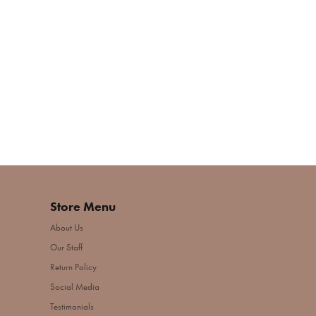
Store Menu
About Us
Our Staff
Return Policy
Social Media
Testimonials