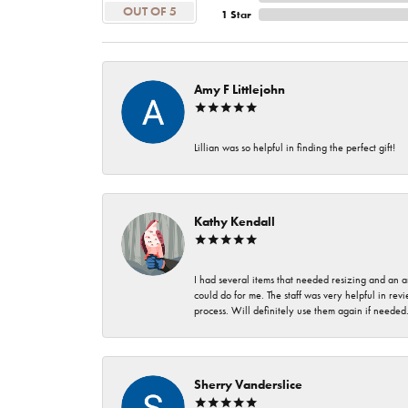
OUT OF 5
1 Star
Amy F Littlejohn
Lillian was so helpful in finding the perfect gift!
Kathy Kendall
I had several items that needed resizing and an a
could do for me. The staff was very helpful in rev
process. Will definitely use them again if needed
Sherry Vanderslice