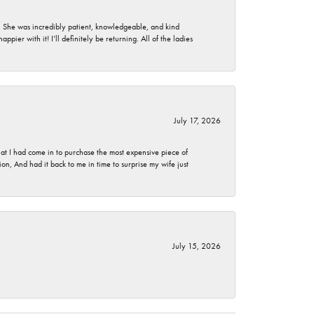
. She was incredibly patient, knowledgeable, and kind
ier with it! I’ll definitely be returning. All of the ladies
July 17, 2026
t I had come in to purchase the most expensive piece of
, And had it back to me in time to surprise my wife just
July 15, 2026