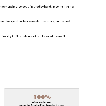
ovingly and meticulously finished by hand, imbuing it with a
ns that speak to their boundless creativity, artistry and
welry instills confidence in all those who wear it.
100%
of recent buyers
gave Jim Bartlett Fine Jewelry 5 stars