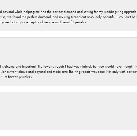
nd beyond while helping me find the perfect diamond and setting for my wedding ring upgrade
ise, we found the perfect diamond, and my ring turned out absolutely beautiful. I couldn’t be happ
nyone looking for exceptional service and beautiful jewelry.
 welcome and important. The jewelry repair I had was minimal, but you would have thought tha
 Jones went above and beyond and made sure The ring repair was done Not only with perfection
 Jim Bartlett jewelers