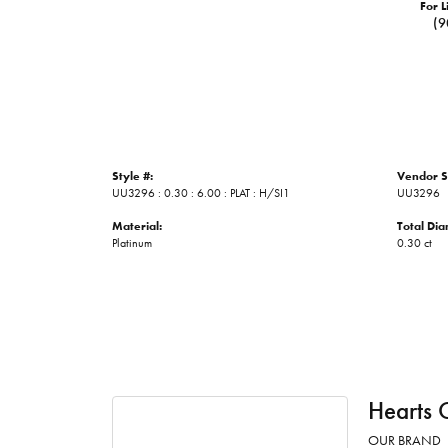
For L
(9
Style #:
Vendor S
UU3296 : 0.30 : 6.00 : PLAT : H/SI1
UU3296
Material:
Total Di
Platinum
0.30 ct
Hearts 
OUR BRAND