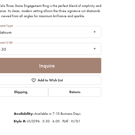
imonials
ela Three Stone Engagement Ring is the perfect blend of simplicity and
nce. Its clean, modern setting allows the three signature cut diamonds
 viewed from all angles for maximum brilliance and sparkle.
al Media
etal Type
latinum
otal Ct Wt
.30
Inquire
Add to Wish List
Shipping
Returns
Availability:
Available in 7-10 Business Days
Style #:
UU3296 : 0.30 : 6.00 : PLAT : H/SI1
Click to zoom