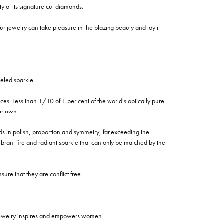
of its signature cut diamonds.
 jewelry can take pleasure in the blazing beauty and joy it
eled sparkle.
es. Less than 1/10 of 1 per cent of the world's optically pure
ir own.
rds in polish, proportion and symmetry, far exceeding the
vibrant fire and radiant sparkle that can only be matched by the
re that they are conflict free.
 jewelry inspires and empowers women.