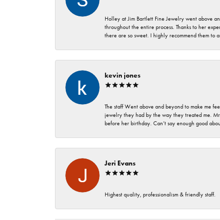
Holley at Jim Bartlett Fine Jewelry went above a
throughout the entire process. Thanks to her expert
there are so sweet. I highly recommend them to a
kevin jones
The staff Went above and beyond to make me feel
jewelry they had by the way they treated me. Mr.
before her birthday. Can’t say enough good about
Jeri Evans
Highest quality, professionalism & friendly staff.