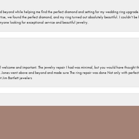
nd beyond while helping me find the perfect diamond and setting for my wedding ring upgrade
ise, we found the perfect diamond, and my ring turned out absolutely beautiful. I couldn’t be happ
nyone looking for exceptional service and beautiful jewelry.
 welcome and important. The jewelry repair I had was minimal, but you would have thought tha
 Jones went above and beyond and made sure The ring repair was done Not only with perfection
nsent popup
 Jim Bartlett jewelers