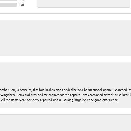
(
0
)
nother item, a bracelet, that had broken and needed help to be functional again. I searched j
iewing these items and provided me a quote for the repairs. I was contacted a week or so later t
. All the items were perfectly repaired and all shining brightly! Very good experience.