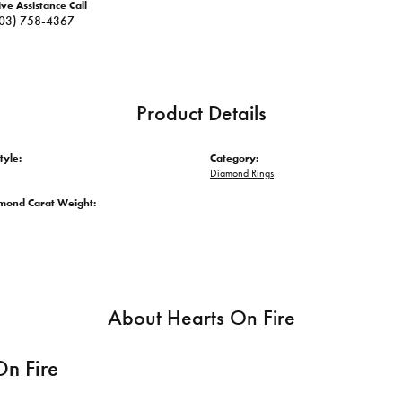
ive Assistance Call
03) 758-4367
Product Details
tyle:
Category:
Diamond Rings
amond Carat Weight:
About Hearts On Fire
On Fire