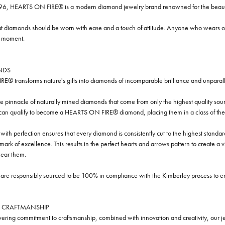
96, HEARTS ON FIRE® is a modern diamond jewelry brand renowned for the beauty 
t diamonds should be worn with ease and a touch of attitude. Anyone who wears our
y moment.
NDS
® transforms nature's gifts into diamonds of incomparable brilliance and unparall
e pinnacle of naturally mined diamonds that come from only the highest quality sourc
 can qualify to become a HEARTS ON FIRE® diamond, placing them in a class of the
ith perfection ensures that every diamond is consistently cut to the highest standa
ark of excellence. This results in the perfect hearts and arrows pattern to create a 
ar them.
re responsibly sourced to be 100% in compliance with the Kimberley process to ensu
 CRAFTMANSHIP
ring commitment to craftsmanship, combined with innovation and creativity, our