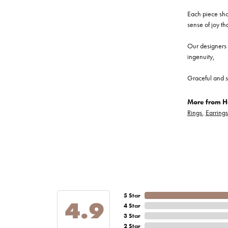
Each piece show
sense of joy th
Our designers a
ingenuity,
Graceful and s
More from He
Rings
,
Earrings
5 Star
4.9
4 Star
3 Star
2 Star