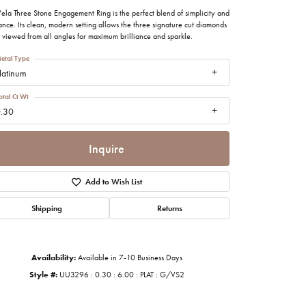
imonials
ela Three Stone Engagement Ring is the perfect blend of simplicity and
nce. Its clean, modern setting allows the three signature cut diamonds
 viewed from all angles for maximum brilliance and sparkle.
al Media
etal Type
latinum
otal Ct Wt
.30
Inquire
Add to Wish List
Shipping
Returns
Availability:
Available in 7-10 Business Days
Style #:
UU3296 : 0.30 : 6.00 : PLAT : G/VS2