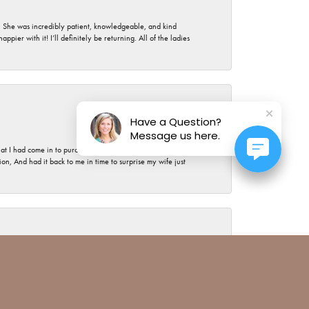
. She was incredibly patient, knowledgeable, and kind
ier with it! I’ll definitely be returning. All of the ladies
July 17, 2026
Have a Question?
Message us here.
t I had come in to purchase the most expensive piece of
, And had it back to me in time to surprise my wife just
July 15, 2026