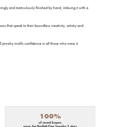
ovingly and meticulously finished by hand, imbuing it with a
ns that speak to their boundless creativity, artistry and
welry instills confidence in all those who wear it.
100%
of recent buyers
gave Jim Bartlett Fine Jewelry 5 stars