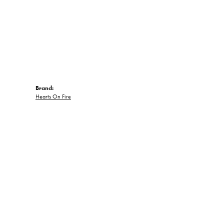
Brand:
Hearts On Fire