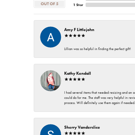
OUT OF 5
1 Star
Amy F Littlejohn
Lillian was so helpful in finding the perfect gift!
Kathy Kendall
I had several items that needed resizing and an a
could do for me. The staff was very helpful in rev
process. Will definitely use them again if needed
Sherry Vanderslice