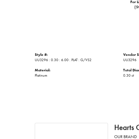
For L
(9
Style #:
Vendor S
UU3296 : 0.30 : 6.00 : PLAT : G/VS2
UU3296
Material:
Total Di
Platinum
0.30 ct
Hearts 
OUR BRAND