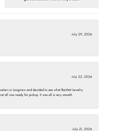
July 29, 2026
July 22, 2026
ewelers in Longview and decided to see what Bartlett Jewelry
hat all was ready for pickup. It was all a very smooth
July 21, 2026