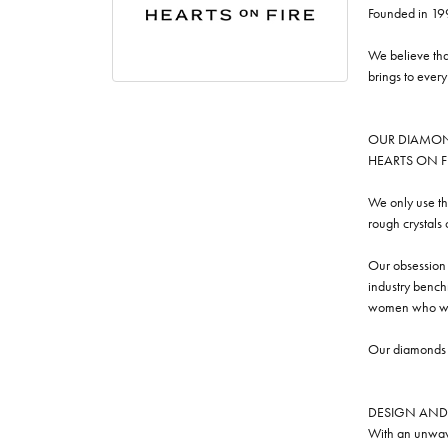
Founded in 19
We believe tha
brings to ever
OUR DIAMO
HEARTS ON FIRE
We only use th
rough crystals
Our obsession w
industry benchm
women who we
Our diamonds a
DESIGN AND
With an unwave