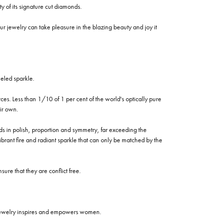
of its signature cut diamonds.
 jewelry can take pleasure in the blazing beauty and joy it
eled sparkle.
es. Less than 1/10 of 1 per cent of the world's optically pure
ir own.
rds in polish, proportion and symmetry, far exceeding the
vibrant fire and radiant sparkle that can only be matched by the
re that they are conflict free.
 jewelry inspires and empowers women.