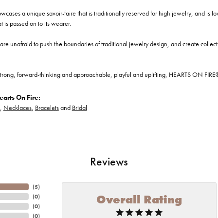
cases a unique savoir-faire that is traditionally reserved for high jewelry, and is l
at is passed on to its wearer.
re unafraid to push the boundaries of traditional jewelry design, and create collectio
trong, forward-thinking and approachable, playful and uplifting, HEARTS ON FIRE® je
arts On Fire:
,
Necklaces
,
Bracelets
and
Bridal
Reviews
(
5
)
Overall Rating
(
0
)
(
0
)
(
0
)