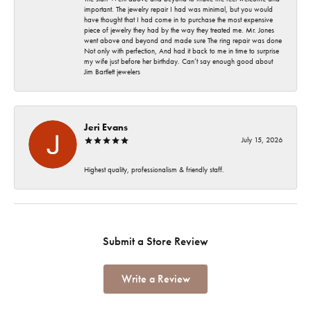
important. The jewelry repair I had was minimal, but you would
have thought that I had come in to purchase the most expensive
piece of jewelry they had by the way they treated me. Mr. Jones
went above and beyond and made sure The ring repair was done
Not only with perfection, And had it back to me in time to surprise
my wife just before her birthday. Can’t say enough good about
Jim Bartlett jewelers
Jeri Evans
July 15, 2026
Highest quality, professionalism & friendly staff.
Submit a Store Review
Write a Review