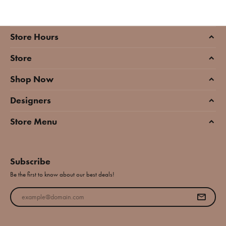
Store Hours
Store
Shop Now
Designers
Store Menu
Subscribe
Be the first to know about our best deals!
Enter your email address