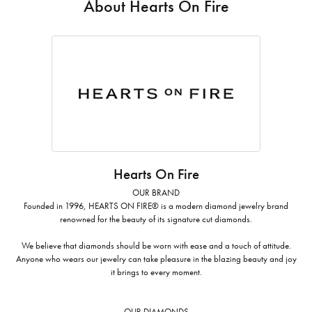
About Hearts On Fire
Hearts On Fire
OUR BRAND
Founded in 1996, HEARTS ON FIRE® is a modern diamond jewelry brand
renowned for the beauty of its signature cut diamonds.
We believe that diamonds should be worn with ease and a touch of attitude.
Anyone who wears our jewelry can take pleasure in the blazing beauty and joy
it brings to every moment.
OUR DIAMONDS