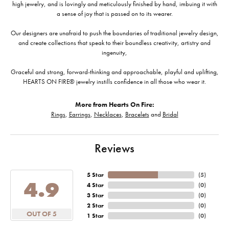
high jewelry, and is lovingly and meticulously finished by hand, imbuing it with
a sense of joy that is passed on to its wearer.
Our designers are unafraid to push the boundaries of traditional jewelry design,
and create collections that speak to their boundless creativity, artistry and
ingenuity,
Graceful and strong, forward-thinking and approachable, playful and uplifting,
HEARTS ON FIRE® jewelry instills confidence in all those who wear it.
More from Hearts On Fire:
Rings
,
Earrings
,
Necklaces
,
Bracelets
and
Bridal
Reviews
5 Star
(
5
)
4.9
4 Star
(
0
)
3 Star
(
0
)
2 Star
(
0
)
OUT OF 5
1 Star
(
0
)