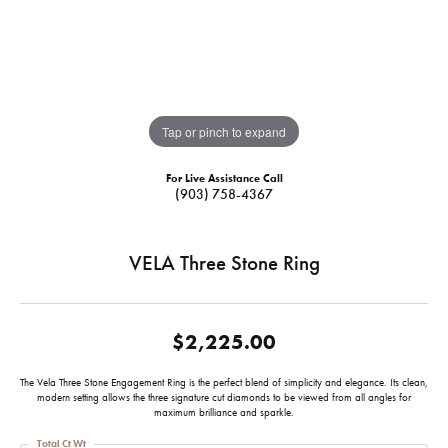
Tap or pinch to expand
For Live Assistance Call
(903) 758-4367
VELA Three Stone Ring
$2,225.00
The Vela Three Stone Engagement Ring is the perfect blend of simplicity and elegance. Its clean,
modern setting allows the three signature cut diamonds to be viewed from all angles for
maximum brilliance and sparkle.
Total Ct Wt