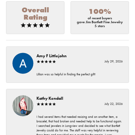
Overall
100%
Rating
of recent buyers
gave Jim Bartlett Fine Jewelry
5 stars
Amy F Littlejohn
July 29, 2026
Lillian was so helpful in finding the perfect gift!
Kathy Kendall
July 22, 2026
I had several items that needed resizing and an another item, a
bracelet, that had broken and needed help to be functional again.
I searched jewelers in Longview and decided to see what Bartlett
Jewelry could do for me. The staff was very helpful in reviewing
these items and provided me a quote for the repairs. I was