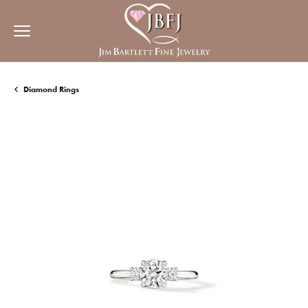
Diamond Rings