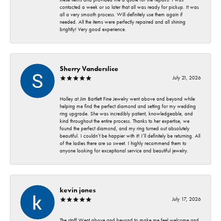
contacted a week or so later that all was ready for pickup. It was
all a very smooth process. Will definitely use them again if
needed. All the items were perfectly repaired and all shining
brightly! Very good experience.
Sherry Vanderslice
July 21, 2026
Holley at Jim Bartlett Fine Jewelry went above and beyond while
helping me find the perfect diamond and setting for my wedding
ring upgrade. She was incredibly patient, knowledgeable, and
kind throughout the entire process. Thanks to her expertise, we
found the perfect diamond, and my ring turned out absolutely
beautiful. I couldn’t be happier with it! I’ll definitely be returning. All
of the ladies there are so sweet. I highly recommend them to
anyone looking for exceptional service and beautiful jewelry.
kevin jones
July 17, 2026
The staff Went above and beyond to make me feel welcome and