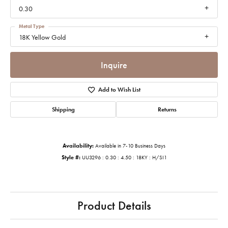
0.30
Metal Type
18K Yellow Gold
Inquire
Add to Wish List
Shipping
Returns
Availability:
Available in 7-10 Business Days
Style #:
UU3296 : 0.30 : 4.50 : 18KY : H/SI1
Product Details