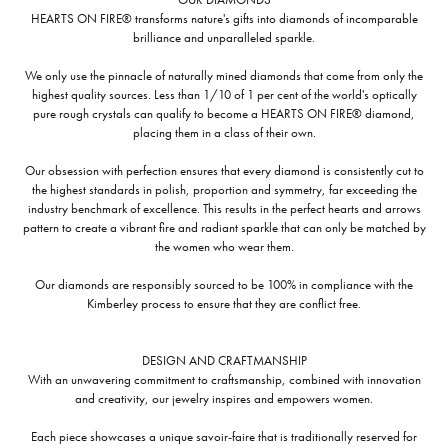
HEARTS ON FIRE® transforms nature's gifts into diamonds of incomparable
brilliance and unparalleled sparkle.
We only use the pinnacle of naturally mined diamonds that come from only the
highest quality sources. Less than 1/10 of 1 per cent of the world's optically
pure rough crystals can qualify to become a HEARTS ON FIRE® diamond,
placing them in a class of their own.
Our obsession with perfection ensures that every diamond is consistently cut to
the highest standards in polish, proportion and symmetry, far exceeding the
industry benchmark of excellence. This results in the perfect hearts and arrows
pattern to create a vibrant fire and radiant sparkle that can only be matched by
the women who wear them.
Our diamonds are responsibly sourced to be 100% in compliance with the
Kimberley process to ensure that they are conflict free.
DESIGN AND CRAFTMANSHIP
With an unwavering commitment to craftsmanship, combined with innovation
and creativity, our jewelry inspires and empowers women.
Each piece showcases a unique savoir-faire that is traditionally reserved for