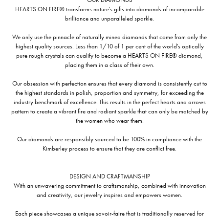
HEARTS ON FIRE® transforms nature's gifts into diamonds of incomparable
brilliance and unparalleled sparkle.
We only use the pinnacle of naturally mined diamonds that come from only the
highest quality sources. Less than 1/10 of 1 per cent of the world's optically
pure rough crystals can qualify to become a HEARTS ON FIRE® diamond,
placing them in a class of their own.
Our obsession with perfection ensures that every diamond is consistently cut to
the highest standards in polish, proportion and symmetry, far exceeding the
industry benchmark of excellence. This results in the perfect hearts and arrows
pattern to create a vibrant fire and radiant sparkle that can only be matched by
the women who wear them.
Our diamonds are responsibly sourced to be 100% in compliance with the
Kimberley process to ensure that they are conflict free.
DESIGN AND CRAFTMANSHIP
With an unwavering commitment to craftsmanship, combined with innovation
and creativity, our jewelry inspires and empowers women.
Each piece showcases a unique savoir-faire that is traditionally reserved for