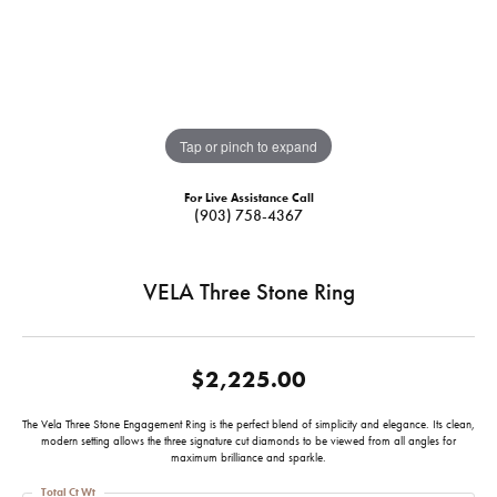
Tap or pinch to expand
For Live Assistance Call
(903) 758-4367
VELA Three Stone Ring
$2,225.00
The Vela Three Stone Engagement Ring is the perfect blend of simplicity and elegance. Its clean,
modern setting allows the three signature cut diamonds to be viewed from all angles for
maximum brilliance and sparkle.
Total Ct Wt