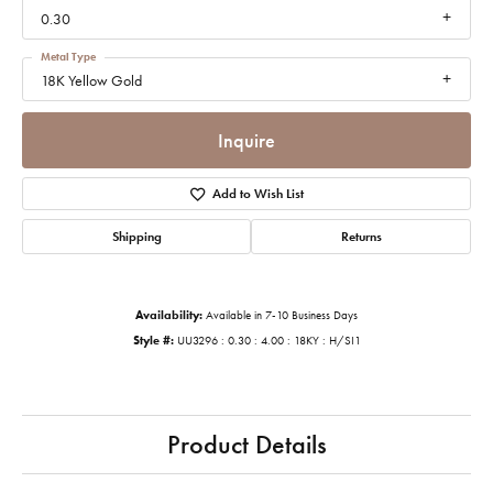
0.30
Metal Type
18K Yellow Gold
Inquire
Add to Wish List
Shipping
Returns
Availability:
Available in 7-10 Business Days
Style #:
UU3296 : 0.30 : 4.00 : 18KY : H/SI1
Product Details