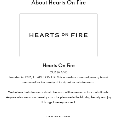
About Hearts On Fire
Hearts On Fire
OUR BRAND
Founded in 1996, HEARTS ON FIRE® is a modern diamond jewelry brand
renowned for the beauty of its signature cut diamonds.
We believe that diamonds should be worn with ease and a touch of attitude.
Anyone who wears our jewelry can take pleasure in the blazing beauty and joy
it brings to every moment.
OUR DIAMONDS