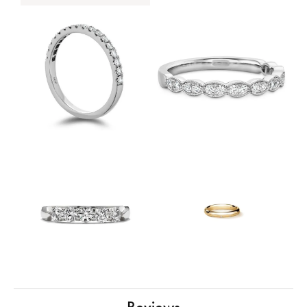
Reviews