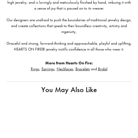
high jewelry, and is lovingly and meticulously finished by hand, imbuing it with
a sense of joy that is passed on to its wearer.
Our designers are unafraid to push the boundaries of traditional jewelry design,
and create collections that speak to their boundless creativity, artistry and
ingenuity,
Graceful and strong, forward-thinking and approachable, playful and uplifting,
HEARTS ON FIRE® jewelry instills confidence in all those who wear it.
More from Hearts On Fire:
Rings
,
Earrings
,
Necklaces
,
Bracelets
and
Bridal
You May Also Like