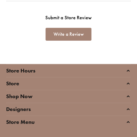
Submit a Store Review
Write a Review
Store Hours
Store
Shop Now
Designers
Store Menu