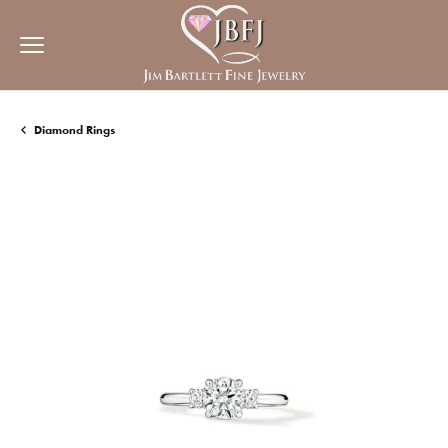
Diamond Rings