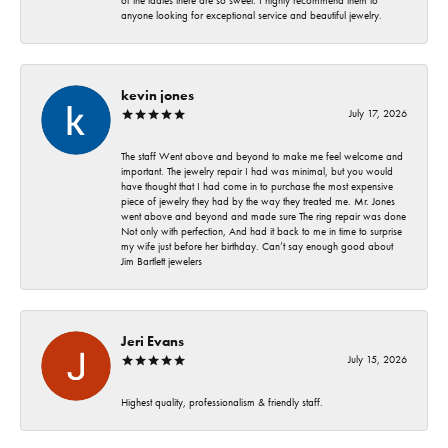
of the ladies there are so sweet. I highly recommend them to
anyone looking for exceptional service and beautiful jewelry.
kevin jones
July 17, 2026
The staff Went above and beyond to make me feel welcome and
important. The jewelry repair I had was minimal, but you would
have thought that I had come in to purchase the most expensive
piece of jewelry they had by the way they treated me. Mr. Jones
went above and beyond and made sure The ring repair was done
Not only with perfection, And had it back to me in time to surprise
my wife just before her birthday. Can’t say enough good about
Jim Bartlett jewelers
Jeri Evans
July 15, 2026
Highest quality, professionalism & friendly staff.