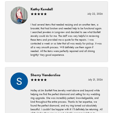
Kathy Kendall
July 22, 2026
I had several items that needed resizing and an another item, a
bracelet, that had broken and needed help to be functional again.
I searched jewelers in Longview and decided to see what Bartlett
Jewelry could do for me. The staff was very helpful in reviewing
these items and provided me a quote for the repairs. I was
contacted a week or so later that all was ready for pickup. It was
all a very smooth process. Will definitely use them again if
needed. All the items were perfectly repaired and all shining
brightly! Very good experience.
Sherry Vanderslice
July 21, 2026
Holley at Jim Bartlett Fine Jewelry went above and beyond while
helping me find the perfect diamond and setting for my wedding
ring upgrade. She was incredibly patient, knowledgeable, and
kind throughout the entire process. Thanks to her expertise, we
found the perfect diamond, and my ring turned out absolutely
beautiful. I couldn’t be happier with it! I’ll definitely be returning. All