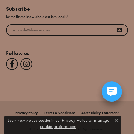
Subscribe
Be the first to know about our best deals!
Enter your email address
Follow us
Privacy Policy
Terms & Conditions
Accessibility Statement
Learn how we use cookies in our
Privacy Policy
or
manage
Close co
.
cookie preferences
© 2026 Jim Bartlett Fine Jewelry. All Rights Reserved.