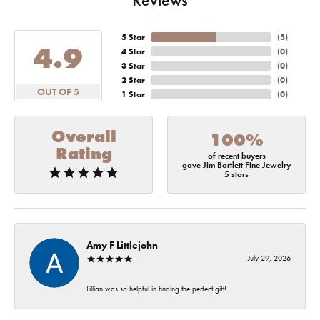
5 Star
(
5
)
4.9
4 Star
(
0
)
3 Star
(
0
)
2 Star
(
0
)
OUT OF 5
1 Star
(
0
)
Overall
100%
Rating
of recent buyers
gave Jim Bartlett Fine Jewelry
5 stars
Amy F Littlejohn
July 29, 2026
Lillian was so helpful in finding the perfect gift!