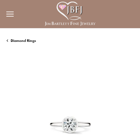
Diamond Rings