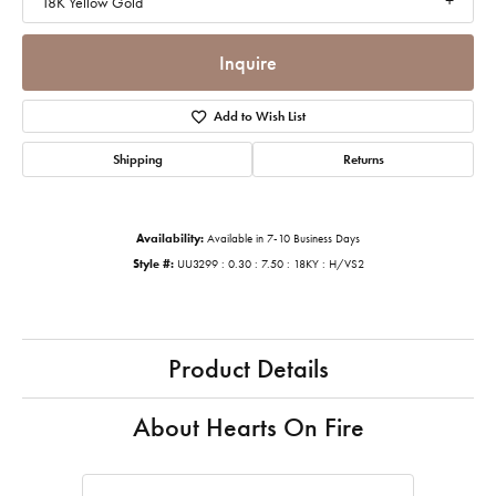
18K Yellow Gold
Inquire
Add to Wish List
Shipping
Returns
Availability:
Available in 7-10 Business Days
Style #:
UU3299 : 0.30 : 7.50 : 18KY : H/VS2
Product Details
About Hearts On Fire