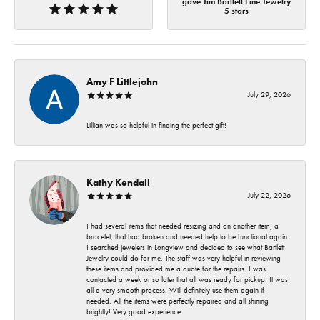
gave Jim Bartlett Fine Jewelry
5 stars
Amy F Littlejohn
July 29, 2026
Lillian was so helpful in finding the perfect gift!
Kathy Kendall
July 22, 2026
I had several items that needed resizing and an another item, a
bracelet, that had broken and needed help to be functional again.
I searched jewelers in Longview and decided to see what Bartlett
Jewelry could do for me. The staff was very helpful in reviewing
these items and provided me a quote for the repairs. I was
contacted a week or so later that all was ready for pickup. It was
all a very smooth process. Will definitely use them again if
needed. All the items were perfectly repaired and all shining
brightly! Very good experience.