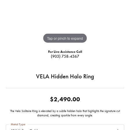
Tap or pinch to expand
For Live Assistance Call
(903) 758-4367
VELA Hidden Halo Ring
$2,490.00
The Vela Solitaire Ring is elevated by a subtle hidden halo that highlights the signature cut
diamond, creating sparkle from every angle.
Metal Type