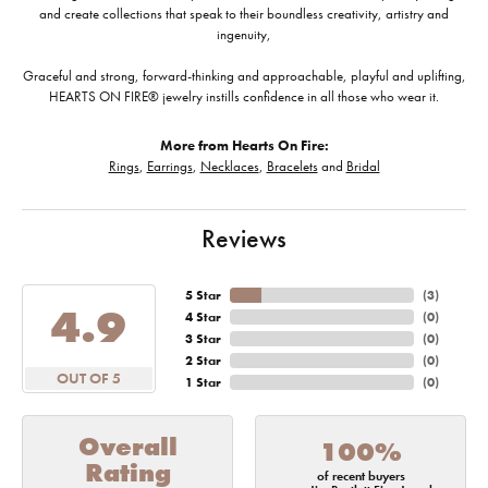
and create collections that speak to their boundless creativity, artistry and
ingenuity,
Graceful and strong, forward-thinking and approachable, playful and uplifting,
HEARTS ON FIRE® jewelry instills confidence in all those who wear it.
More from Hearts On Fire:
Rings
,
Earrings
,
Necklaces
,
Bracelets
and
Bridal
Reviews
5 Star
(
4
)
4.9
4 Star
(
0
)
3 Star
(
0
)
2 Star
(
0
)
OUT OF 5
1 Star
(
0
)
Overall
100%
Rating
of recent buyers