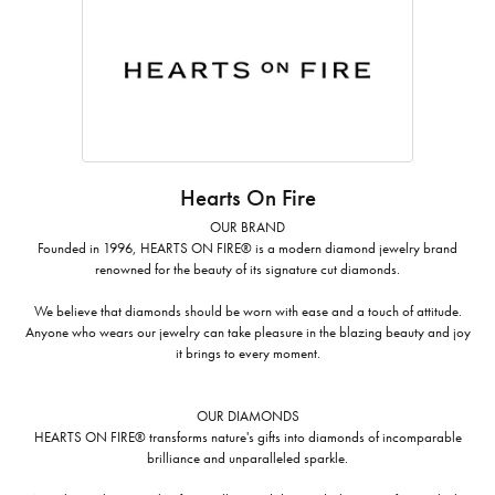
Hearts On Fire
OUR BRAND
Founded in 1996, HEARTS ON FIRE® is a modern diamond jewelry brand
renowned for the beauty of its signature cut diamonds.
We believe that diamonds should be worn with ease and a touch of attitude.
Anyone who wears our jewelry can take pleasure in the blazing beauty and joy
it brings to every moment.
OUR DIAMONDS
HEARTS ON FIRE® transforms nature's gifts into diamonds of incomparable
brilliance and unparalleled sparkle.