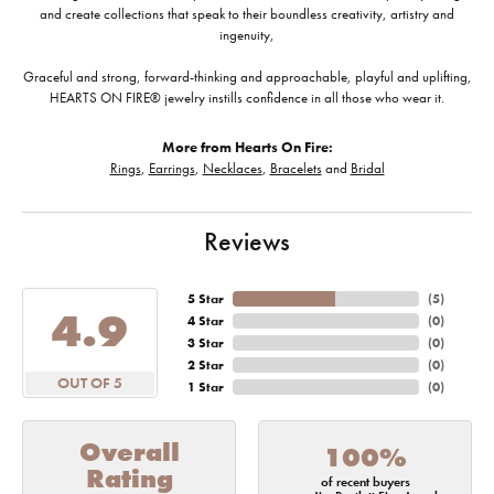
and create collections that speak to their boundless creativity, artistry and
ingenuity,
Graceful and strong, forward-thinking and approachable, playful and uplifting,
HEARTS ON FIRE® jewelry instills confidence in all those who wear it.
More from Hearts On Fire:
Rings
,
Earrings
,
Necklaces
,
Bracelets
and
Bridal
Reviews
5 Star
(
5
)
4.9
4 Star
(
0
)
3 Star
(
0
)
2 Star
(
0
)
OUT OF 5
1 Star
(
0
)
Overall
100%
Rating
of recent buyers