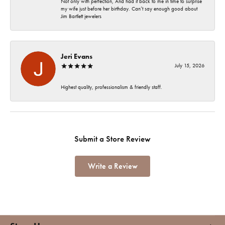
Not only with perfection, And had it back to me in time to surprise
my wife just before her birthday. Can’t say enough good about
Jim Bartlett jewelers
Jeri Evans
July 15, 2026
Highest quality, professionalism & friendly staff.
Submit a Store Review
Write a Review