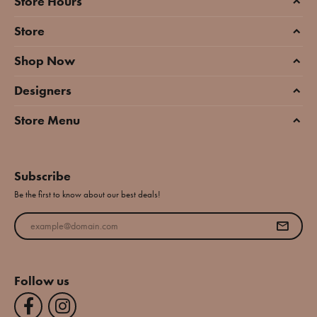
Store Hours
Store
Shop Now
Designers
Store Menu
Subscribe
Be the first to know about our best deals!
Enter your email address
Follow us