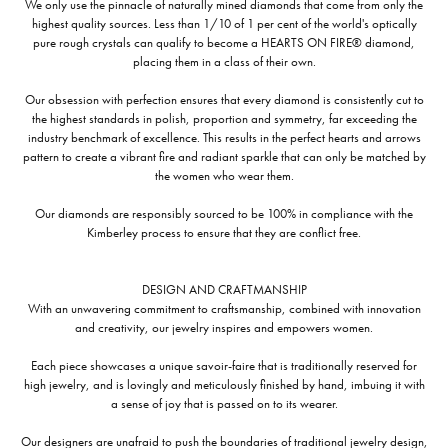
We only use the pinnacle of naturally mined diamonds that come from only the
highest quality sources. Less than 1/10 of 1 per cent of the world's optically
pure rough crystals can qualify to become a HEARTS ON FIRE® diamond,
placing them in a class of their own.
Our obsession with perfection ensures that every diamond is consistently cut to
the highest standards in polish, proportion and symmetry, far exceeding the
industry benchmark of excellence. This results in the perfect hearts and arrows
pattern to create a vibrant fire and radiant sparkle that can only be matched by
the women who wear them.
Our diamonds are responsibly sourced to be 100% in compliance with the
Kimberley process to ensure that they are conflict free.
DESIGN AND CRAFTMANSHIP
With an unwavering commitment to craftsmanship, combined with innovation
and creativity, our jewelry inspires and empowers women.
Each piece showcases a unique savoir-faire that is traditionally reserved for
high jewelry, and is lovingly and meticulously finished by hand, imbuing it with
a sense of joy that is passed on to its wearer.
Our designers are unafraid to push the boundaries of traditional jewelry design,