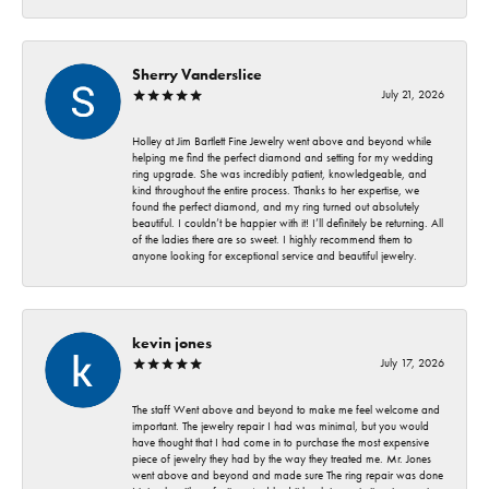
Sherry Vanderslice
July 21, 2026
Holley at Jim Bartlett Fine Jewelry went above and beyond while
helping me find the perfect diamond and setting for my wedding
ring upgrade. She was incredibly patient, knowledgeable, and
kind throughout the entire process. Thanks to her expertise, we
found the perfect diamond, and my ring turned out absolutely
beautiful. I couldn’t be happier with it! I’ll definitely be returning. All
of the ladies there are so sweet. I highly recommend them to
anyone looking for exceptional service and beautiful jewelry.
kevin jones
July 17, 2026
The staff Went above and beyond to make me feel welcome and
important. The jewelry repair I had was minimal, but you would
have thought that I had come in to purchase the most expensive
piece of jewelry they had by the way they treated me. Mr. Jones
went above and beyond and made sure The ring repair was done