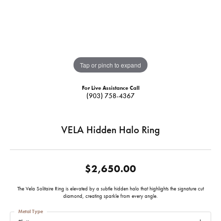
Tap or pinch to expand
For Live Assistance Call
(903) 758-4367
VELA Hidden Halo Ring
$2,650.00
The Vela Solitaire Ring is elevated by a subtle hidden halo that highlights the signature cut
diamond, creating sparkle from every angle.
Metal Type