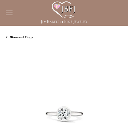
Diamond Rings