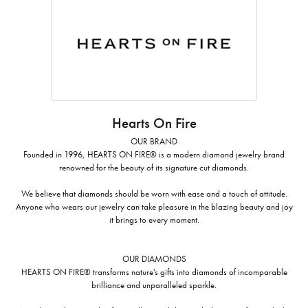
Hearts On Fire
OUR BRAND
Founded in 1996, HEARTS ON FIRE® is a modern diamond jewelry brand
renowned for the beauty of its signature cut diamonds.
We believe that diamonds should be worn with ease and a touch of attitude.
Anyone who wears our jewelry can take pleasure in the blazing beauty and joy
it brings to every moment.
OUR DIAMONDS
HEARTS ON FIRE® transforms nature's gifts into diamonds of incomparable
brilliance and unparalleled sparkle.