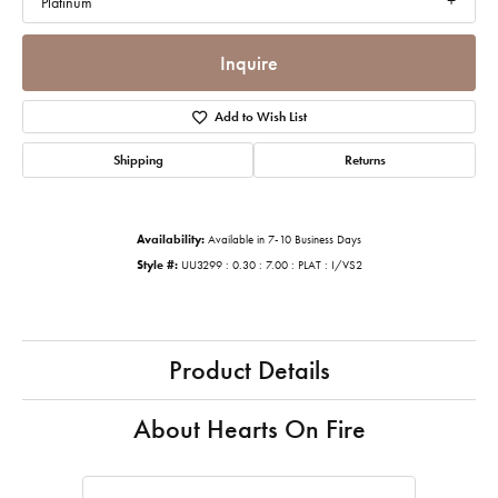
Platinum
Inquire
Add to Wish List
Shipping
Returns
Availability:
Available in 7-10 Business Days
Style #:
UU3299 : 0.30 : 7.00 : PLAT : I/VS2
Product Details
About Hearts On Fire