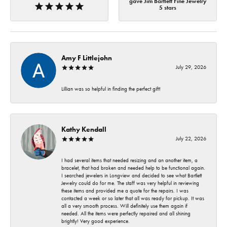
gave Jim Bartlett Fine Jewelry
5 stars
Amy F Littlejohn
July 29, 2026
Lillian was so helpful in finding the perfect gift!
Kathy Kendall
July 22, 2026
I had several items that needed resizing and an another item, a
bracelet, that had broken and needed help to be functional again.
I searched jewelers in Longview and decided to see what Bartlett
Jewelry could do for me. The staff was very helpful in reviewing
these items and provided me a quote for the repairs. I was
contacted a week or so later that all was ready for pickup. It was
all a very smooth process. Will definitely use them again if
needed. All the items were perfectly repaired and all shining
brightly! Very good experience.