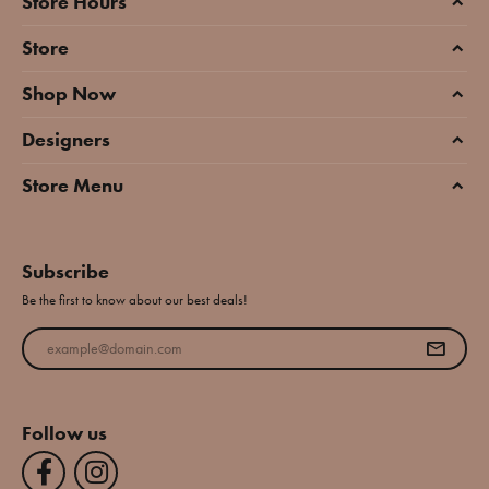
Store Hours
Store
Shop Now
Designers
Store Menu
Subscribe
Be the first to know about our best deals!
Enter your email address
Follow us