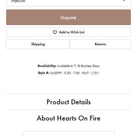
Platinum
Inquire
Add to Wish List
Shipping
Returns
Availability:
Available in 7-10 Business Days
Style #:
UU3299 : 0.30 : 7.00 : PLAT : I/SI1
Product Details
About Hearts On Fire