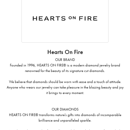
Hearts On Fire
OUR BRAND
Founded in 1996, HEARTS ON FIRE® is a modern diamond jewelry brand
renowned for the beauty of its signature cut diamonds.
We believe that diamonds should be worn with ease and a touch of attitude.
Anyone who wears our jewelry can take pleasure in the blazing beauty and joy
it brings to every moment.
OUR DIAMONDS
HEARTS ON FIRE® transforms nature's gifts into diamonds of incomparable
brilliance and unparalleled sparkle.