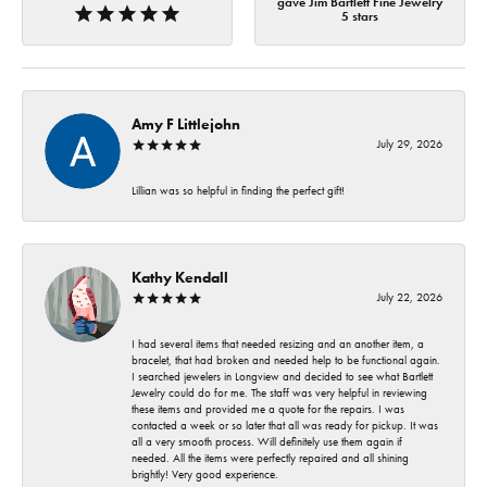
gave Jim Bartlett Fine Jewelry
5 stars
Amy F Littlejohn
July 29, 2026
Lillian was so helpful in finding the perfect gift!
Kathy Kendall
July 22, 2026
I had several items that needed resizing and an another item, a
bracelet, that had broken and needed help to be functional again.
I searched jewelers in Longview and decided to see what Bartlett
Jewelry could do for me. The staff was very helpful in reviewing
these items and provided me a quote for the repairs. I was
contacted a week or so later that all was ready for pickup. It was
all a very smooth process. Will definitely use them again if
needed. All the items were perfectly repaired and all shining
brightly! Very good experience.