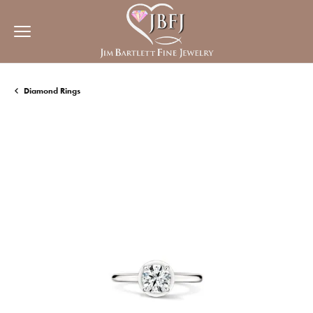
Diamond Rings