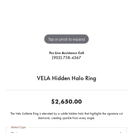
Tap or pinch to expand
For Live Assistance Call
(903) 758-4367
VELA Hidden Halo Ring
$2,650.00
The Vela Solitaire Ring is elevated by a subtle hidden halo that highlights the signature cut
diamond, creating sparkle from every angle.
Metal Type