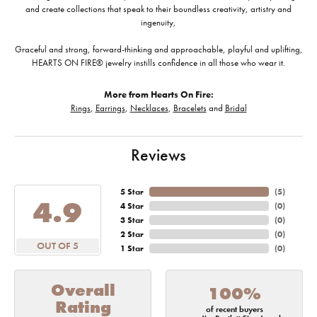
and create collections that speak to their boundless creativity, artistry and
ingenuity,
Graceful and strong, forward-thinking and approachable, playful and uplifting,
HEARTS ON FIRE® jewelry instills confidence in all those who wear it.
More from Hearts On Fire:
Rings
,
Earrings
,
Necklaces
,
Bracelets
and
Bridal
Reviews
5 Star
(
5
)
4.9
4 Star
(
0
)
3 Star
(
0
)
2 Star
(
0
)
OUT OF 5
1 Star
(
0
)
Overall
100%
Rating
of recent buyers