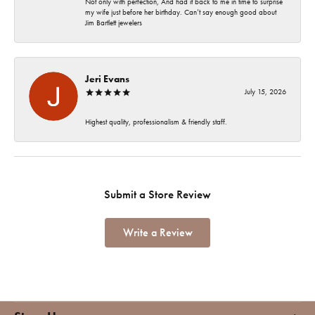
Not only with perfection, And had it back to me in time to surprise
my wife just before her birthday. Can’t say enough good about
Jim Bartlett jewelers
Jeri Evans
July 15, 2026
Highest quality, professionalism & friendly staff.
Submit a Store Review
Write a Review