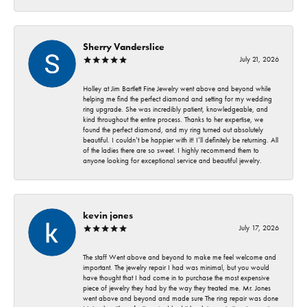
Sherry Vanderslice
July 21, 2026
Holley at Jim Bartlett Fine Jewelry went above and beyond while
helping me find the perfect diamond and setting for my wedding
ring upgrade. She was incredibly patient, knowledgeable, and
kind throughout the entire process. Thanks to her expertise, we
found the perfect diamond, and my ring turned out absolutely
beautiful. I couldn’t be happier with it! I’ll definitely be returning. All
of the ladies there are so sweet. I highly recommend them to
anyone looking for exceptional service and beautiful jewelry.
kevin jones
July 17, 2026
The staff Went above and beyond to make me feel welcome and
important. The jewelry repair I had was minimal, but you would
have thought that I had come in to purchase the most expensive
piece of jewelry they had by the way they treated me. Mr. Jones
went above and beyond and made sure The ring repair was done