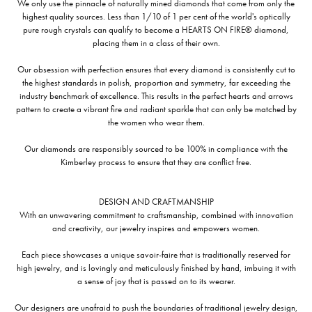
We only use the pinnacle of naturally mined diamonds that come from only the
highest quality sources. Less than 1/10 of 1 per cent of the world's optically
pure rough crystals can qualify to become a HEARTS ON FIRE® diamond,
placing them in a class of their own.
Our obsession with perfection ensures that every diamond is consistently cut to
the highest standards in polish, proportion and symmetry, far exceeding the
industry benchmark of excellence. This results in the perfect hearts and arrows
pattern to create a vibrant fire and radiant sparkle that can only be matched by
the women who wear them.
Our diamonds are responsibly sourced to be 100% in compliance with the
Kimberley process to ensure that they are conflict free.
DESIGN AND CRAFTMANSHIP
With an unwavering commitment to craftsmanship, combined with innovation
and creativity, our jewelry inspires and empowers women.
Each piece showcases a unique savoir-faire that is traditionally reserved for
high jewelry, and is lovingly and meticulously finished by hand, imbuing it with
a sense of joy that is passed on to its wearer.
Our designers are unafraid to push the boundaries of traditional jewelry design,