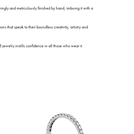
ovingly and meticulously finished by hand, imbuing it with a
ns that speak to their boundless creativity, artistry and
welry instills confidence in all those who wear it.