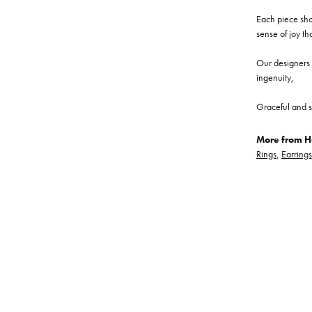
Each piece show
sense of joy th
Our designers a
ingenuity,
Graceful and s
More from He
Rings
,
Earrings