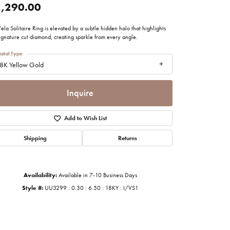
,290.00
imonials
ela Solitaire Ring is elevated by a subtle hidden halo that highlights
ignature cut diamond, creating sparkle from every angle.
al Media
etal Type
8K Yellow Gold
Inquire
Add to Wish List
Shipping
Returns
Availability:
Available in 7-10 Business Days
Style #:
UU3299 : 0.30 : 6.50 : 18KY : I/VS1
Click to zoom