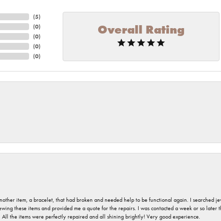
(
5
)
Overall Rating
(
0
)
(
0
)
(
0
)
(
0
)
nother item, a bracelet, that had broken and needed help to be functional again. I searched j
iewing these items and provided me a quote for the repairs. I was contacted a week or so later t
. All the items were perfectly repaired and all shining brightly! Very good experience.