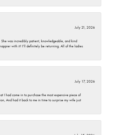
July 21, 2026
. She was incredibly patient, knowledgeable, and kind
ier with it! I’ll definitely be returning. All of the ladies
July 17, 2026
t I had come in to purchase the most expensive piece of
, And had it back to me in time to surprise my wife just