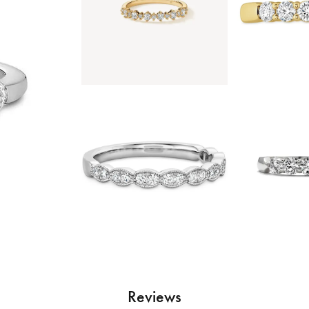
Reviews