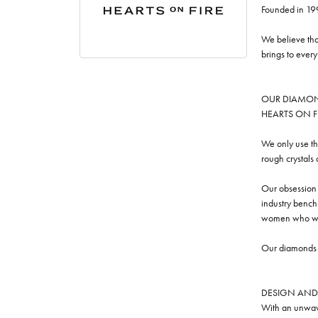
Founded in 19
We believe tha
brings to ever
OUR DIAMO
HEARTS ON FIRE
We only use th
rough crystals
Our obsession w
industry benchm
women who we
Our diamonds a
DESIGN AND
With an unwave