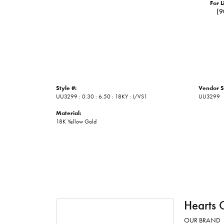
For L
(9
Style #:
Vendor S
UU3299 : 0.30 : 6.50 : 18KY : I/VS1
UU3299
Material:
18K Yellow Gold
Hearts 
OUR BRAND