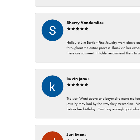
Sherry Vanderslice
Holley at Jim Bartlett Fine Jewelry went above a
throughout the entire process. Thanks to her expert
there are so sweet. I highly recommend them to a
kevin jones
The staff Went above and beyond to make me feel
jewelry they had by the way they treated me. Mr.
before her birthday. Can’t say enough good about
Jeri Evans