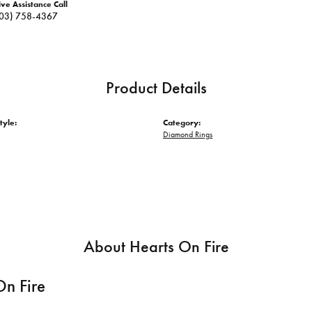
ive Assistance Call
03) 758-4367
Product Details
tyle:
Category:
Diamond Rings
About Hearts On Fire
On Fire