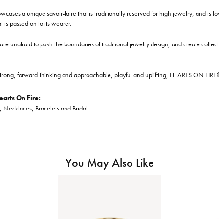
cases a unique savoir-faire that is traditionally reserved for high jewelry, and is l
at is passed on to its wearer.
re unafraid to push the boundaries of traditional jewelry design, and create collectio
trong, forward-thinking and approachable, playful and uplifting, HEARTS ON FIRE® je
arts On Fire:
,
Necklaces
,
Bracelets
and
Bridal
You May Also Like