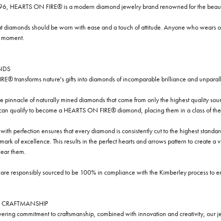
96, HEARTS ON FIRE® is a modern diamond jewelry brand renowned for the beauty 
t diamonds should be worn with ease and a touch of attitude. Anyone who wears our
y moment.
NDS
® transforms nature's gifts into diamonds of incomparable brilliance and unparall
e pinnacle of naturally mined diamonds that come from only the highest quality sourc
 can qualify to become a HEARTS ON FIRE® diamond, placing them in a class of the
ith perfection ensures that every diamond is consistently cut to the highest standa
ark of excellence. This results in the perfect hearts and arrows pattern to create a 
ar them.
re responsibly sourced to be 100% in compliance with the Kimberley process to ensu
 CRAFTMANSHIP
ring commitment to craftsmanship, combined with innovation and creativity, our