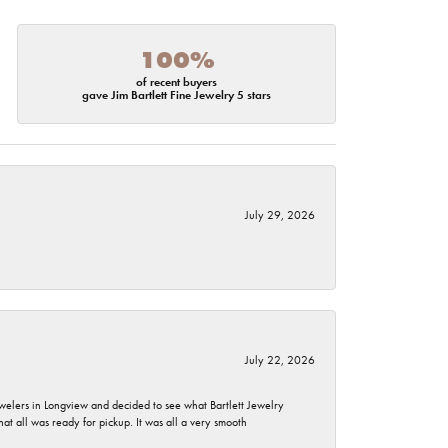
100%
of recent buyers
gave Jim Bartlett Fine Jewelry 5 stars
July 29, 2026
July 22, 2026
ewelers in Longview and decided to see what Bartlett Jewelry
hat all was ready for pickup. It was all a very smooth