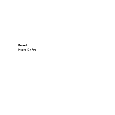
Brand:
Hearts On Fire