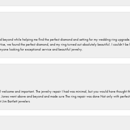
nd beyond while helping me find the perfect diamond and setting for my wedding ring upgrade
ise, we found the perfect diamond, and my ring turned out absolutely beautiful. I couldn’t be happ
nyone looking for exceptional service and beautiful jewelry.
 welcome and important. The jewelry repair I had was minimal, but you would have thought tha
 Jones went above and beyond and made sure The ring repair was done Not only with perfection
 Jim Bartlett jewelers