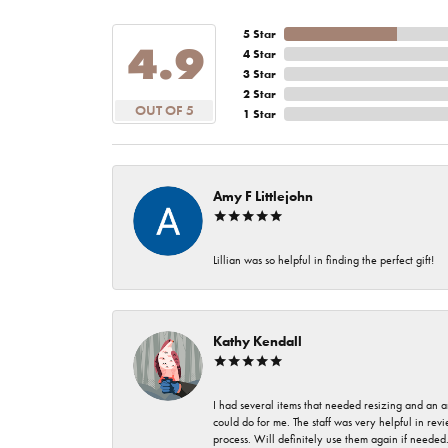
5 Star
4.9
4 Star
3 Star
2 Star
OUT OF 5
1 Star
Amy F Littlejohn
Lillian was so helpful in finding the perfect gift!
Kathy Kendall
I had several items that needed resizing and an a
could do for me. The staff was very helpful in rev
process. Will definitely use them again if needed