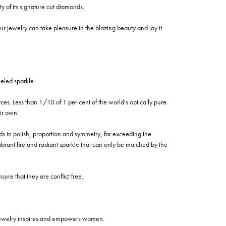
of its signature cut diamonds.
 jewelry can take pleasure in the blazing beauty and joy it
eled sparkle.
es. Less than 1/10 of 1 per cent of the world's optically pure
ir own.
rds in polish, proportion and symmetry, far exceeding the
vibrant fire and radiant sparkle that can only be matched by the
re that they are conflict free.
 jewelry inspires and empowers women.