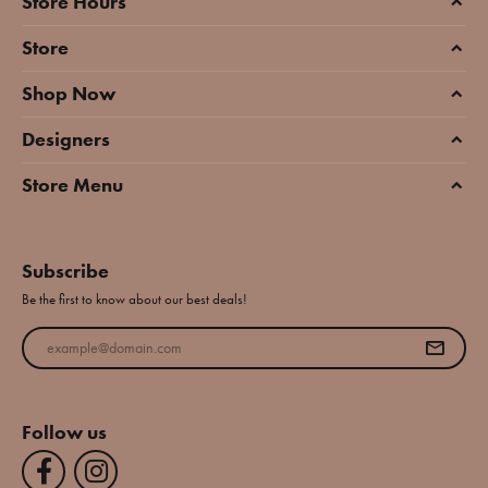
Store Hours
Store
Shop Now
Designers
Store Menu
Subscribe
Be the first to know about our best deals!
Enter your email address
Follow us