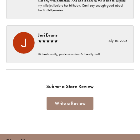
Not only with perfection, And had it back to me in time to surprise
my wife just before her birthday. Can’t say enough good about
Jim Bartlett jewelers
Jeri Evans
July 15, 2026
Highest quality, professionalism & friendly staff.
Submit a Store Review
Write a Review