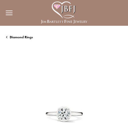
Diamond Rings