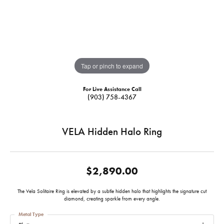
Tap or pinch to expand
For Live Assistance Call
(903) 758-4367
VELA Hidden Halo Ring
$2,890.00
The Vela Solitaire Ring is elevated by a subtle hidden halo that highlights the signature cut
diamond, creating sparkle from every angle.
Metal Type