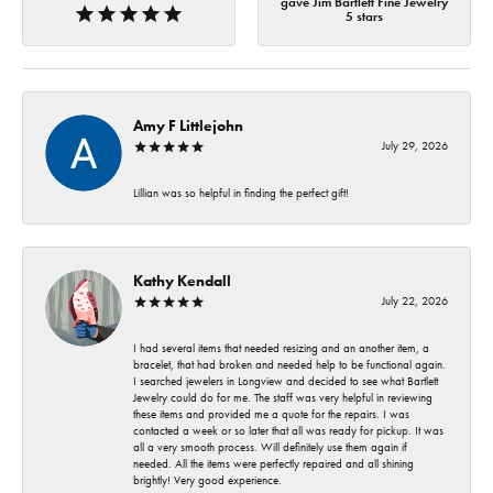
gave Jim Bartlett Fine Jewelry
5 stars
Amy F Littlejohn
July 29, 2026
Lillian was so helpful in finding the perfect gift!
Kathy Kendall
July 22, 2026
I had several items that needed resizing and an another item, a
bracelet, that had broken and needed help to be functional again.
I searched jewelers in Longview and decided to see what Bartlett
Jewelry could do for me. The staff was very helpful in reviewing
these items and provided me a quote for the repairs. I was
contacted a week or so later that all was ready for pickup. It was
all a very smooth process. Will definitely use them again if
needed. All the items were perfectly repaired and all shining
brightly! Very good experience.