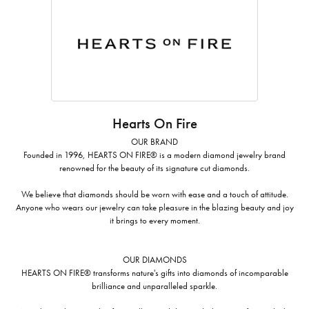
Hearts On Fire
OUR BRAND
Founded in 1996, HEARTS ON FIRE® is a modern diamond jewelry brand
renowned for the beauty of its signature cut diamonds.
We believe that diamonds should be worn with ease and a touch of attitude.
Anyone who wears our jewelry can take pleasure in the blazing beauty and joy
it brings to every moment.
OUR DIAMONDS
HEARTS ON FIRE® transforms nature's gifts into diamonds of incomparable
brilliance and unparalleled sparkle.