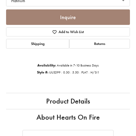
Platinum
Inquire
Add to Wish List
Shipping
Returns
Availability:
Available in 7-10 Business Days
Style #:
UU3299 : 0.30 : 5.50 : PLAT : H/SI1
Product Details
About Hearts On Fire