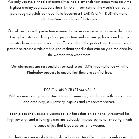
We only use the pinnacle of naturally mined diamonds that come from only the
highest quality sources. Less than 1/10 of 1 per cent of the world's optically
pure rough crystals can qualify to become a HEARTS ON FIRE® diamond,
placing them in a class of their own.
Our obsession with perfection ensures that every diamond is consistently cut to
the highest standards in polish, proportion and symmetry, far exceeding the
industry benchmark of excellence. This results in the perfect hearts and arrows
pattern to create a vibrant fire and radiant sparkle that can only be matched by
the women who wear them.
Our diamonds are responsibly sourced to be 100% in compliance with the
Kimberley process to ensure that they are conflict free.
DESIGN AND CRAFTMANSHIP
With an unwavering commitment to craftsmanship, combined with innovation
and creativity, our jewelry inspires and empowers women.
Each piece showcases a unique savoir-faire that is traditionally reserved for
high jewelry, and is lovingly and meticulously finished by hand, imbuing it with
a sense of joy that is passed on to its wearer.
Our designers are unafraid to push the boundaries of traditional jewelry design,