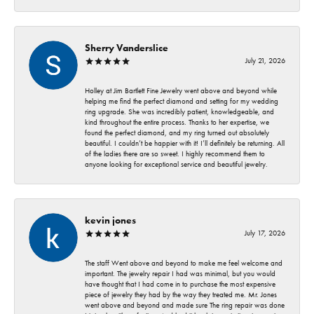
Sherry Vanderslice
July 21, 2026
Holley at Jim Bartlett Fine Jewelry went above and beyond while
helping me find the perfect diamond and setting for my wedding
ring upgrade. She was incredibly patient, knowledgeable, and
kind throughout the entire process. Thanks to her expertise, we
found the perfect diamond, and my ring turned out absolutely
beautiful. I couldn’t be happier with it! I’ll definitely be returning. All
of the ladies there are so sweet. I highly recommend them to
anyone looking for exceptional service and beautiful jewelry.
kevin jones
July 17, 2026
The staff Went above and beyond to make me feel welcome and
important. The jewelry repair I had was minimal, but you would
have thought that I had come in to purchase the most expensive
piece of jewelry they had by the way they treated me. Mr. Jones
went above and beyond and made sure The ring repair was done