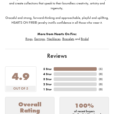
and create collections that speak to their boundless creativity, artistry and
ingenuity,
Graceful and strong, forward-thinking and approachable, playful and uplifting,
HEARTS ON FIRE® jewelry instills confidence in all those who wear it.
More from Hearts On Fire:
Rings
,
Earrings
,
Necklaces
,
Bracelets
and
Bridal
Reviews
5 Star
(
5
)
4.9
4 Star
(
0
)
3 Star
(
0
)
2 Star
(
0
)
OUT OF 5
1 Star
(
0
)
Overall
100%
Rating
of recent buyers