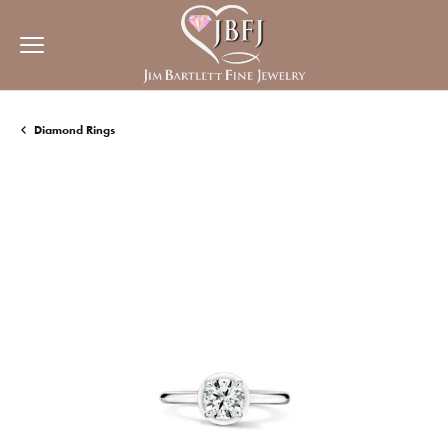
Diamond Rings