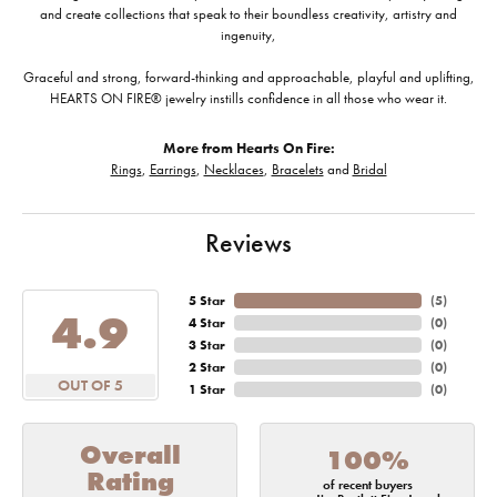
and create collections that speak to their boundless creativity, artistry and
ingenuity,
Graceful and strong, forward-thinking and approachable, playful and uplifting,
HEARTS ON FIRE® jewelry instills confidence in all those who wear it.
More from Hearts On Fire:
Rings
,
Earrings
,
Necklaces
,
Bracelets
and
Bridal
Reviews
5 Star
(
5
)
4.9
4 Star
(
0
)
3 Star
(
0
)
2 Star
(
0
)
OUT OF 5
1 Star
(
0
)
Overall
100%
Rating
of recent buyers