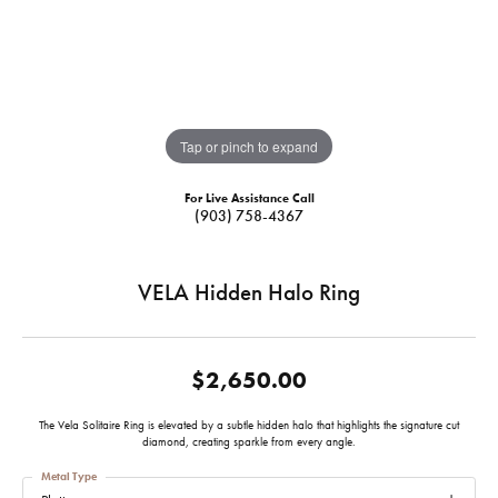
Tap or pinch to expand
For Live Assistance Call
(903) 758-4367
VELA Hidden Halo Ring
$2,650.00
The Vela Solitaire Ring is elevated by a subtle hidden halo that highlights the signature cut
diamond, creating sparkle from every angle.
Metal Type