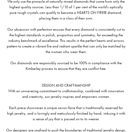
We only use the pinnacle of naturally mined diamonds that come from only the
highest quality sources. Less than 1/10 of 1 per cent of the world's optically
pure rough crystals can qualify to become a HEARTS ON FIRE® diamond,
placing them in a class of their own.
Our obsession with perfection ensures that every diamond is consistently cut to
the highest standards in polish, proportion and symmetry, far exceeding the
industry benchmark of excellence. This results in the perfect hearts and arrows
pattern to create a vibrant fire and radiant sparkle that can only be matched by
the women who wear them.
Our diamonds are responsibly sourced to be 100% in compliance with the
Kimberley process to ensure that they are conflict free.
DESIGN AND CRAFTMANSHIP
With an unwavering commitment to craftsmanship, combined with innovation
and creativity, our jewelry inspires and empowers women.
Each piece showcases a unique savoir-faire that is traditionally reserved for
high jewelry, and is lovingly and meticulously finished by hand, imbuing it with
a sense of joy that is passed on to its wearer.
Our designers are unafraid to push the boundaries of traditional jewelry design,