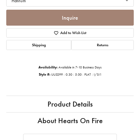
Platinum
Inquire
Add to Wish List
Shipping
Returns
Availability:
Available in 7-10 Business Days
Style #:
UU3299 : 0.30 : 5.00 : PLAT : I/SI1
Product Details
About Hearts On Fire