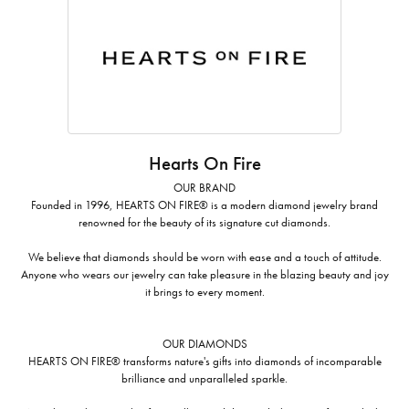
Hearts On Fire
OUR BRAND
Founded in 1996, HEARTS ON FIRE® is a modern diamond jewelry brand
renowned for the beauty of its signature cut diamonds.
We believe that diamonds should be worn with ease and a touch of attitude.
Anyone who wears our jewelry can take pleasure in the blazing beauty and joy
it brings to every moment.
OUR DIAMONDS
HEARTS ON FIRE® transforms nature's gifts into diamonds of incomparable
brilliance and unparalleled sparkle.