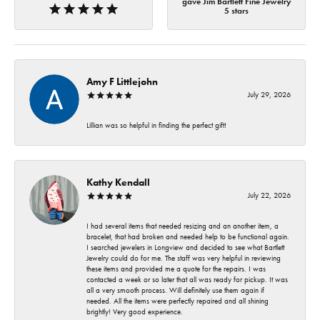
gave Jim Bartlett Fine Jewelry
5 stars
Amy F Littlejohn
July 29, 2026
Lillian was so helpful in finding the perfect gift!
Kathy Kendall
July 22, 2026
I had several items that needed resizing and an another item, a
bracelet, that had broken and needed help to be functional again.
I searched jewelers in Longview and decided to see what Bartlett
Jewelry could do for me. The staff was very helpful in reviewing
these items and provided me a quote for the repairs. I was
contacted a week or so later that all was ready for pickup. It was
all a very smooth process. Will definitely use them again if
needed. All the items were perfectly repaired and all shining
brightly! Very good experience.