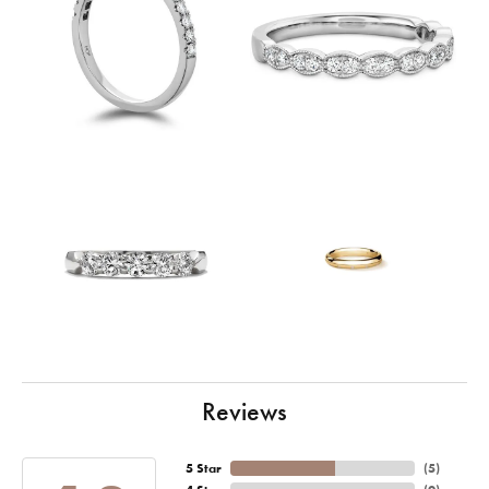
Reviews
5 Star
(
5
)