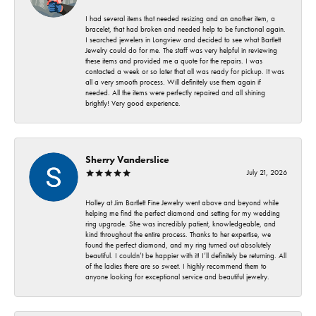
I had several items that needed resizing and an another item, a
bracelet, that had broken and needed help to be functional again.
I searched jewelers in Longview and decided to see what Bartlett
Jewelry could do for me. The staff was very helpful in reviewing
these items and provided me a quote for the repairs. I was
contacted a week or so later that all was ready for pickup. It was
all a very smooth process. Will definitely use them again if
needed. All the items were perfectly repaired and all shining
brightly! Very good experience.
Sherry Vanderslice
July 21, 2026
Holley at Jim Bartlett Fine Jewelry went above and beyond while
helping me find the perfect diamond and setting for my wedding
ring upgrade. She was incredibly patient, knowledgeable, and
kind throughout the entire process. Thanks to her expertise, we
found the perfect diamond, and my ring turned out absolutely
beautiful. I couldn’t be happier with it! I’ll definitely be returning. All
of the ladies there are so sweet. I highly recommend them to
anyone looking for exceptional service and beautiful jewelry.