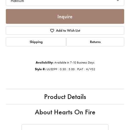
Platinum
Inquire
Add to Wish List
Shipping
Returns
Availability:
Available in 7-10 Business Days
Style #:
UU3299 : 0.30 : 5.00 : PLAT : H/VS2
Product Details
About Hearts On Fire