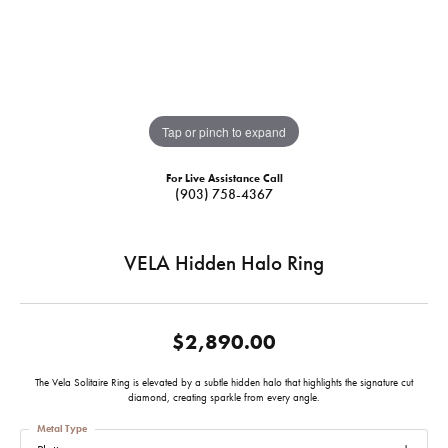
Tap or pinch to expand
For Live Assistance Call
(903) 758-4367
VELA Hidden Halo Ring
$2,890.00
The Vela Solitaire Ring is elevated by a subtle hidden halo that highlights the signature cut
diamond, creating sparkle from every angle.
Metal Type