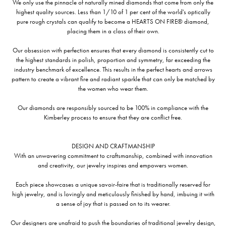
We only use the pinnacle of naturally mined diamonds that come from only the
highest quality sources. Less than 1/10 of 1 per cent of the world's optically
pure rough crystals can qualify to become a HEARTS ON FIRE® diamond,
placing them in a class of their own.
Our obsession with perfection ensures that every diamond is consistently cut to
the highest standards in polish, proportion and symmetry, far exceeding the
industry benchmark of excellence. This results in the perfect hearts and arrows
pattern to create a vibrant fire and radiant sparkle that can only be matched by
the women who wear them.
Our diamonds are responsibly sourced to be 100% in compliance with the
Kimberley process to ensure that they are conflict free.
DESIGN AND CRAFTMANSHIP
With an unwavering commitment to craftsmanship, combined with innovation
and creativity, our jewelry inspires and empowers women.
Each piece showcases a unique savoir-faire that is traditionally reserved for
high jewelry, and is lovingly and meticulously finished by hand, imbuing it with
a sense of joy that is passed on to its wearer.
Our designers are unafraid to push the boundaries of traditional jewelry design,