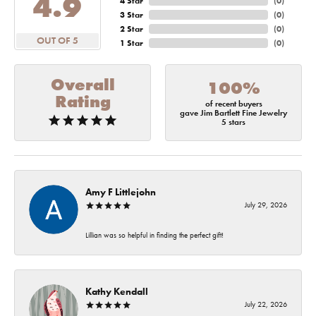
4.9
4 Star
(
0
)
3 Star
(
0
)
2 Star
(
0
)
OUT OF 5
1 Star
(
0
)
Overall
100%
Rating
of recent buyers
gave Jim Bartlett Fine Jewelry
5 stars
Amy F Littlejohn
July 29, 2026
Lillian was so helpful in finding the perfect gift!
Kathy Kendall
July 22, 2026