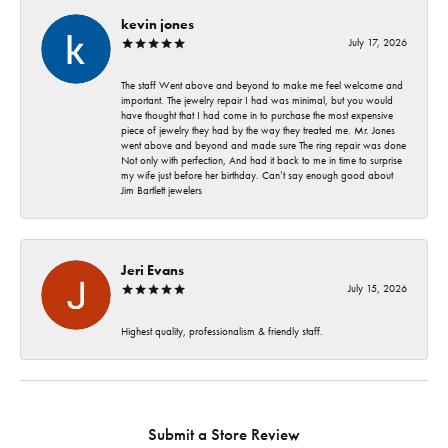
kevin jones
July 17, 2026
The staff Went above and beyond to make me feel welcome and
important. The jewelry repair I had was minimal, but you would
have thought that I had come in to purchase the most expensive
piece of jewelry they had by the way they treated me. Mr. Jones
went above and beyond and made sure The ring repair was done
Not only with perfection, And had it back to me in time to surprise
my wife just before her birthday. Can’t say enough good about
Jim Bartlett jewelers
Jeri Evans
July 15, 2026
Highest quality, professionalism & friendly staff.
Submit a Store Review