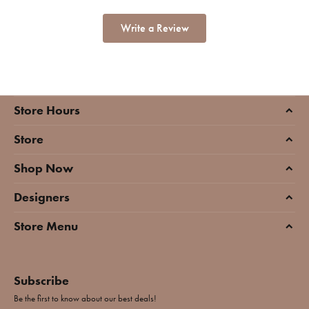
Write a Review
Store Hours
Store
Shop Now
Designers
Store Menu
Subscribe
Be the first to know about our best deals!