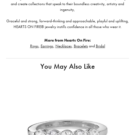
and create collections that speak to their boundless creativity, artistry and
ingenuity,
Graceful and strong, forward-thinking and approachable, playful and uplifting,
HEARTS ON FIRE® jewelry instills confidence in all those who wear it.
More from Hearts On Fire:
Rings
,
Earrings
,
Necklaces
,
Bracelets
and
Bridal
You May Also Like