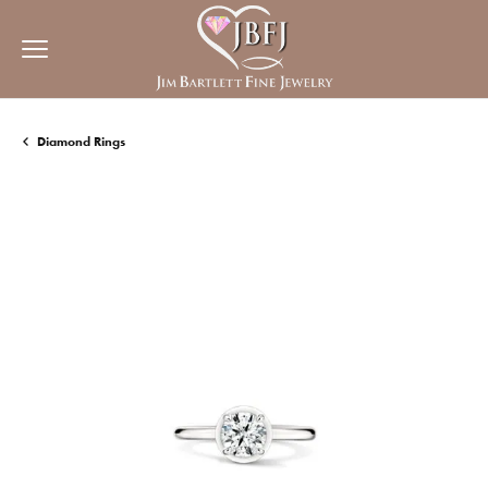
Diamond Rings