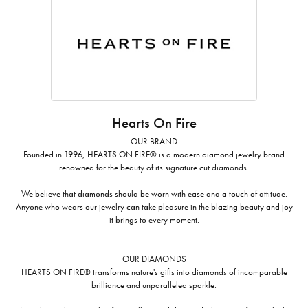
Hearts On Fire
OUR BRAND
Founded in 1996, HEARTS ON FIRE® is a modern diamond jewelry brand
renowned for the beauty of its signature cut diamonds.
We believe that diamonds should be worn with ease and a touch of attitude.
Anyone who wears our jewelry can take pleasure in the blazing beauty and joy
it brings to every moment.
OUR DIAMONDS
HEARTS ON FIRE® transforms nature's gifts into diamonds of incomparable
brilliance and unparalleled sparkle.