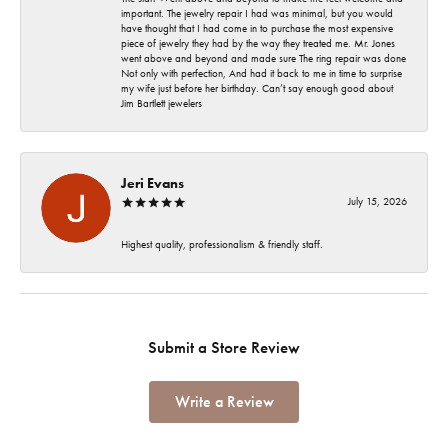
important. The jewelry repair I had was minimal, but you would
have thought that I had come in to purchase the most expensive
piece of jewelry they had by the way they treated me. Mr. Jones
went above and beyond and made sure The ring repair was done
Not only with perfection, And had it back to me in time to surprise
my wife just before her birthday. Can’t say enough good about
Jim Bartlett jewelers
Jeri Evans
July 15, 2026
Highest quality, professionalism & friendly staff.
Submit a Store Review
Write a Review