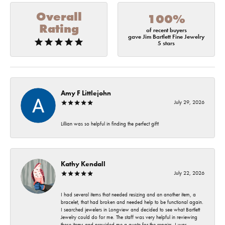
Overall
100%
Rating
of recent buyers
gave Jim Bartlett Fine Jewelry
5 stars
Amy F Littlejohn
July 29, 2026
Lillian was so helpful in finding the perfect gift!
Kathy Kendall
July 22, 2026
I had several items that needed resizing and an another item, a
bracelet, that had broken and needed help to be functional again.
I searched jewelers in Longview and decided to see what Bartlett
Jewelry could do for me. The staff was very helpful in reviewing
these items and provided me a quote for the repairs. I was