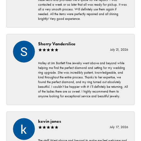
contacted a week or so later that all was ready for pickup. It was
all a very smooth process. Will definitely use them again if
needed. All the items were perfectly repaired and all shining
brightly! Very good experience.
Sherry Vanderslice
July 21, 2026
Holley at Jim Bartlett Fine Jewelry went above and beyond while
helping me find the perfect diamond and setting for my wedding
ring upgrade. She was incredibly patient, knowledgeable, and
kind throughout the entire process. Thanks to her expertise, we
found the perfect diamond, and my ring turned out absolutely
beautiful. I couldn’t be happier with it! I’ll definitely be returning. All
of the ladies there are so sweet. I highly recommend them to
anyone looking for exceptional service and beautiful jewelry.
kevin jones
July 17, 2026
The staff Went above and beyond to make me feel welcome and