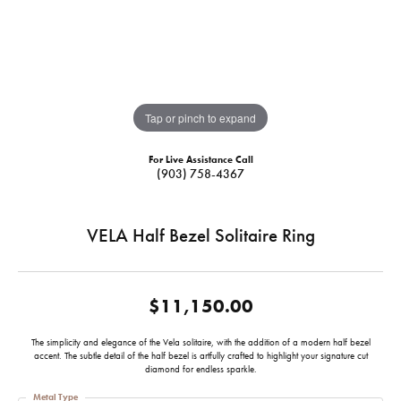
Tap or pinch to expand
For Live Assistance Call
(903) 758-4367
VELA Half Bezel Solitaire Ring
$11,150.00
The simplicity and elegance of the Vela solitaire, with the addition of a modern half bezel
accent. The subtle detail of the half bezel is artfully crafted to highlight your signature cut
diamond for endless sparkle.
Metal Type