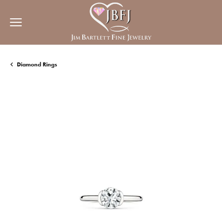
Diamond Rings