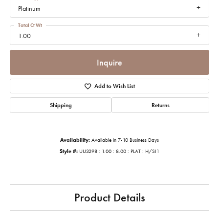
Platinum
Total Ct Wt
1.00
Inquire
Add to Wish List
Shipping
Returns
Availability:
Available in 7-10 Business Days
Style #:
UU3298 : 1.00 : 8.00 : PLAT : H/SI1
Product Details