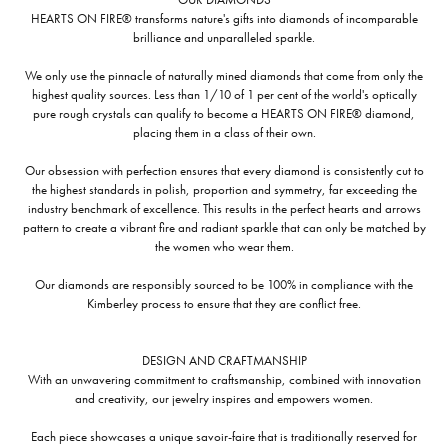
HEARTS ON FIRE® transforms nature's gifts into diamonds of incomparable
brilliance and unparalleled sparkle.
We only use the pinnacle of naturally mined diamonds that come from only the
highest quality sources. Less than 1/10 of 1 per cent of the world's optically
pure rough crystals can qualify to become a HEARTS ON FIRE® diamond,
placing them in a class of their own.
Our obsession with perfection ensures that every diamond is consistently cut to
the highest standards in polish, proportion and symmetry, far exceeding the
industry benchmark of excellence. This results in the perfect hearts and arrows
pattern to create a vibrant fire and radiant sparkle that can only be matched by
the women who wear them.
Our diamonds are responsibly sourced to be 100% in compliance with the
Kimberley process to ensure that they are conflict free.
DESIGN AND CRAFTMANSHIP
With an unwavering commitment to craftsmanship, combined with innovation
and creativity, our jewelry inspires and empowers women.
Each piece showcases a unique savoir-faire that is traditionally reserved for