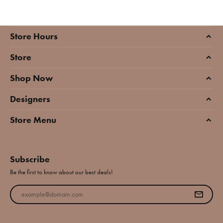
Store Hours
Store
Shop Now
Designers
Store Menu
Subscribe
Be the first to know about our best deals!
Enter your email address