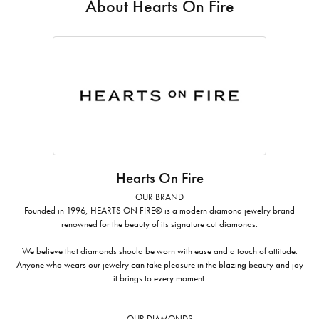
About Hearts On Fire
Hearts On Fire
OUR BRAND
Founded in 1996, HEARTS ON FIRE® is a modern diamond jewelry brand
renowned for the beauty of its signature cut diamonds.
We believe that diamonds should be worn with ease and a touch of attitude.
Anyone who wears our jewelry can take pleasure in the blazing beauty and joy
it brings to every moment.
OUR DIAMONDS