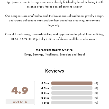
high jewelry, and is lovingly and meticulously finished by hand, imbuing it with
a sense of joy that is passed on to its wearer.
Our designers are unafraid to push the boundaries of traditional jewelry design,
and create collections that speak to their boundless creativity, artistry and
ingenuity,
Graceful and strong, forward-thinking and approachable, playful and uplifting,
HEARTS ON FIRE® jewelry instills confidence in all those who wear it.
More from Hearts On Fire:
Rings
,
Earrings
,
Necklaces
,
Bracelets
and
Bridal
Reviews
5 Star
(
5
)
4.9
4 Star
(
0
)
3 Star
(
0
)
2 Star
(
0
)
OUT OF 5
1 Star
(
0
)