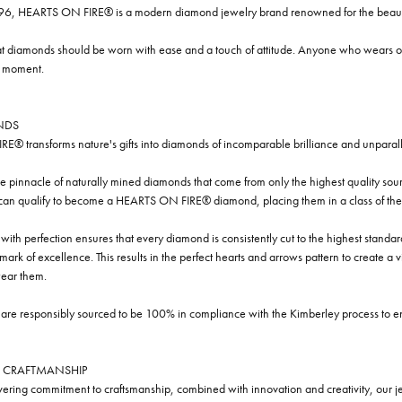
96, HEARTS ON FIRE® is a modern diamond jewelry brand renowned for the beauty 
t diamonds should be worn with ease and a touch of attitude. Anyone who wears our
y moment.
NDS
® transforms nature's gifts into diamonds of incomparable brilliance and unparall
e pinnacle of naturally mined diamonds that come from only the highest quality sourc
 can qualify to become a HEARTS ON FIRE® diamond, placing them in a class of the
ith perfection ensures that every diamond is consistently cut to the highest standa
ark of excellence. This results in the perfect hearts and arrows pattern to create a 
ar them.
re responsibly sourced to be 100% in compliance with the Kimberley process to ensu
 CRAFTMANSHIP
ring commitment to craftsmanship, combined with innovation and creativity, our