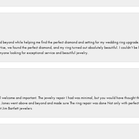
nd beyond while helping me find the perfect diamond and setting for my wedding ring upgrade
ise, we found the perfect diamond, and my ring turned out absolutely beautiful. I couldn’t be happ
nyone looking for exceptional service and beautiful jewelry.
 welcome and important. The jewelry repair I had was minimal, but you would have thought tha
 Jones went above and beyond and made sure The ring repair was done Not only with perfection
 Jim Bartlett jewelers