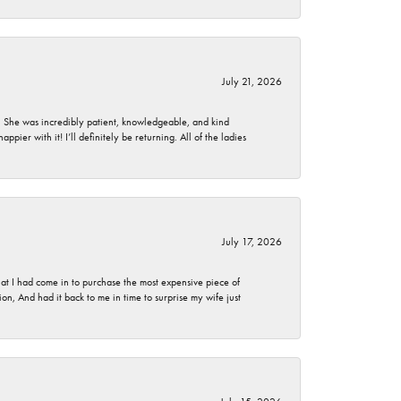
July 21, 2026
. She was incredibly patient, knowledgeable, and kind
ier with it! I’ll definitely be returning. All of the ladies
July 17, 2026
t I had come in to purchase the most expensive piece of
, And had it back to me in time to surprise my wife just