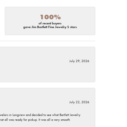
100%
of recent buyers
gave Jim Bartlett Fine Jewelry 5 stars
July 29, 2026
July 22, 2026
ewelers in Longview and decided to see what Bartlett Jewelry
hat all was ready for pickup. It was all a very smooth