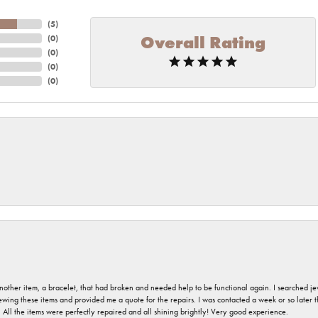
(
5
)
Overall Rating
(
0
)
(
0
)
(
0
)
(
0
)
nother item, a bracelet, that had broken and needed help to be functional again. I searched j
iewing these items and provided me a quote for the repairs. I was contacted a week or so later t
. All the items were perfectly repaired and all shining brightly! Very good experience.