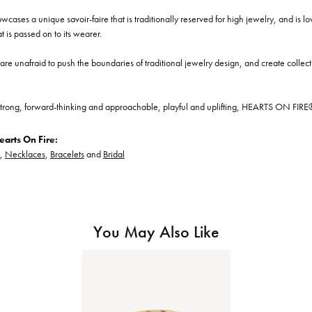
cases a unique savoir-faire that is traditionally reserved for high jewelry, and is l
at is passed on to its wearer.
re unafraid to push the boundaries of traditional jewelry design, and create collectio
trong, forward-thinking and approachable, playful and uplifting, HEARTS ON FIRE® je
arts On Fire:
,
Necklaces
,
Bracelets
and
Bridal
You May Also Like