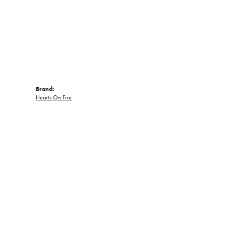
Brand:
Hearts On Fire