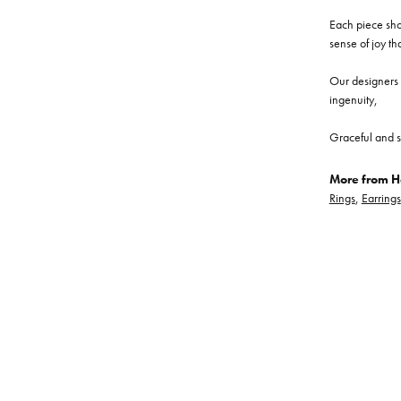
Each piece show
sense of joy th
Our designers a
ingenuity,
Graceful and s
More from He
Rings
,
Earrings