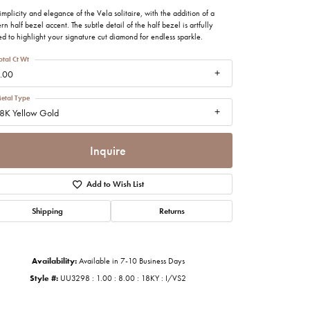
imonials
implicity and elegance of the Vela solitaire, with the addition of a
n half bezel accent. The subtle detail of the half bezel is artfully
ed to highlight your signature cut diamond for endless sparkle.
al Media
otal Ct Wt
.00
etal Type
8K Yellow Gold
Inquire
Add to Wish List
Shipping
Returns
Availability:
Available in 7-10 Business Days
Style #:
UU3298 : 1.00 : 8.00 : 18KY : I/VS2
Click to zoom