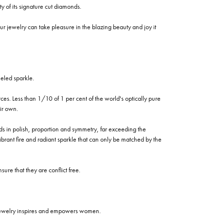
of its signature cut diamonds.
 jewelry can take pleasure in the blazing beauty and joy it
eled sparkle.
es. Less than 1/10 of 1 per cent of the world's optically pure
ir own.
rds in polish, proportion and symmetry, far exceeding the
vibrant fire and radiant sparkle that can only be matched by the
re that they are conflict free.
 jewelry inspires and empowers women.