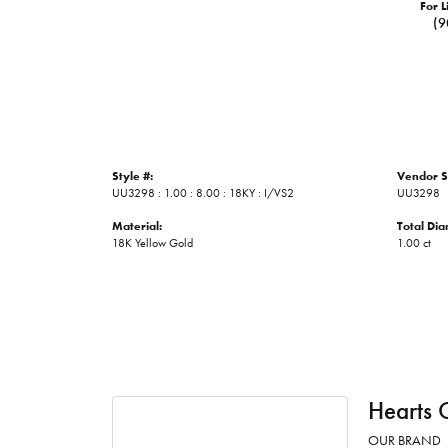
For L
(9
Style #:
Vendor S
UU3298 : 1.00 : 8.00 : 18KY : I/VS2
UU3298
Material:
Total Di
18K Yellow Gold
1.00 ct
Hearts 
OUR BRAND