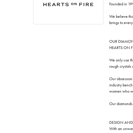
Founded in 19
We believe tha
brings to ever
OUR DIAMO
HEARTS ON FIRE
We only use th
rough crystals
Our obsession w
industry benchm
women who we
Our diamonds a
DESIGN AND
With an unwave