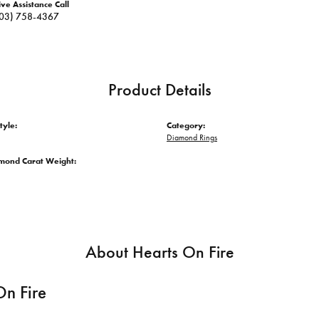
ive Assistance Call
03) 758-4367
Product Details
tyle:
Category:
Diamond Rings
amond Carat Weight:
About Hearts On Fire
On Fire