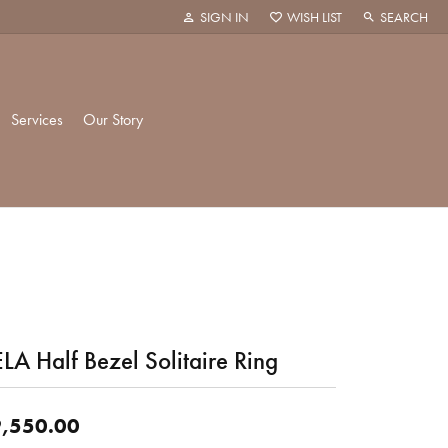
SIGN IN
WISH LIST
SEARCH
TOGGLE MY ACCOUNT MENU
TOGGLE MY WISH LIST
TOGGLE TOO
Services
Our Story
k Creations
History
ie
Staff
LA Half Bezel Solitaire Ring
hani
 Showroom
Policies
,550.00