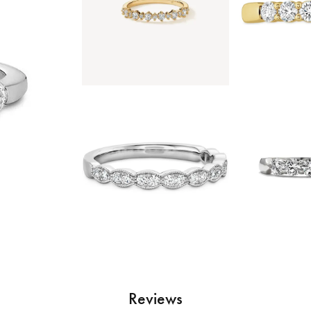
Reviews