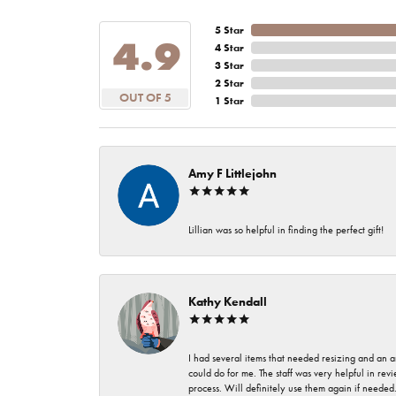
5 Star
4.9
4 Star
3 Star
2 Star
OUT OF 5
1 Star
Amy F Littlejohn
Lillian was so helpful in finding the perfect gift!
Kathy Kendall
I had several items that needed resizing and an a
could do for me. The staff was very helpful in rev
process. Will definitely use them again if needed