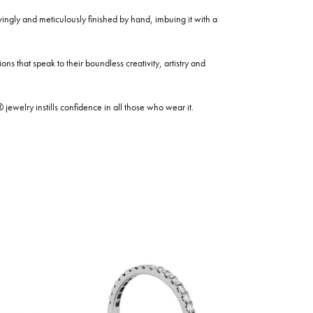
ovingly and meticulously finished by hand, imbuing it with a
ns that speak to their boundless creativity, artistry and
welry instills confidence in all those who wear it.