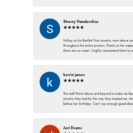
Sherry Vanderslice
Holley at Jim Bartlett Fine Jewelry went above a
throughout the entire process. Thanks to her expert
there are so sweet. I highly recommend them to a
kevin jones
The staff Went above and beyond to make me feel
jewelry they had by the way they treated me. Mr.
before her birthday. Can’t say enough good about
Jeri Evans