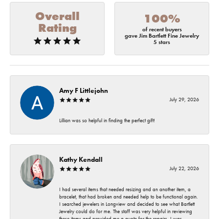
Overall
100%
Rating
of recent buyers
gave Jim Bartlett Fine Jewelry
5 stars
Amy F Littlejohn
July 29, 2026
Lillian was so helpful in finding the perfect gift!
Kathy Kendall
July 22, 2026
I had several items that needed resizing and an another item, a
bracelet, that had broken and needed help to be functional again.
I searched jewelers in Longview and decided to see what Bartlett
Jewelry could do for me. The staff was very helpful in reviewing
these items and provided me a quote for the repairs. I was