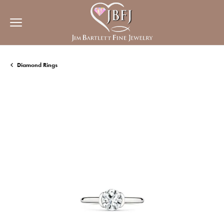
Diamond Rings