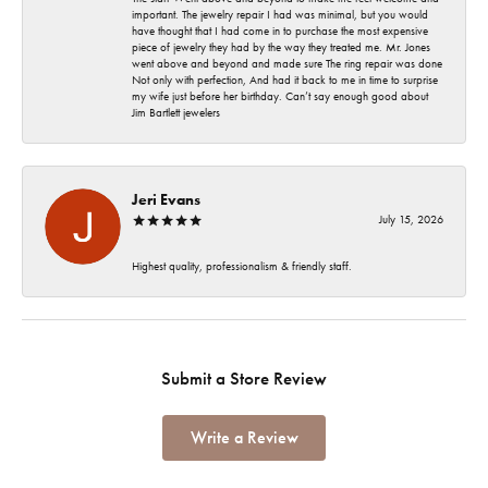
important. The jewelry repair I had was minimal, but you would
have thought that I had come in to purchase the most expensive
piece of jewelry they had by the way they treated me. Mr. Jones
went above and beyond and made sure The ring repair was done
Not only with perfection, And had it back to me in time to surprise
my wife just before her birthday. Can’t say enough good about
Jim Bartlett jewelers
Jeri Evans
July 15, 2026
Highest quality, professionalism & friendly staff.
Submit a Store Review
Write a Review