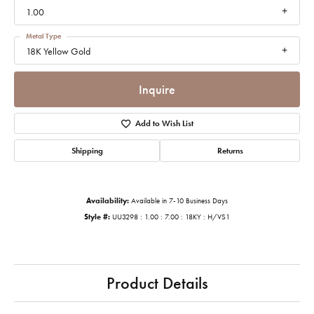
1.00
Metal Type
18K Yellow Gold
Inquire
Add to Wish List
Shipping
Returns
Availability:
Available in 7-10 Business Days
Style #:
UU3298 : 1.00 : 7.00 : 18KY : H/VS1
Product Details