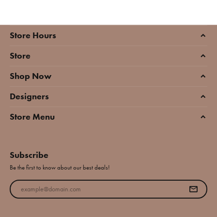
Store Hours
Store
Shop Now
Designers
Store Menu
Subscribe
Be the first to know about our best deals!
Enter your email address