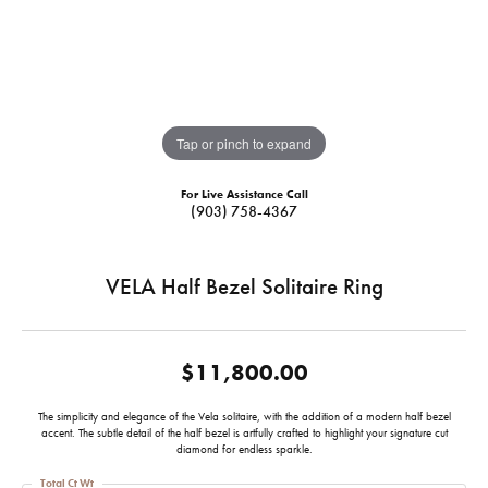
Tap or pinch to expand
For Live Assistance Call
(903) 758-4367
VELA Half Bezel Solitaire Ring
$11,800.00
The simplicity and elegance of the Vela solitaire, with the addition of a modern half bezel
accent. The subtle detail of the half bezel is artfully crafted to highlight your signature cut
diamond for endless sparkle.
Total Ct Wt