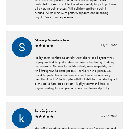
contacted a week or so later that all was ready for pickup. It was
all a very smooth process. Will definitely use them again if
needed. All the items were perfectly repaired and all shining
brightly! Very good experience.
Sherry Vanderslice
July 21, 2026
Holley at Jim Bartlett Fine Jewelry went above and beyond while
helping me find the perfect diamond and setting for my wedding
ring upgrade. She was incredibly patient, knowledgeable, and
kind throughout the entire process. Thanks to her expertise, we
found the perfect diamond, and my ring turned out absolutely
beautiful. I couldn’t be happier with it! I’ll definitely be returning. All
of the ladies there are so sweet. I highly recommend them to
anyone looking for exceptional service and beautiful jewelry.
kevin jones
July 17, 2026
The staff Went above and beyond to make me feel welcome and