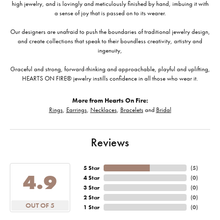
high jewelry, and is lovingly and meticulously finished by hand, imbuing it with
a sense of joy that is passed on to its wearer.
Our designers are unafraid to push the boundaries of traditional jewelry design,
and create collections that speak to their boundless creativity, artistry and
ingenuity,
Graceful and strong, forward-thinking and approachable, playful and uplifting,
HEARTS ON FIRE® jewelry instills confidence in all those who wear it.
More from Hearts On Fire:
Rings
,
Earrings
,
Necklaces
,
Bracelets
and
Bridal
Reviews
5 Star
(
5
)
4.9
4 Star
(
0
)
3 Star
(
0
)
2 Star
(
0
)
OUT OF 5
1 Star
(
0
)