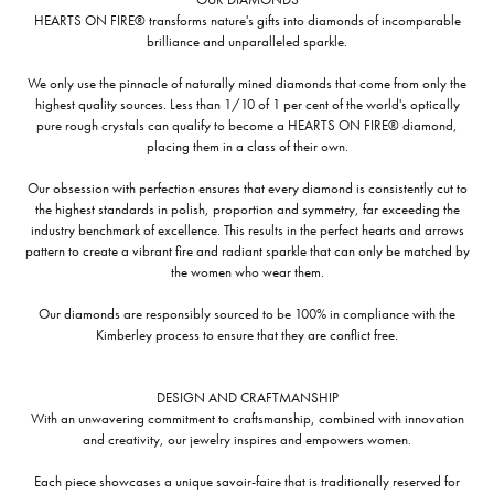
HEARTS ON FIRE® transforms nature's gifts into diamonds of incomparable
brilliance and unparalleled sparkle.
We only use the pinnacle of naturally mined diamonds that come from only the
highest quality sources. Less than 1/10 of 1 per cent of the world's optically
pure rough crystals can qualify to become a HEARTS ON FIRE® diamond,
placing them in a class of their own.
Our obsession with perfection ensures that every diamond is consistently cut to
the highest standards in polish, proportion and symmetry, far exceeding the
industry benchmark of excellence. This results in the perfect hearts and arrows
pattern to create a vibrant fire and radiant sparkle that can only be matched by
the women who wear them.
Our diamonds are responsibly sourced to be 100% in compliance with the
Kimberley process to ensure that they are conflict free.
DESIGN AND CRAFTMANSHIP
With an unwavering commitment to craftsmanship, combined with innovation
and creativity, our jewelry inspires and empowers women.
Each piece showcases a unique savoir-faire that is traditionally reserved for