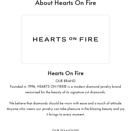
About Hearts On Fire
Hearts On Fire
OUR BRAND
Founded in 1996, HEARTS ON FIRE® is a modern diamond jewelry brand
renowned for the beauty of its signature cut diamonds.
We believe that diamonds should be worn with ease and a touch of attitude.
Anyone who wears our jewelry can take pleasure in the blazing beauty and joy
it brings to every moment.
OUR DIAMONDS