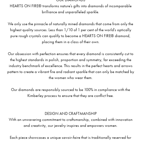
HEARTS ON FIRE® transforms nature's gifts into diamonds of incomparable
brilliance and unparalleled sparkle.
We only use the pinnacle of naturally mined diamonds that come from only the
highest quality sources. Less than 1/10 of 1 per cent of the world's optically
pure rough crystals can qualify to become a HEARTS ON FIRE® diamond,
placing them in a class of their own.
Our obsession with perfection ensures that every diamond is consistently cut to
the highest standards in polish, proportion and symmetry, far exceeding the
industry benchmark of excellence. This results in the perfect hearts and arrows
pattern to create a vibrant fire and radiant sparkle that can only be matched by
the women who wear them.
Our diamonds are responsibly sourced to be 100% in compliance with the
Kimberley process to ensure that they are conflict free.
DESIGN AND CRAFTMANSHIP
With an unwavering commitment to craftsmanship, combined with innovation
and creativity, our jewelry inspires and empowers women.
Each piece showcases a unique savoir-faire that is traditionally reserved for