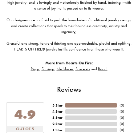
high jewelry, and is lovingly and meticulously finished by hand, imbuing it with
a sense of joy that is passed on to its wearer.
Our designers are unafraid to push the boundaries of traditional jewelry design,
and create collections that speak to their boundless creativity, artistry and
ingenuity,
Graceful and strong, forward-thinking and approachable, playful and uplifting,
HEARTS ON FIRE® jewelry instills confidence in all those who wear it.
More from Hearts On Fire:
Rings
,
Earrings
,
Necklaces
,
Bracelets
and
Bridal
Reviews
5 Star
(
5
)
4.9
4 Star
(
0
)
3 Star
(
0
)
2 Star
(
0
)
OUT OF 5
1 Star
(
0
)