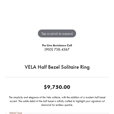
Tap or pinch to expand
For Live Assistance Call
(903) 758-4367
VELA Half Bezel Solitaire Ring
$9,750.00
The simplicity and elegance of the Vela solitaire, with the addition of a modern half bezel
accent. The subtle detail of the half bezel is artfully crafted to highlight your signature cut
diamond for endless sparkle.
Metal Type