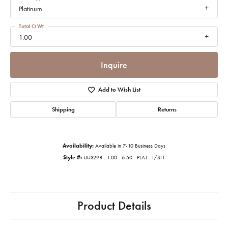
Platinum
Total Ct Wt
1.00
Inquire
Add to Wish List
Shipping
Returns
Availability:
Available in 7-10 Business Days
Style #:
UU3298 : 1.00 : 6.50 : PLAT : I/SI1
Product Details