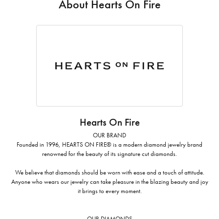
About Hearts On Fire
Hearts On Fire
OUR BRAND
Founded in 1996, HEARTS ON FIRE® is a modern diamond jewelry brand
renowned for the beauty of its signature cut diamonds.
We believe that diamonds should be worn with ease and a touch of attitude.
Anyone who wears our jewelry can take pleasure in the blazing beauty and joy
it brings to every moment.
OUR DIAMONDS