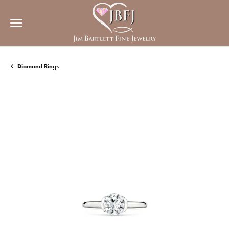
Diamond Rings