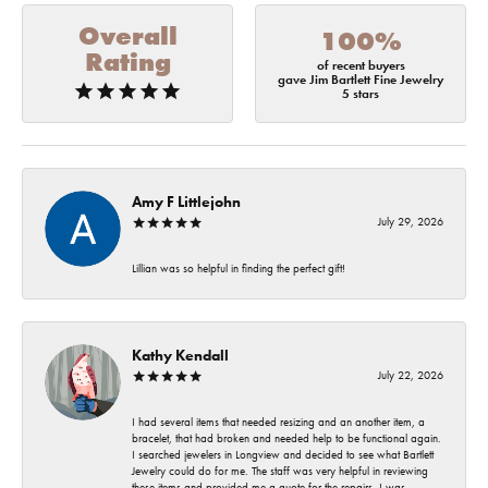
Overall
100%
Rating
of recent buyers
gave Jim Bartlett Fine Jewelry
5 stars
Amy F Littlejohn
July 29, 2026
Lillian was so helpful in finding the perfect gift!
Kathy Kendall
July 22, 2026
I had several items that needed resizing and an another item, a
bracelet, that had broken and needed help to be functional again.
I searched jewelers in Longview and decided to see what Bartlett
Jewelry could do for me. The staff was very helpful in reviewing
these items and provided me a quote for the repairs. I was