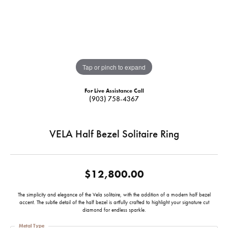
Tap or pinch to expand
For Live Assistance Call
(903) 758-4367
VELA Half Bezel Solitaire Ring
$12,800.00
The simplicity and elegance of the Vela solitaire, with the addition of a modern half bezel
accent. The subtle detail of the half bezel is artfully crafted to highlight your signature cut
diamond for endless sparkle.
Metal Type