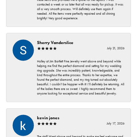
contacted a week or so later that all was ready for pickup. It was
all a very smooth process. Will definitely use them again if
needed. All the items were perfectly repaired and all shining
brightly! Very good experience.
Sherry Vanderslice
July 21, 2026
Holley at Jim Bartlett Fine Jewelry went above and beyond while
helping me find the perfect diamond and setting for my wedding
ring upgrade. She was incredibly patient, knowledgeable, and
kind throughout the entire process. Thanks to her expertise, we
found the perfect diamond, and my ring turned out absolutely
beautiful. I couldn’t be happier with it! I’ll definitely be returning. All
of the ladies there are so sweet. I highly recommend them to
anyone looking for exceptional service and beautiful jewelry.
kevin jones
July 17, 2026
The staff Went above and beyond to make me feel welcome and