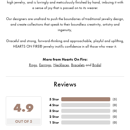
high jewelry, and is lovingly and meticulously finished by hand, imbuing it with
a sense of joy that is passed on to its wearer.
Our designers are unafraid to push the boundaries of traditional jewelry design,
and create collections that speak to their boundless creativity, artistry and
ingenuity,
Graceful and strong, forward-thinking and approachable, playful and uplifting,
HEARTS ON FIRE® jewelry instills confidence in all those who wear it.
More from Hearts On Fire:
Rings
,
Earrings
,
Necklaces
,
Bracelets
and
Bridal
Reviews
5 Star
(
5
)
4.9
4 Star
(
0
)
3 Star
(
0
)
2 Star
(
0
)
OUT OF 5
1 Star
(
0
)