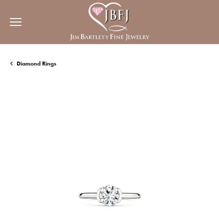
Diamond Rings