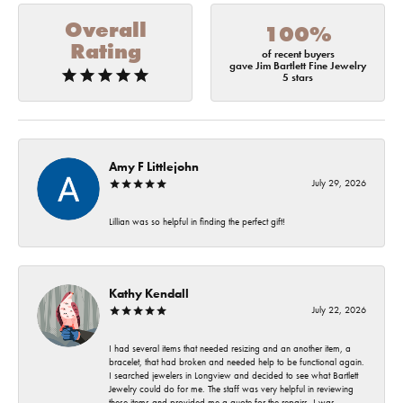
Overall
100%
Rating
of recent buyers
gave Jim Bartlett Fine Jewelry
5 stars
Amy F Littlejohn
July 29, 2026
Lillian was so helpful in finding the perfect gift!
Kathy Kendall
July 22, 2026
I had several items that needed resizing and an another item, a
bracelet, that had broken and needed help to be functional again.
I searched jewelers in Longview and decided to see what Bartlett
Jewelry could do for me. The staff was very helpful in reviewing
these items and provided me a quote for the repairs. I was