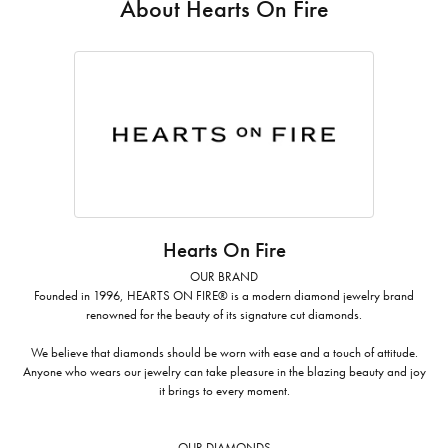
About Hearts On Fire
Hearts On Fire
OUR BRAND
Founded in 1996, HEARTS ON FIRE® is a modern diamond jewelry brand
renowned for the beauty of its signature cut diamonds.
We believe that diamonds should be worn with ease and a touch of attitude.
Anyone who wears our jewelry can take pleasure in the blazing beauty and joy
it brings to every moment.
OUR DIAMONDS