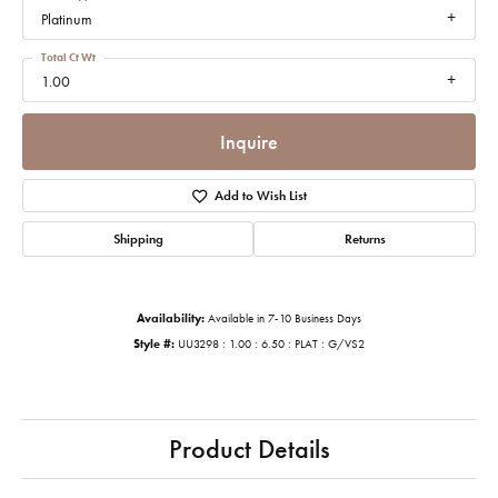
Platinum
Total Ct Wt
1.00
Inquire
Add to Wish List
Shipping
Returns
Availability:
Available in 7-10 Business Days
Style #:
UU3298 : 1.00 : 6.50 : PLAT : G/VS2
Product Details