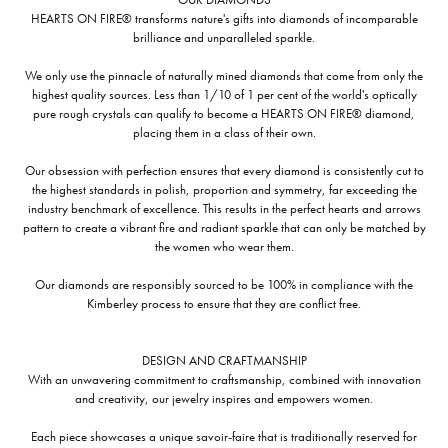
HEARTS ON FIRE® transforms nature's gifts into diamonds of incomparable
brilliance and unparalleled sparkle.
We only use the pinnacle of naturally mined diamonds that come from only the
highest quality sources. Less than 1/10 of 1 per cent of the world's optically
pure rough crystals can qualify to become a HEARTS ON FIRE® diamond,
placing them in a class of their own.
Our obsession with perfection ensures that every diamond is consistently cut to
the highest standards in polish, proportion and symmetry, far exceeding the
industry benchmark of excellence. This results in the perfect hearts and arrows
pattern to create a vibrant fire and radiant sparkle that can only be matched by
the women who wear them.
Our diamonds are responsibly sourced to be 100% in compliance with the
Kimberley process to ensure that they are conflict free.
DESIGN AND CRAFTMANSHIP
With an unwavering commitment to craftsmanship, combined with innovation
and creativity, our jewelry inspires and empowers women.
Each piece showcases a unique savoir-faire that is traditionally reserved for