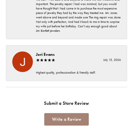
important. The jewelry repair I had was minimal, but you would
have thought that I had come in to purchase the most expensive
piece of jewelry they had by the way they treated me. Mr. Jones
went above and beyond and made sure The ring repair was done
Not only with perfection, And had it back to me in time to surprise
my wife just before her birthday. Can’t say enough good about
Jim Bartlett jewelers
Jeri Evans
July 15, 2026
Highest quality, professionalism & friendly staff.
Submit a Store Review
Write a Review