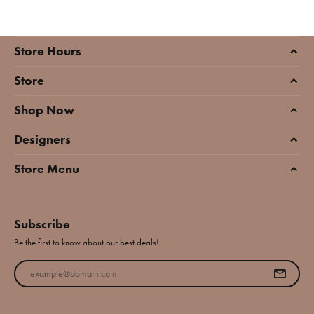
Store Hours
Store
Shop Now
Designers
Store Menu
Subscribe
Be the first to know about our best deals!
Enter your email address