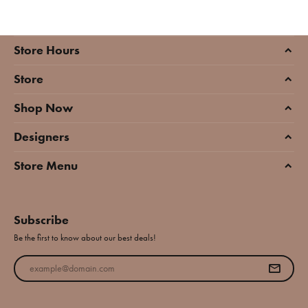
Store Hours
Store
Shop Now
Designers
Store Menu
Subscribe
Be the first to know about our best deals!
Enter your email address