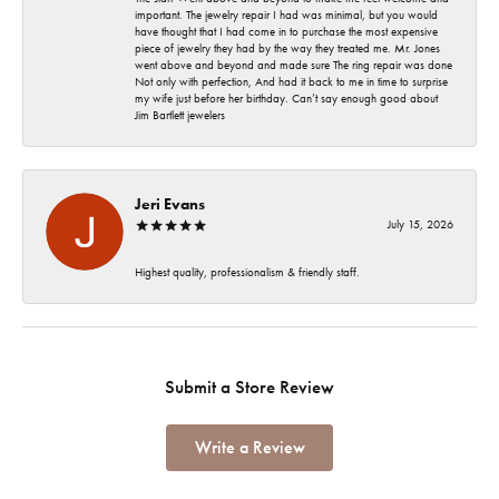
important. The jewelry repair I had was minimal, but you would
have thought that I had come in to purchase the most expensive
piece of jewelry they had by the way they treated me. Mr. Jones
went above and beyond and made sure The ring repair was done
Not only with perfection, And had it back to me in time to surprise
my wife just before her birthday. Can’t say enough good about
Jim Bartlett jewelers
Jeri Evans
July 15, 2026
Highest quality, professionalism & friendly staff.
Submit a Store Review
Write a Review