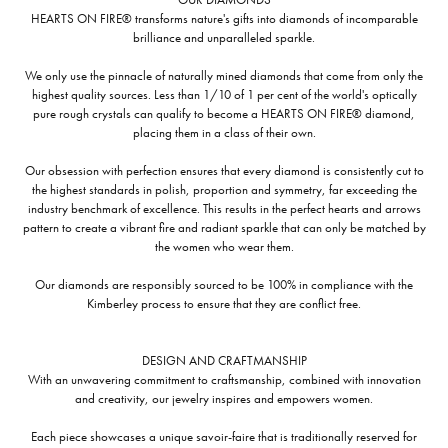
HEARTS ON FIRE® transforms nature's gifts into diamonds of incomparable
brilliance and unparalleled sparkle.
We only use the pinnacle of naturally mined diamonds that come from only the
highest quality sources. Less than 1/10 of 1 per cent of the world's optically
pure rough crystals can qualify to become a HEARTS ON FIRE® diamond,
placing them in a class of their own.
Our obsession with perfection ensures that every diamond is consistently cut to
the highest standards in polish, proportion and symmetry, far exceeding the
industry benchmark of excellence. This results in the perfect hearts and arrows
pattern to create a vibrant fire and radiant sparkle that can only be matched by
the women who wear them.
Our diamonds are responsibly sourced to be 100% in compliance with the
Kimberley process to ensure that they are conflict free.
DESIGN AND CRAFTMANSHIP
With an unwavering commitment to craftsmanship, combined with innovation
and creativity, our jewelry inspires and empowers women.
Each piece showcases a unique savoir-faire that is traditionally reserved for