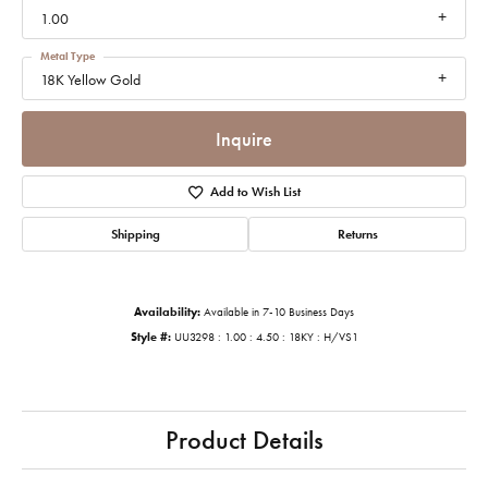
1.00
Metal Type
18K Yellow Gold
Inquire
Add to Wish List
Shipping
Returns
Availability:
Available in 7-10 Business Days
Style #:
UU3298 : 1.00 : 4.50 : 18KY : H/VS1
Product Details