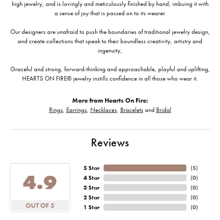
high jewelry, and is lovingly and meticulously finished by hand, imbuing it with
a sense of joy that is passed on to its wearer.
Our designers are unafraid to push the boundaries of traditional jewelry design,
and create collections that speak to their boundless creativity, artistry and
ingenuity,
Graceful and strong, forward-thinking and approachable, playful and uplifting,
HEARTS ON FIRE® jewelry instills confidence in all those who wear it.
More from Hearts On Fire:
Rings
,
Earrings
,
Necklaces
,
Bracelets
and
Bridal
Reviews
5 Star
(
5
)
4.9
4 Star
(
0
)
3 Star
(
0
)
2 Star
(
0
)
OUT OF 5
1 Star
(
0
)