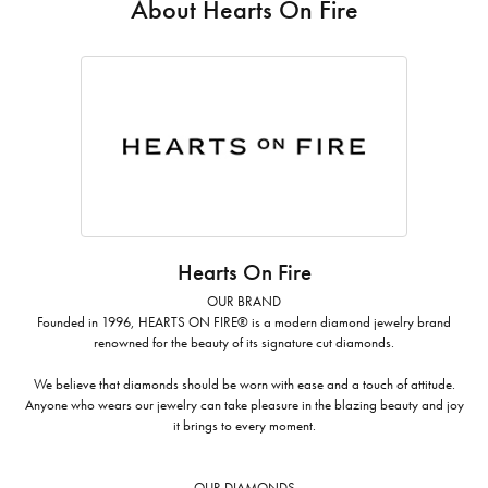
About Hearts On Fire
Hearts On Fire
OUR BRAND
Founded in 1996, HEARTS ON FIRE® is a modern diamond jewelry brand
renowned for the beauty of its signature cut diamonds.
We believe that diamonds should be worn with ease and a touch of attitude.
Anyone who wears our jewelry can take pleasure in the blazing beauty and joy
it brings to every moment.
OUR DIAMONDS