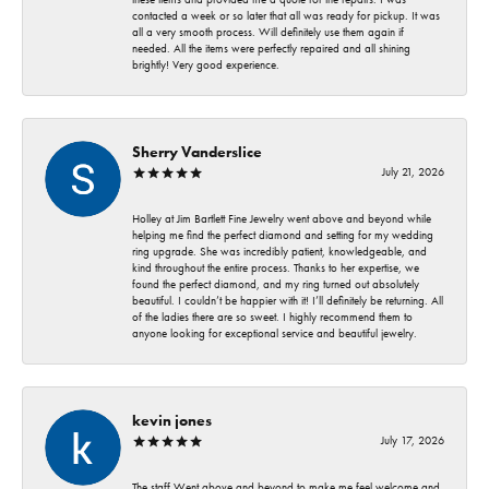
contacted a week or so later that all was ready for pickup. It was
all a very smooth process. Will definitely use them again if
needed. All the items were perfectly repaired and all shining
brightly! Very good experience.
Sherry Vanderslice
July 21, 2026
Holley at Jim Bartlett Fine Jewelry went above and beyond while
helping me find the perfect diamond and setting for my wedding
ring upgrade. She was incredibly patient, knowledgeable, and
kind throughout the entire process. Thanks to her expertise, we
found the perfect diamond, and my ring turned out absolutely
beautiful. I couldn’t be happier with it! I’ll definitely be returning. All
of the ladies there are so sweet. I highly recommend them to
anyone looking for exceptional service and beautiful jewelry.
kevin jones
July 17, 2026
The staff Went above and beyond to make me feel welcome and