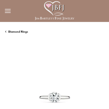
Diamond Rings