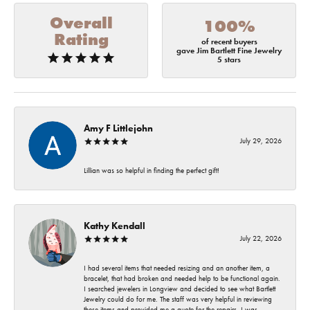
Overall
100%
Rating
of recent buyers
gave Jim Bartlett Fine Jewelry
5 stars
Amy F Littlejohn
July 29, 2026
Lillian was so helpful in finding the perfect gift!
Kathy Kendall
July 22, 2026
I had several items that needed resizing and an another item, a
bracelet, that had broken and needed help to be functional again.
I searched jewelers in Longview and decided to see what Bartlett
Jewelry could do for me. The staff was very helpful in reviewing
these items and provided me a quote for the repairs. I was