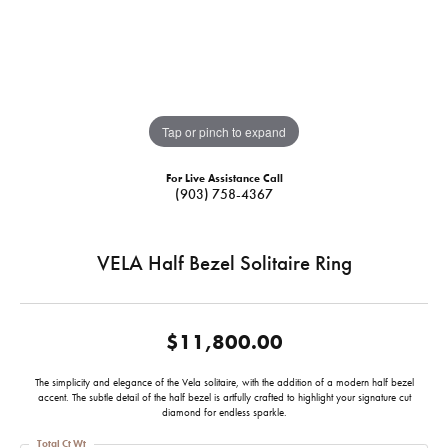
Tap or pinch to expand
For Live Assistance Call
(903) 758-4367
VELA Half Bezel Solitaire Ring
$11,800.00
The simplicity and elegance of the Vela solitaire, with the addition of a modern half bezel
accent. The subtle detail of the half bezel is artfully crafted to highlight your signature cut
diamond for endless sparkle.
Total Ct Wt