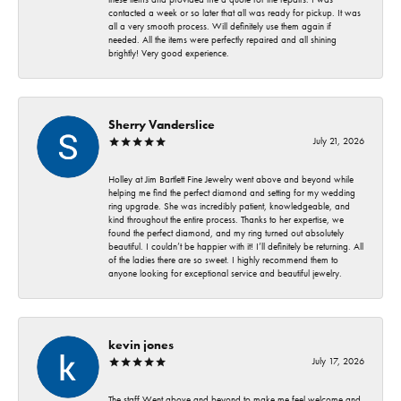
contacted a week or so later that all was ready for pickup. It was
all a very smooth process. Will definitely use them again if
needed. All the items were perfectly repaired and all shining
brightly! Very good experience.
Sherry Vanderslice
July 21, 2026
Holley at Jim Bartlett Fine Jewelry went above and beyond while
helping me find the perfect diamond and setting for my wedding
ring upgrade. She was incredibly patient, knowledgeable, and
kind throughout the entire process. Thanks to her expertise, we
found the perfect diamond, and my ring turned out absolutely
beautiful. I couldn’t be happier with it! I’ll definitely be returning. All
of the ladies there are so sweet. I highly recommend them to
anyone looking for exceptional service and beautiful jewelry.
kevin jones
July 17, 2026
The staff Went above and beyond to make me feel welcome and