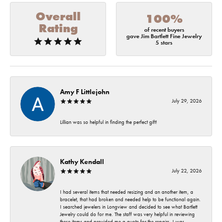
Overall
100%
Rating
of recent buyers
gave Jim Bartlett Fine Jewelry
5 stars
Amy F Littlejohn
July 29, 2026
Lillian was so helpful in finding the perfect gift!
Kathy Kendall
July 22, 2026
I had several items that needed resizing and an another item, a
bracelet, that had broken and needed help to be functional again.
I searched jewelers in Longview and decided to see what Bartlett
Jewelry could do for me. The staff was very helpful in reviewing
these items and provided me a quote for the repairs. I was