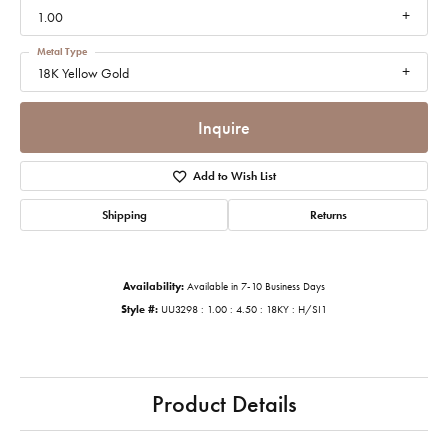
1.00
Metal Type
18K Yellow Gold
Inquire
Add to Wish List
Shipping
Returns
Availability:
Available in 7-10 Business Days
Style #:
UU3298 : 1.00 : 4.50 : 18KY : H/SI1
Product Details