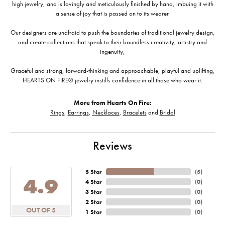
high jewelry, and is lovingly and meticulously finished by hand, imbuing it with
a sense of joy that is passed on to its wearer.
Our designers are unafraid to push the boundaries of traditional jewelry design,
and create collections that speak to their boundless creativity, artistry and
ingenuity,
Graceful and strong, forward-thinking and approachable, playful and uplifting,
HEARTS ON FIRE® jewelry instills confidence in all those who wear it.
More from Hearts On Fire:
Rings
,
Earrings
,
Necklaces
,
Bracelets
and
Bridal
Reviews
5 Star
(
5
)
4.9
4 Star
(
0
)
3 Star
(
0
)
2 Star
(
0
)
OUT OF 5
1 Star
(
0
)