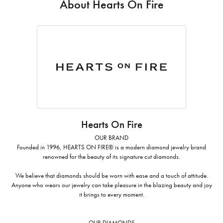
About Hearts On Fire
Hearts On Fire
OUR BRAND
Founded in 1996, HEARTS ON FIRE® is a modern diamond jewelry brand
renowned for the beauty of its signature cut diamonds.
We believe that diamonds should be worn with ease and a touch of attitude.
Anyone who wears our jewelry can take pleasure in the blazing beauty and joy
it brings to every moment.
OUR DIAMONDS