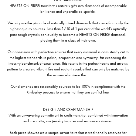
HEARTS ON FIRE® transforms nature's gifts into diamonds of incomparable
brilliance and unparalleled sparkle.
We only use the pinnacle of naturally mined diamonds that come from only the
highest quality sources. Less than 1/10 of 1 per cent of the world's optically
pure rough crystals can qualify to become a HEARTS ON FIRE® diamond,
placing them in a class of their own.
Our obsession with perfection ensures that every diamond is consistently cut to
the highest standards in polish, proportion and symmetry, far exceeding the
industry benchmark of excellence. This results in the perfect hearts and arrows
pattern to create a vibrant fire and radiant sparkle that can only be matched by
the women who wear them.
Our diamonds are responsibly sourced to be 100% in compliance with the
Kimberley process to ensure that they are conflict free.
DESIGN AND CRAFTMANSHIP
With an unwavering commitment to craftsmanship, combined with innovation
and creativity, our jewelry inspires and empowers women.
Each piece showcases a unique savoir-faire that is traditionally reserved for