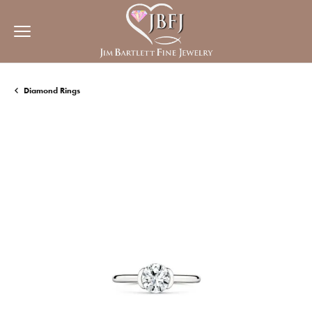
Diamond Rings