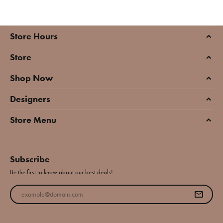
Store Hours
Store
Shop Now
Designers
Store Menu
Subscribe
Be the first to know about our best deals!
Enter your email address