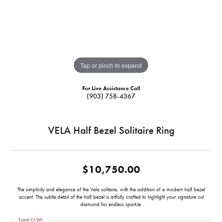
Tap or pinch to expand
For Live Assistance Call
(903) 758-4367
VELA Half Bezel Solitaire Ring
$10,750.00
The simplicity and elegance of the Vela solitaire, with the addition of a modern half bezel
accent. The subtle detail of the half bezel is artfully crafted to highlight your signature cut
diamond for endless sparkle.
Total Ct Wt