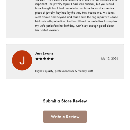
important. The jewelry repair I had was minimal, but you would
have thought that I had come in to purchase the most expensive
piece of jewelry they had by the way they treated me. Mr. Jones
went above and beyond and made sure The ring repair was done
Not only with perfection, And had it back to me in time to surprise
my wife just before her birthday. Can’t say enough good about
Jim Bartlett jewelers
Jeri Evans
July 15, 2026
Highest quality, professionalism & friendly staff.
Submit a Store Review
Write a Review