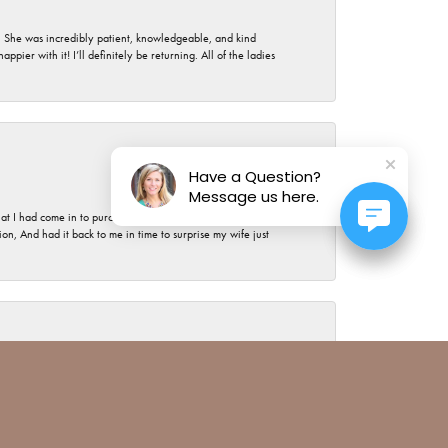
. She was incredibly patient, knowledgeable, and kind
ier with it! I’ll definitely be returning. All of the ladies
July 17, 2026
Have a Question?
Message us here.
t I had come in to purchase the most expensive piece of
, And had it back to me in time to surprise my wife just
July 15, 2026