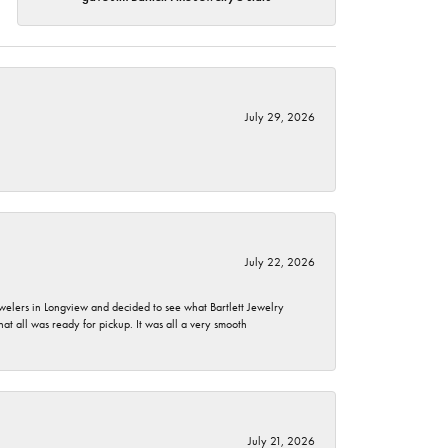
July 29, 2026
July 22, 2026
ewelers in Longview and decided to see what Bartlett Jewelry
hat all was ready for pickup. It was all a very smooth
July 21, 2026