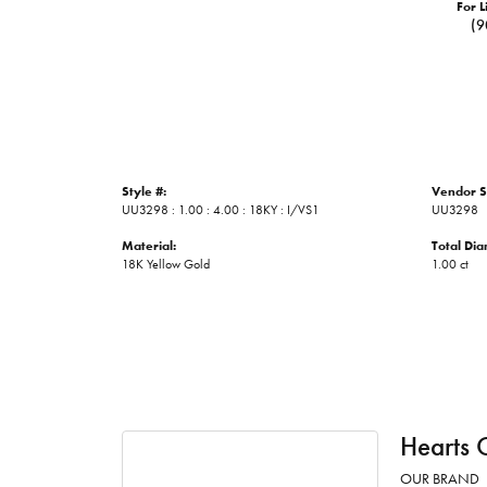
For L
(9
Style #:
Vendor S
UU3298 : 1.00 : 4.00 : 18KY : I/VS1
UU3298
Material:
Total Di
18K Yellow Gold
1.00 ct
Hearts 
OUR BRAND