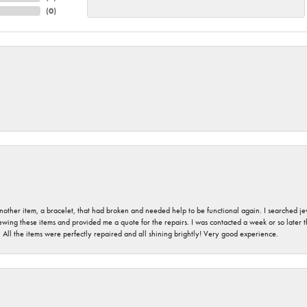
(
0
)
nother item, a bracelet, that had broken and needed help to be functional again. I searched j
iewing these items and provided me a quote for the repairs. I was contacted a week or so later t
. All the items were perfectly repaired and all shining brightly! Very good experience.