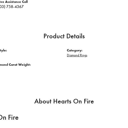
ive Assistance Call
03) 758-4367
Product Details
tyle:
Category:
Diamond Rings
amond Carat Weight:
About Hearts On Fire
On Fire