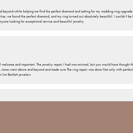
nd beyond while helping me find the perfect diamond and setting for my wedding ring upgrade
ise, we found the perfect diamond, and my ring turned out absolutely beautiful. I couldn’t be happ
nyone looking for exceptional service and beautiful jewelry.
 welcome and important. The jewelry repair I had was minimal, but you would have thought tha
 Jones went above and beyond and made sure The ring repair was done Not only with perfection
nsent popup
 Jim Bartlett jewelers