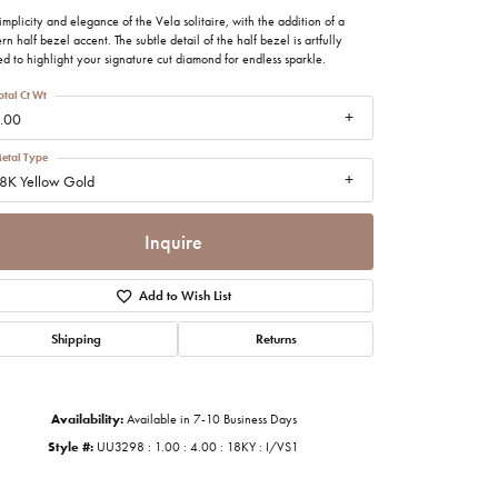
imonials
implicity and elegance of the Vela solitaire, with the addition of a
n half bezel accent. The subtle detail of the half bezel is artfully
ed to highlight your signature cut diamond for endless sparkle.
al Media
otal Ct Wt
.00
etal Type
8K Yellow Gold
Inquire
Add to Wish List
Shipping
Returns
Availability:
Available in 7-10 Business Days
Style #:
UU3298 : 1.00 : 4.00 : 18KY : I/VS1