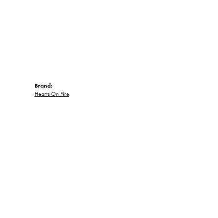
Brand:
Hearts On Fire