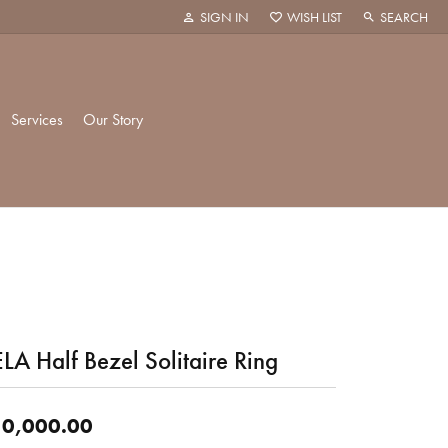
SIGN IN
WISH LIST
SEARCH
TOGGLE MY ACCOUNT MENU
TOGGLE MY WISH LIST
TOGGLE TOO
Services
Our Story
k Creations
History
ie
Staff
LA Half Bezel Solitaire Ring
hani
 Showroom
Policies
0,000.00