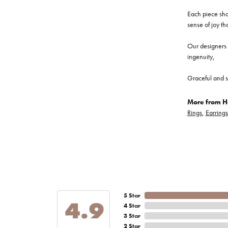
Each piece show
sense of joy th
Our designers a
ingenuity,
Graceful and s
More from He
Rings
,
Earrings
5 Star
4.9
4 Star
3 Star
2 Star