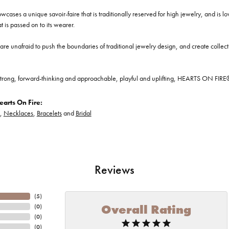
cases a unique savoir-faire that is traditionally reserved for high jewelry, and is l
at is passed on to its wearer.
re unafraid to push the boundaries of traditional jewelry design, and create collectio
trong, forward-thinking and approachable, playful and uplifting, HEARTS ON FIRE® je
arts On Fire:
,
Necklaces
,
Bracelets
and
Bridal
Reviews
(
5
)
Overall Rating
(
0
)
(
0
)
(
0
)