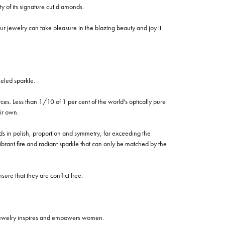
of its signature cut diamonds.
 jewelry can take pleasure in the blazing beauty and joy it
eled sparkle.
es. Less than 1/10 of 1 per cent of the world's optically pure
ir own.
rds in polish, proportion and symmetry, far exceeding the
vibrant fire and radiant sparkle that can only be matched by the
re that they are conflict free.
 jewelry inspires and empowers women.