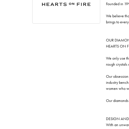
Founded in 19
We believe tha
brings to ever
OUR DIAMO
HEARTS ON FIRE
We only use th
rough crystals
Our obsession w
industry benchm
women who we
Our diamonds a
DESIGN AND
With an unwave