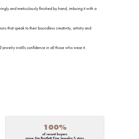
ovingly and meticulously finished by hand, imbuing it with a
ns that speak to their boundless creativity, artistry and
welry instills confidence in all those who wear it.
100%
of recent buyers
gave Jim Bartlett Fine Jewelry 5 stars