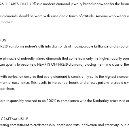
96, HEARTS ON FIRE® is a modern diamond jewelry brand renowned for the beauty 
t diamonds should be worn with ease and a touch of attitude. Anyone who wears our
y moment.
NDS
® transforms nature's gifts into diamonds of incomparable brilliance and unparall
e pinnacle of naturally mined diamonds that come from only the highest quality sourc
 can qualify to become a HEARTS ON FIRE® diamond, placing them in a class of the
ith perfection ensures that every diamond is consistently cut to the highest standa
ark of excellence. This results in the perfect hearts and arrows pattern to create a 
ar them.
re responsibly sourced to be 100% in compliance with the Kimberley process to ensu
 CRAFTMANSHIP
ring commitment to craftsmanship, combined with innovation and creativity, our