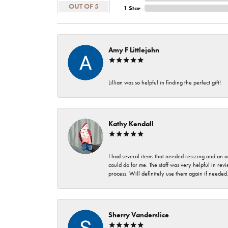
OUT OF 5
1 Star
Amy F Littlejohn
Lillian was so helpful in finding the perfect gift!
Kathy Kendall
I had several items that needed resizing and an a
could do for me. The staff was very helpful in rev
process. Will definitely use them again if needed
Sherry Vanderslice