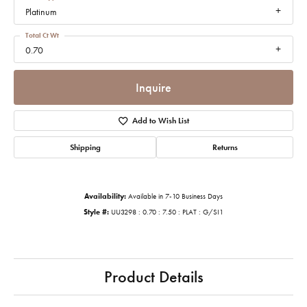
Platinum
Total Ct Wt
0.70
Inquire
Add to Wish List
Shipping
Returns
Availability:
Available in 7-10 Business Days
Style #:
UU3298 : 0.70 : 7.50 : PLAT : G/SI1
Product Details