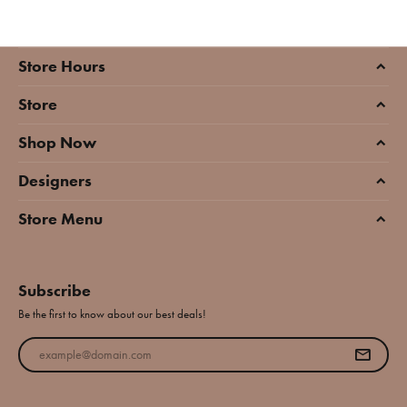
Store Hours
Store
Shop Now
Designers
Store Menu
Subscribe
Be the first to know about our best deals!
Enter your email address