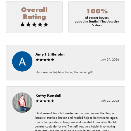
Overall
100%
Rating
of recent buyers
gave Jim Bartlett Fine Jewelry
5 stars
Amy F Littlejohn
July 29, 2026
Lillian was so helpful in finding the perfect gift!
Kathy Kendall
July 22, 2026
I had several items that needed resizing and an another item, a
bracelet, that had broken and needed help to be functional again.
I searched jewelers in Longview and decided to see what Bartlett
Jewelry could do for me. The staff was very helpful in reviewing
these items and provided me a quote for the repairs. I was