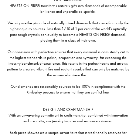
HEARTS ON FIRE® transforms nature's gifts into diamonds of incomparable
brilliance and unparalleled sparkle.
We only use the pinnacle of naturally mined diamonds that come from only the
highest quality sources. Less than 1/10 of 1 per cent of the world's optically
pure rough crystals can qualify to become a HEARTS ON FIRE® diamond,
placing them in a class of their own.
Our obsession with perfection ensures that every diamond is consistently cut to
the highest standards in polish, proportion and symmetry, far exceeding the
industry benchmark of excellence. This results in the perfect hearts and arrows
pattern to create a vibrant fire and radiant sparkle that can only be matched by
the women who wear them.
Our diamonds are responsibly sourced to be 100% in compliance with the
Kimberley process to ensure that they are conflict free.
DESIGN AND CRAFTMANSHIP
With an unwavering commitment to craftsmanship, combined with innovation
and creativity, our jewelry inspires and empowers women.
Each piece showcases a unique savoir-faire that is traditionally reserved for