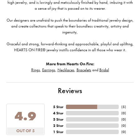
high jewelry, and is lovingly and meticulously finished by hand, imbuing it with
a sense of joy that is passed on to its wearer.
Our designers are unafraid to push the boundaries of traditional jewelry design,
and create collections that speak to their boundless creativity, artistry and
ingenuity,
Graceful and strong, forward-thinking and approachable, playful and uplifting,
HEARTS ON FIRE® jewelry instills confidence in all those who wear it.
More from Hearts On Fire:
Rings
,
Earrings
,
Necklaces
,
Bracelets
and
Bridal
Reviews
5 Star
(
5
)
4.9
4 Star
(
0
)
3 Star
(
0
)
2 Star
(
0
)
OUT OF 5
1 Star
(
0
)