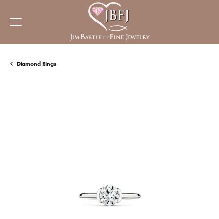
Diamond Rings