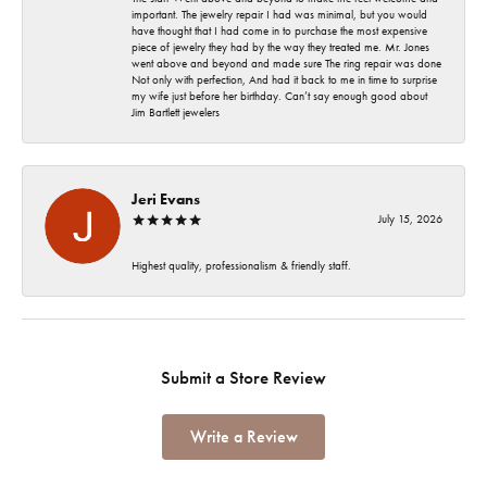
important. The jewelry repair I had was minimal, but you would
have thought that I had come in to purchase the most expensive
piece of jewelry they had by the way they treated me. Mr. Jones
went above and beyond and made sure The ring repair was done
Not only with perfection, And had it back to me in time to surprise
my wife just before her birthday. Can’t say enough good about
Jim Bartlett jewelers
Jeri Evans
July 15, 2026
Highest quality, professionalism & friendly staff.
Submit a Store Review
Write a Review