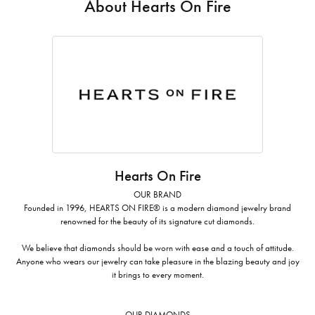
About Hearts On Fire
Hearts On Fire
OUR BRAND
Founded in 1996, HEARTS ON FIRE® is a modern diamond jewelry brand
renowned for the beauty of its signature cut diamonds.
We believe that diamonds should be worn with ease and a touch of attitude.
Anyone who wears our jewelry can take pleasure in the blazing beauty and joy
it brings to every moment.
OUR DIAMONDS