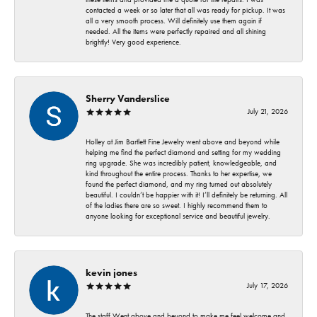
contacted a week or so later that all was ready for pickup. It was
all a very smooth process. Will definitely use them again if
needed. All the items were perfectly repaired and all shining
brightly! Very good experience.
Sherry Vanderslice
July 21, 2026
Holley at Jim Bartlett Fine Jewelry went above and beyond while
helping me find the perfect diamond and setting for my wedding
ring upgrade. She was incredibly patient, knowledgeable, and
kind throughout the entire process. Thanks to her expertise, we
found the perfect diamond, and my ring turned out absolutely
beautiful. I couldn’t be happier with it! I’ll definitely be returning. All
of the ladies there are so sweet. I highly recommend them to
anyone looking for exceptional service and beautiful jewelry.
kevin jones
July 17, 2026
The staff Went above and beyond to make me feel welcome and