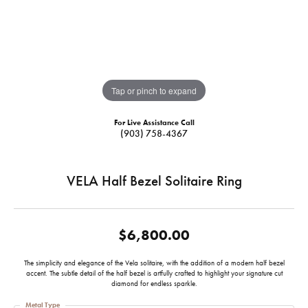
Tap or pinch to expand
For Live Assistance Call
(903) 758-4367
VELA Half Bezel Solitaire Ring
$6,800.00
The simplicity and elegance of the Vela solitaire, with the addition of a modern half bezel
accent. The subtle detail of the half bezel is artfully crafted to highlight your signature cut
diamond for endless sparkle.
Metal Type