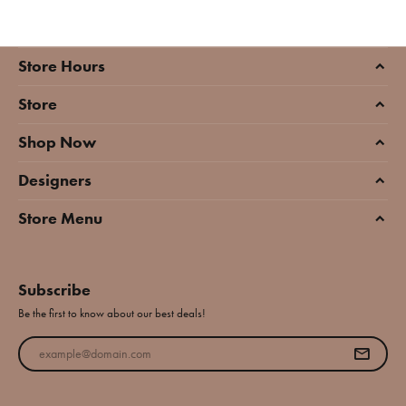
Store Hours
Store
Shop Now
Designers
Store Menu
Subscribe
Be the first to know about our best deals!
Enter your email address