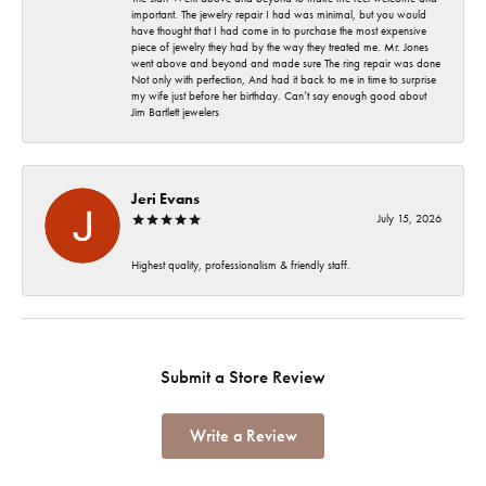
important. The jewelry repair I had was minimal, but you would
have thought that I had come in to purchase the most expensive
piece of jewelry they had by the way they treated me. Mr. Jones
went above and beyond and made sure The ring repair was done
Not only with perfection, And had it back to me in time to surprise
my wife just before her birthday. Can’t say enough good about
Jim Bartlett jewelers
Jeri Evans
July 15, 2026
Highest quality, professionalism & friendly staff.
Submit a Store Review
Write a Review