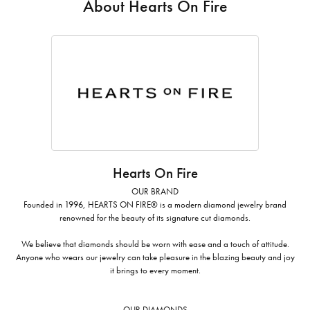
About Hearts On Fire
Hearts On Fire
OUR BRAND
Founded in 1996, HEARTS ON FIRE® is a modern diamond jewelry brand
renowned for the beauty of its signature cut diamonds.
We believe that diamonds should be worn with ease and a touch of attitude.
Anyone who wears our jewelry can take pleasure in the blazing beauty and joy
it brings to every moment.
OUR DIAMONDS