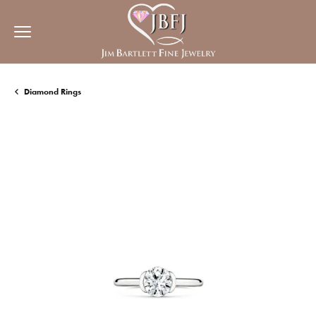
Diamond Rings