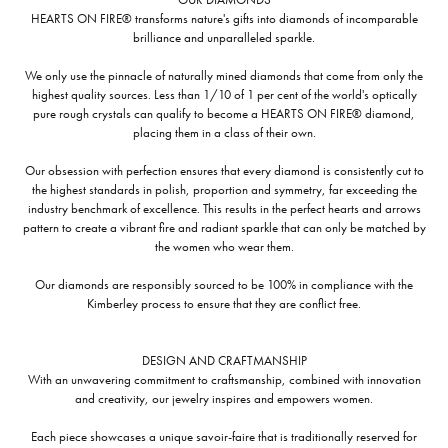
HEARTS ON FIRE® transforms nature's gifts into diamonds of incomparable
brilliance and unparalleled sparkle.
We only use the pinnacle of naturally mined diamonds that come from only the
highest quality sources. Less than 1/10 of 1 per cent of the world's optically
pure rough crystals can qualify to become a HEARTS ON FIRE® diamond,
placing them in a class of their own.
Our obsession with perfection ensures that every diamond is consistently cut to
the highest standards in polish, proportion and symmetry, far exceeding the
industry benchmark of excellence. This results in the perfect hearts and arrows
pattern to create a vibrant fire and radiant sparkle that can only be matched by
the women who wear them.
Our diamonds are responsibly sourced to be 100% in compliance with the
Kimberley process to ensure that they are conflict free.
DESIGN AND CRAFTMANSHIP
With an unwavering commitment to craftsmanship, combined with innovation
and creativity, our jewelry inspires and empowers women.
Each piece showcases a unique savoir-faire that is traditionally reserved for