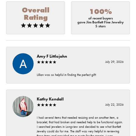
Overall
100%
Rating
of recent buyers
gave Jim Bartlett Fine Jewelry
5 stars
Amy F Littlejohn
July 29, 2026
Lillian was so helpful in finding the perfect gift!
Kathy Kendall
July 22, 2026
I had several items that needed resizing and an another item, a
bracelet, that had broken and needed help to be functional again.
I searched jewelers in Longview and decided to see what Bartlett
Jewelry could do for me. The staff was very helpful in reviewing
these items and provided me a quote for the repairs. I was