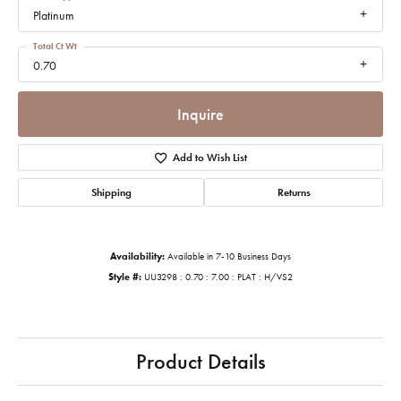
Platinum
Total Ct Wt
0.70
Inquire
Add to Wish List
Shipping
Returns
Availability:
Available in 7-10 Business Days
Style #:
UU3298 : 0.70 : 7.00 : PLAT : H/VS2
Product Details