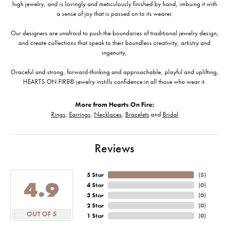
high jewelry, and is lovingly and meticulously finished by hand, imbuing it with
a sense of joy that is passed on to its wearer.
Our designers are unafraid to push the boundaries of traditional jewelry design,
and create collections that speak to their boundless creativity, artistry and
ingenuity,
Graceful and strong, forward-thinking and approachable, playful and uplifting,
HEARTS ON FIRE® jewelry instills confidence in all those who wear it.
More from Hearts On Fire:
Rings
,
Earrings
,
Necklaces
,
Bracelets
and
Bridal
Reviews
5 Star
(
5
)
4.9
4 Star
(
0
)
3 Star
(
0
)
2 Star
(
0
)
OUT OF 5
1 Star
(
0
)