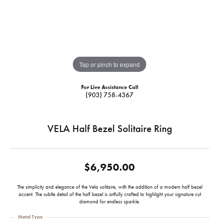
Tap or pinch to expand
For Live Assistance Call
(903) 758-4367
VELA Half Bezel Solitaire Ring
$6,950.00
The simplicity and elegance of the Vela solitaire, with the addition of a modern half bezel
accent. The subtle detail of the half bezel is artfully crafted to highlight your signature cut
diamond for endless sparkle.
Metal Type