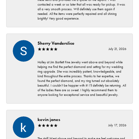
contacted a week or so later that all was ready for pickup. It was
all a very smooth process. Will definitely use them again if
needed. All the items were perfectly repaired and all shining
brightly! Very good experience.
Sherry Vanderslice
July 21, 2026
Holley at Jim Bartlett Fine Jewelry went above and beyond while
helping me find the perfect diamond and setting for my wedding
ring upgrade. She was incredibly patient, knowledgeable, and
kind throughout the entire process. Thanks to her expertise, we
found the perfect diamond, and my ring turned out absolutely
beautiful. I couldn’t be happier with it! I’ll definitely be returning. All
of the ladies there are so sweet. I highly recommend them to
anyone looking for exceptional service and beautiful jewelry.
kevin jones
July 17, 2026
The staff Went above and beyond to make me feel welcome and