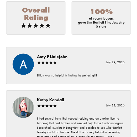
Overall
100%
Rating
of recent buyers
gave Jim Bartlett Fine Jewelry
5 stars
Amy F Littlejohn
July 29, 2026
Lillian was so helpful in finding the perfect gift!
Kathy Kendall
July 22, 2026
I had several items that needed resizing and an another item, a
bracelet, that had broken and needed help to be functional again.
I searched jewelers in Longview and decided to see what Bartlett
Jewelry could do for me. The staff was very helpful in reviewing
these items and provided me a quote for the repairs. I was