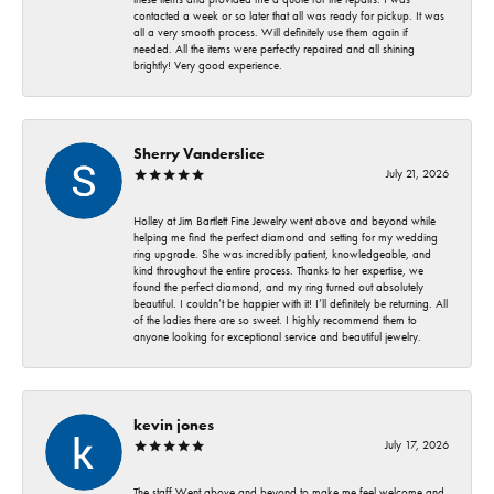
contacted a week or so later that all was ready for pickup. It was
all a very smooth process. Will definitely use them again if
needed. All the items were perfectly repaired and all shining
brightly! Very good experience.
Sherry Vanderslice
July 21, 2026
Holley at Jim Bartlett Fine Jewelry went above and beyond while
helping me find the perfect diamond and setting for my wedding
ring upgrade. She was incredibly patient, knowledgeable, and
kind throughout the entire process. Thanks to her expertise, we
found the perfect diamond, and my ring turned out absolutely
beautiful. I couldn’t be happier with it! I’ll definitely be returning. All
of the ladies there are so sweet. I highly recommend them to
anyone looking for exceptional service and beautiful jewelry.
kevin jones
July 17, 2026
The staff Went above and beyond to make me feel welcome and