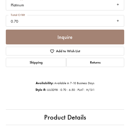
Platinum
Total Ct Wt
0.70
Inquire
Add to Wish List
Shipping
Returns
Availability:
Available in 7-10 Business Days
Style #:
UU3298 : 0.70 : 6.50 : PLAT : H/SI1
Product Details