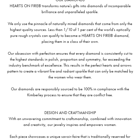
HEARTS ON FIRE® transforms nature's gifts into diamonds of incomparable
brilliance and unparalleled sparkle.
We only use the pinnacle of naturally mined diamonds that come from only the
highest quality sources. Less than 1/10 of 1 per cent of the world's optically
pure rough crystals can qualify to become a HEARTS ON FIRE® diamond,
placing them in a class of their own.
Our obsession with perfection ensures that every diamond is consistently cut to
the highest standards in polish, proportion and symmetry, far exceeding the
industry benchmark of excellence. This results in the perfect hearts and arrows
pattern to create a vibrant fire and radiant sparkle that can only be matched by
the women who wear them.
Our diamonds are responsibly sourced to be 100% in compliance with the
Kimberley process to ensure that they are conflict free.
DESIGN AND CRAFTMANSHIP
With an unwavering commitment to craftsmanship, combined with innovation
and creativity, our jewelry inspires and empowers women.
Each piece showcases a unique savoir-faire that is traditionally reserved for