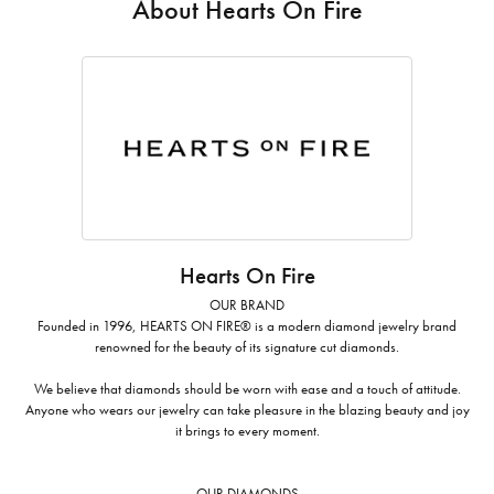
About Hearts On Fire
Hearts On Fire
OUR BRAND
Founded in 1996, HEARTS ON FIRE® is a modern diamond jewelry brand
renowned for the beauty of its signature cut diamonds.
We believe that diamonds should be worn with ease and a touch of attitude.
Anyone who wears our jewelry can take pleasure in the blazing beauty and joy
it brings to every moment.
OUR DIAMONDS