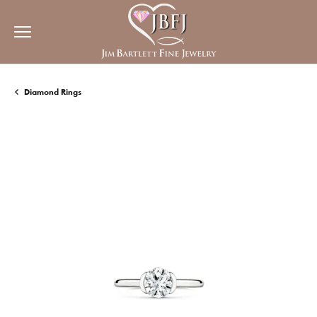
Diamond Rings