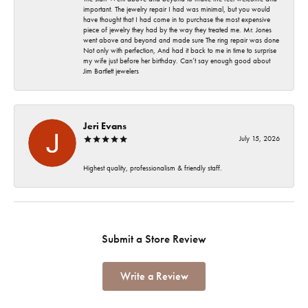
important. The jewelry repair I had was minimal, but you would
have thought that I had come in to purchase the most expensive
piece of jewelry they had by the way they treated me. Mr. Jones
went above and beyond and made sure The ring repair was done
Not only with perfection, And had it back to me in time to surprise
my wife just before her birthday. Can’t say enough good about
Jim Bartlett jewelers
Jeri Evans
July 15, 2026
Highest quality, professionalism & friendly staff.
Submit a Store Review
Write a Review