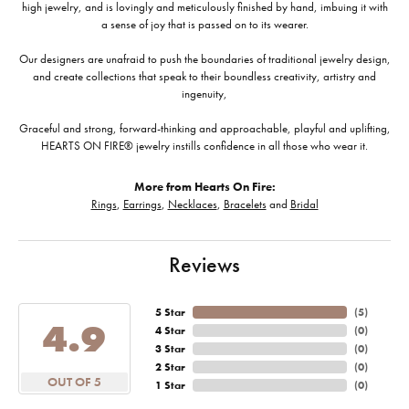
high jewelry, and is lovingly and meticulously finished by hand, imbuing it with
a sense of joy that is passed on to its wearer.
Our designers are unafraid to push the boundaries of traditional jewelry design,
and create collections that speak to their boundless creativity, artistry and
ingenuity,
Graceful and strong, forward-thinking and approachable, playful and uplifting,
HEARTS ON FIRE® jewelry instills confidence in all those who wear it.
More from Hearts On Fire:
Rings
,
Earrings
,
Necklaces
,
Bracelets
and
Bridal
Reviews
5 Star
(
5
)
4.9
4 Star
(
0
)
3 Star
(
0
)
2 Star
(
0
)
OUT OF 5
1 Star
(
0
)