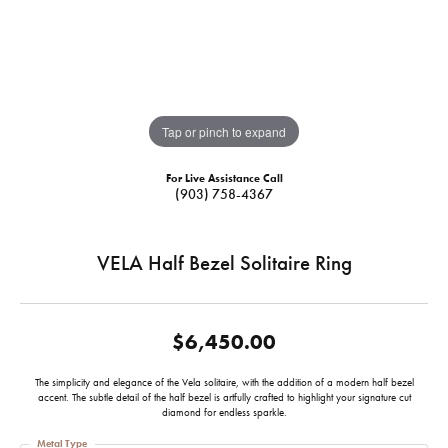
Tap or pinch to expand
For Live Assistance Call
(903) 758-4367
VELA Half Bezel Solitaire Ring
$6,450.00
The simplicity and elegance of the Vela solitaire, with the addition of a modern half bezel
accent. The subtle detail of the half bezel is artfully crafted to highlight your signature cut
diamond for endless sparkle.
Metal Type