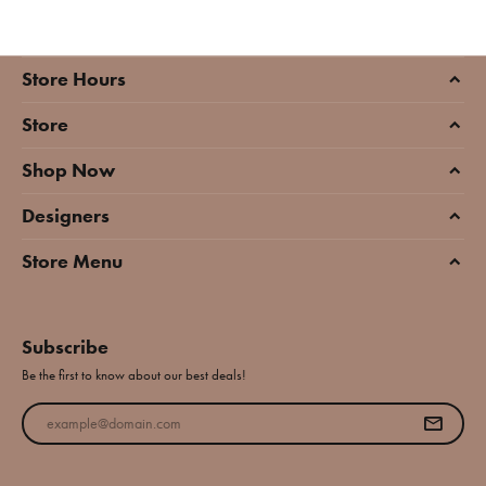
Store Hours
Store
Shop Now
Designers
Store Menu
Subscribe
Be the first to know about our best deals!
Enter your email address