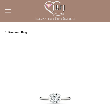
Diamond Rings