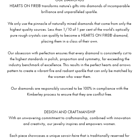
HEARTS ON FIRE® transforms nature's gifts into diamonds of incomparable
brilliance and unparalleled sparkle.
We only use the pinnacle of naturally mined diamonds that come from only the
highest quality sources. Less than 1/10 of 1 per cent of the world's optically
pure rough crystals can qualify to become a HEARTS ON FIRE® diamond,
placing them in a class of their own.
Our obsession with perfection ensures that every diamond is consistently cut to
the highest standards in polish, proportion and symmetry, far exceeding the
industry benchmark of excellence. This results in the perfect hearts and arrows
pattern to create a vibrant fire and radiant sparkle that can only be matched by
the women who wear them.
Our diamonds are responsibly sourced to be 100% in compliance with the
Kimberley process to ensure that they are conflict free.
DESIGN AND CRAFTMANSHIP
With an unwavering commitment to craftsmanship, combined with innovation
and creativity, our jewelry inspires and empowers women.
Each piece showcases a unique savoir-faire that is traditionally reserved for