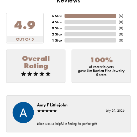
5 Star
(
5
)
4.9
4 Star
(
0
)
3 Star
(
0
)
2 Star
(
0
)
OUT OF 5
1 Star
(
0
)
Overall
100%
Rating
of recent buyers
gave Jim Bartlett Fine Jewelry
5 stars
Amy F Littlejohn
July 29, 2026
Lillian was so helpful in finding the perfect gift!