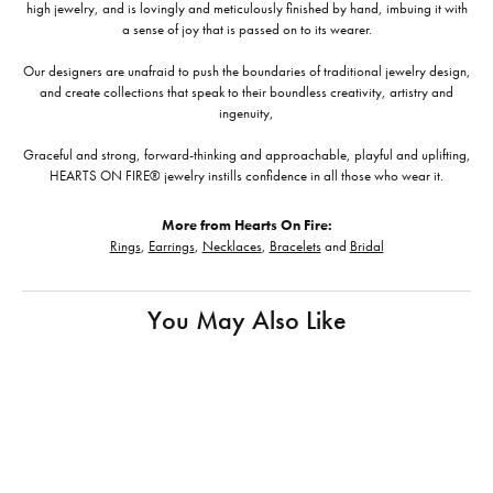
high jewelry, and is lovingly and meticulously finished by hand, imbuing it with
a sense of joy that is passed on to its wearer.
Our designers are unafraid to push the boundaries of traditional jewelry design,
and create collections that speak to their boundless creativity, artistry and
ingenuity,
Graceful and strong, forward-thinking and approachable, playful and uplifting,
HEARTS ON FIRE® jewelry instills confidence in all those who wear it.
More from Hearts On Fire:
Rings
,
Earrings
,
Necklaces
,
Bracelets
and
Bridal
You May Also Like