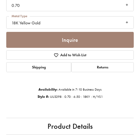
0.70
Metal Type
18K Yellow Gold
Inquire
Add to Wish List
Shipping
Returns
Availability:
Available in 7-10 Business Days
Style #:
UU3298 : 0.70 : 6.50 : 18KY : H/VS1
Product Details