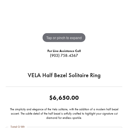
Tap or pinch to expand
For Live Assistance Call
(903) 758-4367
VELA Half Bezel Solitaire Ring
$6,650.00
The simplicity and elegance of the Vela solitaire, with the addition of a modern half bezel
accent. The subtle detail of the half bezel is artfully crafted to highlight your signature cut
diamond for endless sparkle.
Total Ct Wt