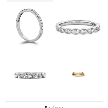
Reviews