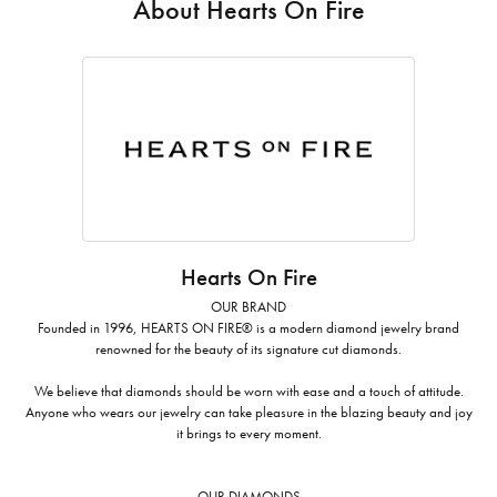
About Hearts On Fire
Hearts On Fire
OUR BRAND
Founded in 1996, HEARTS ON FIRE® is a modern diamond jewelry brand
renowned for the beauty of its signature cut diamonds.
We believe that diamonds should be worn with ease and a touch of attitude.
Anyone who wears our jewelry can take pleasure in the blazing beauty and joy
it brings to every moment.
OUR DIAMONDS