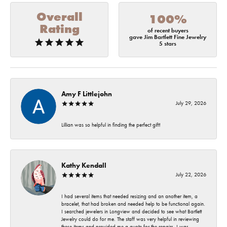
Overall
100%
Rating
of recent buyers
gave Jim Bartlett Fine Jewelry
5 stars
Amy F Littlejohn
July 29, 2026
Lillian was so helpful in finding the perfect gift!
Kathy Kendall
July 22, 2026
I had several items that needed resizing and an another item, a
bracelet, that had broken and needed help to be functional again.
I searched jewelers in Longview and decided to see what Bartlett
Jewelry could do for me. The staff was very helpful in reviewing
these items and provided me a quote for the repairs. I was