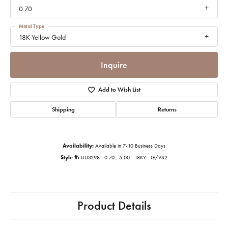
0.70
Metal Type
18K Yellow Gold
Inquire
Add to Wish List
Shipping
Returns
Availability:
Available in 7-10 Business Days
Style #:
UU3298 : 0.70 : 5.00 : 18KY : G/VS2
Product Details