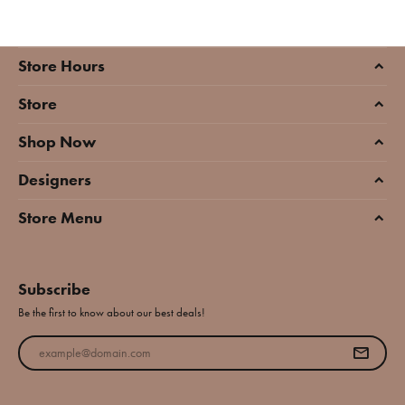
Store Hours
Store
Shop Now
Designers
Store Menu
Subscribe
Be the first to know about our best deals!
Enter your email address