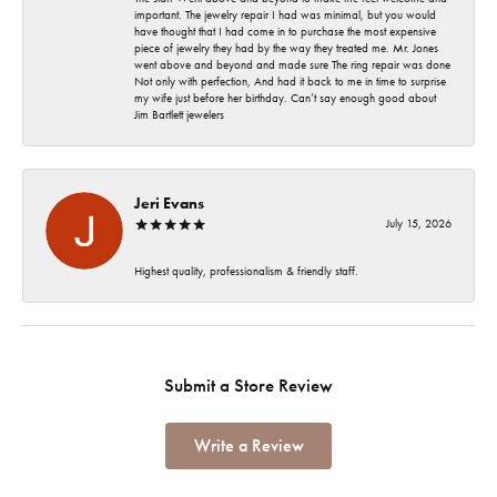
important. The jewelry repair I had was minimal, but you would
have thought that I had come in to purchase the most expensive
piece of jewelry they had by the way they treated me. Mr. Jones
went above and beyond and made sure The ring repair was done
Not only with perfection, And had it back to me in time to surprise
my wife just before her birthday. Can’t say enough good about
Jim Bartlett jewelers
Jeri Evans
July 15, 2026
Highest quality, professionalism & friendly staff.
Submit a Store Review
Write a Review