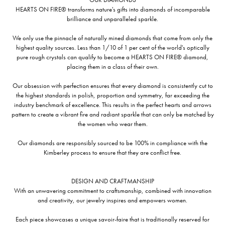
HEARTS ON FIRE® transforms nature's gifts into diamonds of incomparable
brilliance and unparalleled sparkle.
We only use the pinnacle of naturally mined diamonds that come from only the
highest quality sources. Less than 1/10 of 1 per cent of the world's optically
pure rough crystals can qualify to become a HEARTS ON FIRE® diamond,
placing them in a class of their own.
Our obsession with perfection ensures that every diamond is consistently cut to
the highest standards in polish, proportion and symmetry, far exceeding the
industry benchmark of excellence. This results in the perfect hearts and arrows
pattern to create a vibrant fire and radiant sparkle that can only be matched by
the women who wear them.
Our diamonds are responsibly sourced to be 100% in compliance with the
Kimberley process to ensure that they are conflict free.
DESIGN AND CRAFTMANSHIP
With an unwavering commitment to craftsmanship, combined with innovation
and creativity, our jewelry inspires and empowers women.
Each piece showcases a unique savoir-faire that is traditionally reserved for