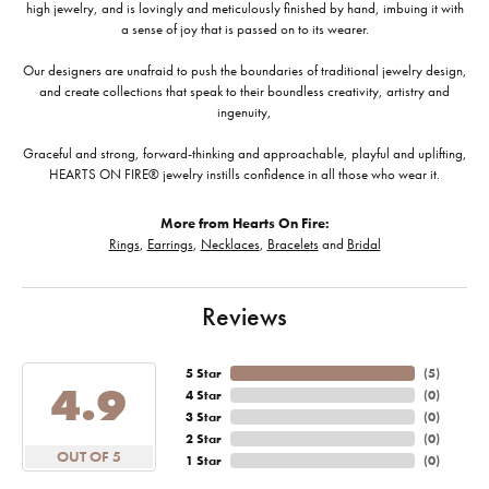
high jewelry, and is lovingly and meticulously finished by hand, imbuing it with
a sense of joy that is passed on to its wearer.
Our designers are unafraid to push the boundaries of traditional jewelry design,
and create collections that speak to their boundless creativity, artistry and
ingenuity,
Graceful and strong, forward-thinking and approachable, playful and uplifting,
HEARTS ON FIRE® jewelry instills confidence in all those who wear it.
More from Hearts On Fire:
Rings
,
Earrings
,
Necklaces
,
Bracelets
and
Bridal
Reviews
5 Star
(
5
)
4.9
4 Star
(
0
)
3 Star
(
0
)
2 Star
(
0
)
OUT OF 5
1 Star
(
0
)