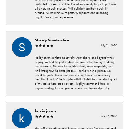
contacted a week or so later that all was ready for pickup. It was
all a very smooth process. Will definitely use them again if
needed. All the items were perfectly repaired and all shining
brightly! Very good experience.
Sherry Vanderslice
July 21, 2026
Holley at Jim Bartlett Fine Jewelry went above and beyond while
helping me find the perfect diamond and setting for my wedding
ring upgrade. She was incredibly patient, knowledgeable, and
kind throughout the entire process. Thanks to her expertise, we
found the perfect diamond, and my ring turned out absolutely
beautiful. I couldn’t be happier with it! I’ll definitely be returning. All
of the ladies there are so sweet. I highly recommend them to
anyone looking for exceptional service and beautiful jewelry.
kevin jones
July 17, 2026
The staff Went above and beyond to make me feel welcome and