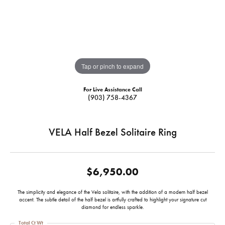
Tap or pinch to expand
For Live Assistance Call
(903) 758-4367
VELA Half Bezel Solitaire Ring
$6,950.00
The simplicity and elegance of the Vela solitaire, with the addition of a modern half bezel
accent. The subtle detail of the half bezel is artfully crafted to highlight your signature cut
diamond for endless sparkle.
Total Ct Wt