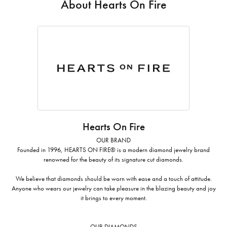
About Hearts On Fire
Hearts On Fire
OUR BRAND
Founded in 1996, HEARTS ON FIRE® is a modern diamond jewelry brand
renowned for the beauty of its signature cut diamonds.
We believe that diamonds should be worn with ease and a touch of attitude.
Anyone who wears our jewelry can take pleasure in the blazing beauty and joy
it brings to every moment.
OUR DIAMONDS