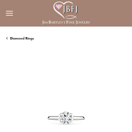
Diamond Rings