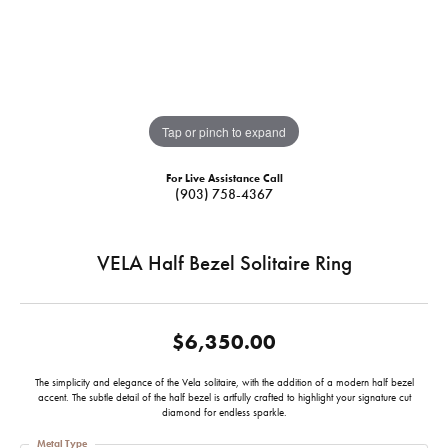
Tap or pinch to expand
For Live Assistance Call
(903) 758-4367
VELA Half Bezel Solitaire Ring
$6,350.00
The simplicity and elegance of the Vela solitaire, with the addition of a modern half bezel
accent. The subtle detail of the half bezel is artfully crafted to highlight your signature cut
diamond for endless sparkle.
Metal Type