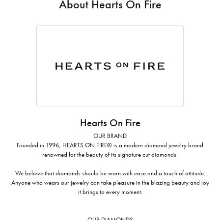
About Hearts On Fire
Hearts On Fire
OUR BRAND
Founded in 1996, HEARTS ON FIRE® is a modern diamond jewelry brand
renowned for the beauty of its signature cut diamonds.
We believe that diamonds should be worn with ease and a touch of attitude.
Anyone who wears our jewelry can take pleasure in the blazing beauty and joy
it brings to every moment.
OUR DIAMONDS