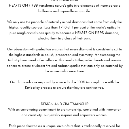
HEARTS ON FIRE® transforms nature's gifts into diamonds of incomparable
brilliance and unparalleled sparkle.
We only use the pinnacle of naturally mined diamonds that come from only the
highest quality sources. Less than 1/10 of 1 per cent of the world's optically
pure rough crystals can qualify to become a HEARTS ON FIRE® diamond,
placing them in a class of their own.
Our obsession with perfection ensures that every diamond is consistently cut to
the highest standards in polish, proportion and symmetry, far exceeding the
industry benchmark of excellence. This results in the perfect hearts and arrows
pattern to create a vibrant fire and radiant sparkle that can only be matched by
the women who wear them.
Our diamonds are responsibly sourced to be 100% in compliance with the
Kimberley process to ensure that they are conflict free.
DESIGN AND CRAFTMANSHIP
With an unwavering commitment to craftsmanship, combined with innovation
and creativity, our jewelry inspires and empowers women.
Each piece showcases a unique savoir-faire that is traditionally reserved for