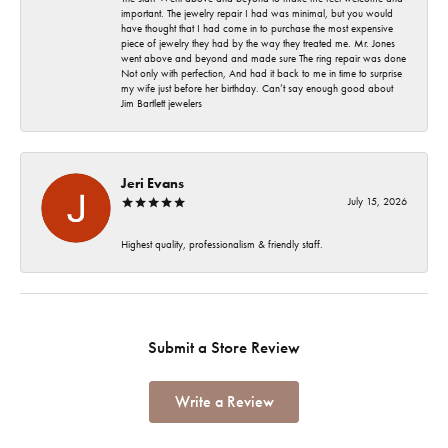
important. The jewelry repair I had was minimal, but you would
have thought that I had come in to purchase the most expensive
piece of jewelry they had by the way they treated me. Mr. Jones
went above and beyond and made sure The ring repair was done
Not only with perfection, And had it back to me in time to surprise
my wife just before her birthday. Can’t say enough good about
Jim Bartlett jewelers
Jeri Evans
July 15, 2026
Highest quality, professionalism & friendly staff.
Submit a Store Review
Write a Review