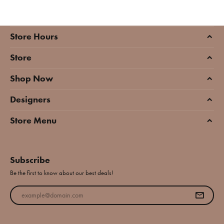
Store Hours
Store
Shop Now
Designers
Store Menu
Subscribe
Be the first to know about our best deals!
Enter your email address