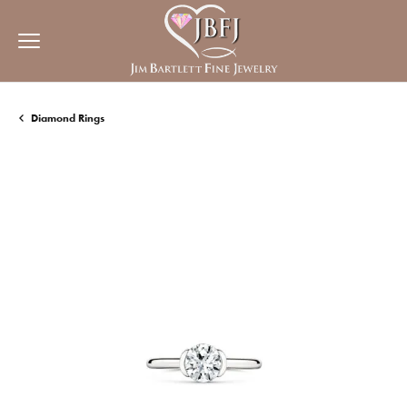
Diamond Rings