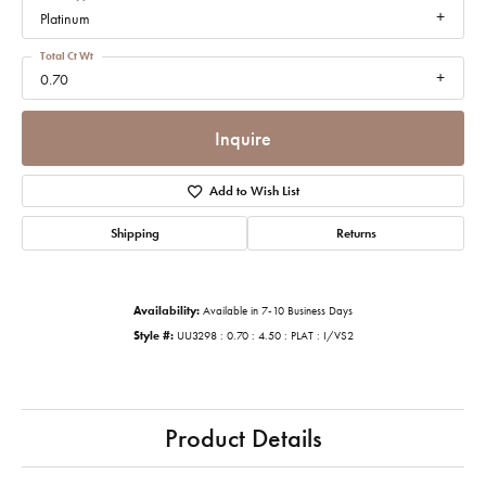
Platinum
Total Ct Wt
0.70
Inquire
Add to Wish List
Shipping
Returns
Availability:
Available in 7-10 Business Days
Style #:
UU3298 : 0.70 : 4.50 : PLAT : I/VS2
Product Details