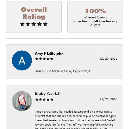
Overall
100%
Rating
of recent buyers
gave Jim Bartlett Fine Jewelry
5 stars
Amy F Littlejohn
July 29, 2026
Lillian was so helpful in finding the perfect gift!
Kathy Kendall
July 22, 2026
I had several items that needed resizing and an another item, a
bracelet, that had broken and needed help to be functional again.
I searched jewelers in Longview and decided to see what Bartlett
Jewelry could do for me. The staff was very helpful in reviewing
these items and provided me a quote for the repairs. I was