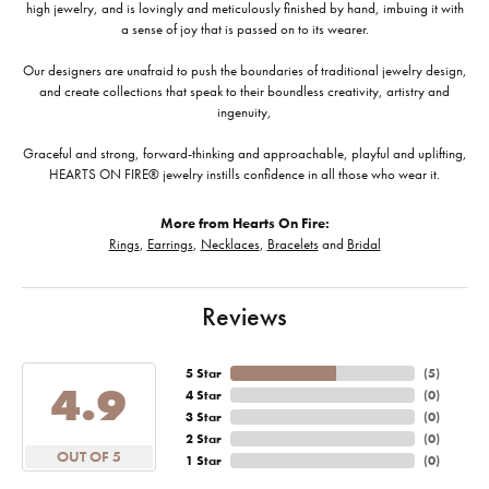
high jewelry, and is lovingly and meticulously finished by hand, imbuing it with
a sense of joy that is passed on to its wearer.
Our designers are unafraid to push the boundaries of traditional jewelry design,
and create collections that speak to their boundless creativity, artistry and
ingenuity,
Graceful and strong, forward-thinking and approachable, playful and uplifting,
HEARTS ON FIRE® jewelry instills confidence in all those who wear it.
More from Hearts On Fire:
Rings
,
Earrings
,
Necklaces
,
Bracelets
and
Bridal
Reviews
5 Star
(
5
)
4.9
4 Star
(
0
)
3 Star
(
0
)
2 Star
(
0
)
OUT OF 5
1 Star
(
0
)