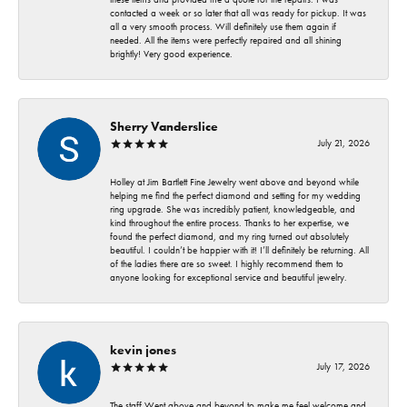
contacted a week or so later that all was ready for pickup. It was
all a very smooth process. Will definitely use them again if
needed. All the items were perfectly repaired and all shining
brightly! Very good experience.
Sherry Vanderslice
July 21, 2026
Holley at Jim Bartlett Fine Jewelry went above and beyond while
helping me find the perfect diamond and setting for my wedding
ring upgrade. She was incredibly patient, knowledgeable, and
kind throughout the entire process. Thanks to her expertise, we
found the perfect diamond, and my ring turned out absolutely
beautiful. I couldn’t be happier with it! I’ll definitely be returning. All
of the ladies there are so sweet. I highly recommend them to
anyone looking for exceptional service and beautiful jewelry.
kevin jones
July 17, 2026
The staff Went above and beyond to make me feel welcome and