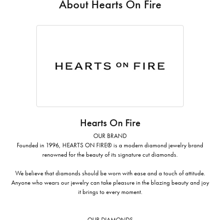
About Hearts On Fire
Hearts On Fire
OUR BRAND
Founded in 1996, HEARTS ON FIRE® is a modern diamond jewelry brand
renowned for the beauty of its signature cut diamonds.
We believe that diamonds should be worn with ease and a touch of attitude.
Anyone who wears our jewelry can take pleasure in the blazing beauty and joy
it brings to every moment.
OUR DIAMONDS