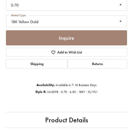
0.70
Metal Type
18K Yellow Gold
Inquire
Add to Wish List
Shipping
Returns
Availability:
Available in 7-10 Business Days
Style #:
UU3298 : 0.70 : 4.50 : 18KY : G/VS1
Product Details