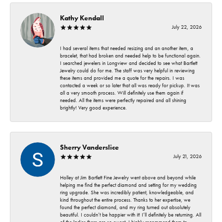
Kathy Kendall
July 22, 2026
I had several items that needed resizing and an another item, a
bracelet, that had broken and needed help to be functional again.
I searched jewelers in Longview and decided to see what Bartlett
Jewelry could do for me. The staff was very helpful in reviewing
these items and provided me a quote for the repairs. I was
contacted a week or so later that all was ready for pickup. It was
all a very smooth process. Will definitely use them again if
needed. All the items were perfectly repaired and all shining
brightly! Very good experience.
Sherry Vanderslice
July 21, 2026
Holley at Jim Bartlett Fine Jewelry went above and beyond while
helping me find the perfect diamond and setting for my wedding
ring upgrade. She was incredibly patient, knowledgeable, and
kind throughout the entire process. Thanks to her expertise, we
found the perfect diamond, and my ring turned out absolutely
beautiful. I couldn’t be happier with it! I’ll definitely be returning. All