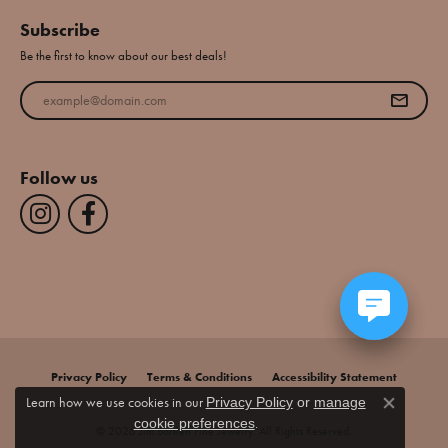
Subscribe
Be the first to know about our best deals!
Enter your email address
Follow us
Privacy Policy
Terms & Conditions
Accessibility Statement
Learn how we use cookies in our
Privacy Policy
or
manage
Close co
.
cookie preferences
© 2026 Jim Bartlett Fine Jewelry. All Rights Reserved.