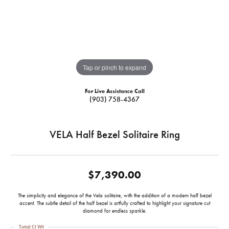
Tap or pinch to expand
For Live Assistance Call
(903) 758-4367
VELA Half Bezel Solitaire Ring
$7,390.00
The simplicity and elegance of the Vela solitaire, with the addition of a modern half bezel
accent. The subtle detail of the half bezel is artfully crafted to highlight your signature cut
diamond for endless sparkle.
Total Ct Wt