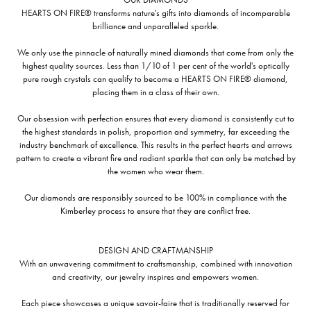
HEARTS ON FIRE® transforms nature's gifts into diamonds of incomparable
brilliance and unparalleled sparkle.
We only use the pinnacle of naturally mined diamonds that come from only the
highest quality sources. Less than 1/10 of 1 per cent of the world's optically
pure rough crystals can qualify to become a HEARTS ON FIRE® diamond,
placing them in a class of their own.
Our obsession with perfection ensures that every diamond is consistently cut to
the highest standards in polish, proportion and symmetry, far exceeding the
industry benchmark of excellence. This results in the perfect hearts and arrows
pattern to create a vibrant fire and radiant sparkle that can only be matched by
the women who wear them.
Our diamonds are responsibly sourced to be 100% in compliance with the
Kimberley process to ensure that they are conflict free.
DESIGN AND CRAFTMANSHIP
With an unwavering commitment to craftsmanship, combined with innovation
and creativity, our jewelry inspires and empowers women.
Each piece showcases a unique savoir-faire that is traditionally reserved for