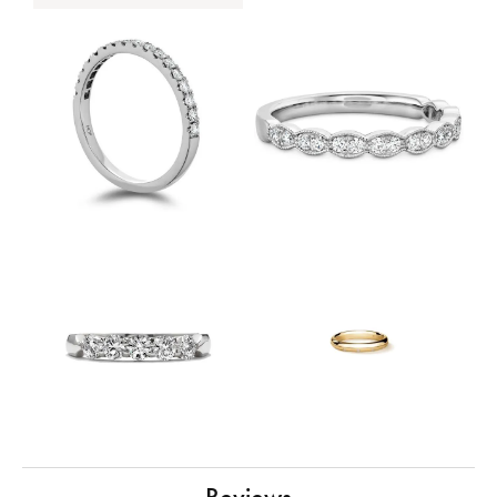
Reviews