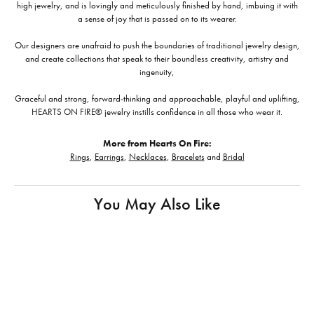
high jewelry, and is lovingly and meticulously finished by hand, imbuing it with
a sense of joy that is passed on to its wearer.
Our designers are unafraid to push the boundaries of traditional jewelry design,
and create collections that speak to their boundless creativity, artistry and
ingenuity,
Graceful and strong, forward-thinking and approachable, playful and uplifting,
HEARTS ON FIRE® jewelry instills confidence in all those who wear it.
More from Hearts On Fire:
Rings
,
Earrings
,
Necklaces
,
Bracelets
and
Bridal
You May Also Like