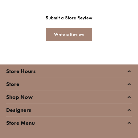
Submit a Store Review
Write a Review
Store Hours
Store
Shop Now
Designers
Store Menu