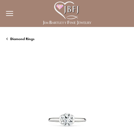
Diamond Rings