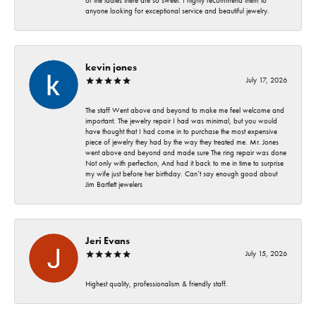
of the ladies there are so sweet. I highly recommend them to
anyone looking for exceptional service and beautiful jewelry.
kevin jones
July 17, 2026
The staff Went above and beyond to make me feel welcome and
important. The jewelry repair I had was minimal, but you would
have thought that I had come in to purchase the most expensive
piece of jewelry they had by the way they treated me. Mr. Jones
went above and beyond and made sure The ring repair was done
Not only with perfection, And had it back to me in time to surprise
my wife just before her birthday. Can’t say enough good about
Jim Bartlett jewelers
Jeri Evans
July 15, 2026
Highest quality, professionalism & friendly staff.