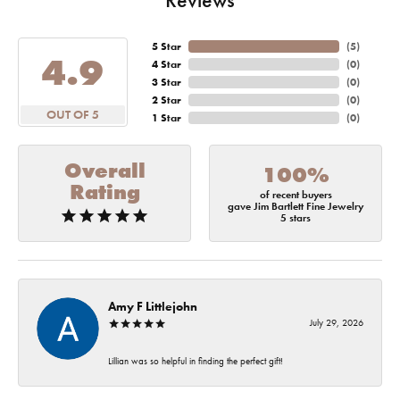
5 Star
(
5
)
4.9
4 Star
(
0
)
3 Star
(
0
)
2 Star
(
0
)
OUT OF 5
1 Star
(
0
)
Overall
100%
Rating
of recent buyers
gave Jim Bartlett Fine Jewelry
5 stars
Amy F Littlejohn
July 29, 2026
Lillian was so helpful in finding the perfect gift!