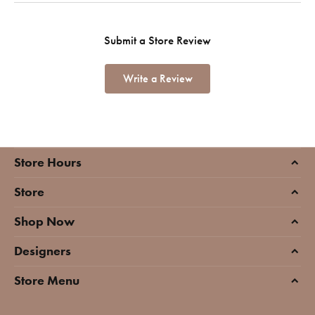
Submit a Store Review
Write a Review
Store Hours
Store
Shop Now
Designers
Store Menu