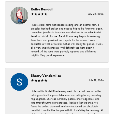
Kathy Kendall
July 22, 2026
I had several items that needed resizing and an another item, a
bracelet, that had broken and needed help to be functional again.
I searched jewelers in Longview and decided to see what Bartlett
Jewelry could do for me. The staff was very helpful in reviewing
these items and provided me a quote for the repairs. I was
contacted a week or so later that all was ready for pickup. It was
all a very smooth process. Will definitely use them again if
needed. All the items were perfectly repaired and all shining
brightly! Very good experience.
Sherry Vanderslice
July 21, 2026
Holley at Jim Bartlett Fine Jewelry went above and beyond while
helping me find the perfect diamond and setting for my wedding
ring upgrade. She was incredibly patient, knowledgeable, and
kind throughout the entire process. Thanks to her expertise, we
found the perfect diamond, and my ring turned out absolutely
beautiful. I couldn’t be happier with it! I’ll definitely be returning. All