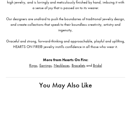
high jewelry, and is lovingly and meticulously finished by hand, imbuing it with
a sense of joy that is passed on to its wearer.
Our designers are unafraid to push the boundaries of traditional jewelry design,
and create collections that speak to their boundless creativity, artistry and
ingenuity,
Graceful and strong, forward-thinking and approachable, playful and uplifting,
HEARTS ON FIRE® jewelry instills confidence in all those who wear it.
More from Hearts On Fire:
Rings
,
Earrings
,
Necklaces
,
Bracelets
and
Bridal
You May Also Like