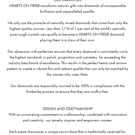
HEARTS ON FIRE® transforms nature's gifts into diamonds of incomparable
brilliance and unparalleled sparkle.
We only use the pinnacle of naturally mined diamonds that come from only the
highest quality sources. Less than 1/10 of 1 per cent of the world's optically
pure rough crystals can qualify to become a HEARTS ON FIRE® diamond,
placing them in a class of their own.
Our obsession with perfection ensures that every diamond is consistently cut to
the highest standards in polish, proportion and symmetry, far exceeding the
industry benchmark of excellence. This results in the perfect hearts and arrows
pattern to create a vibrant fire and radiant sparkle that can only be matched by
the women who wear them.
Our diamonds are responsibly sourced to be 100% in compliance with the
Kimberley process to ensure that they are conflict free.
DESIGN AND CRAFTMANSHIP
With an unwavering commitment to craftsmanship, combined with innovation
and creativity, our jewelry inspires and empowers women.
Each piece showcases a unique savoir-faire that is traditionally reserved for