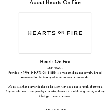
About Hearts On Fire
Hearts On Fire
OUR BRAND
Founded in 1996, HEARTS ON FIRE® is a modern diamond jewelry brand
renowned for the beauty of its signature cut diamonds.
We believe that diamonds should be worn with ease and a touch of attitude.
Anyone who wears our jewelry can take pleasure in the blazing beauty and joy
it brings to every moment.
OUR DIAMONDS