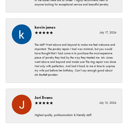
of the ladies there are so sweet. I highly recommend them to
anyone looking for exceptional service and beautiful jewelry.
kevin jones
July 17, 2026
The staff Went above and beyond to make me feel welcome and
important. The jewelry repair I had was minimal, but you would
have thought that I had come in to purchase the most expensive
piece of jewelry they had by the way they treated me. Mr. Jones
went above and beyond and made sure The ring repair was done
Not only with perfection, And had it back to me in time to surprise
my wife just before her birthday. Can’t say enough good about
Jim Bartlett jewelers
Jeri Evans
July 15, 2026
Highest quality, professionalism & friendly staff.