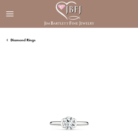
Diamond Rings