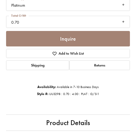
Platinum
Total Ct Wt
0.70
Inquire
Add to Wish List
Shipping
Returns
Availability:
Available in 7-10 Business Days
Style #:
UU3298 : 0.70 : 4.00 : PLAT : G/SI1
Product Details