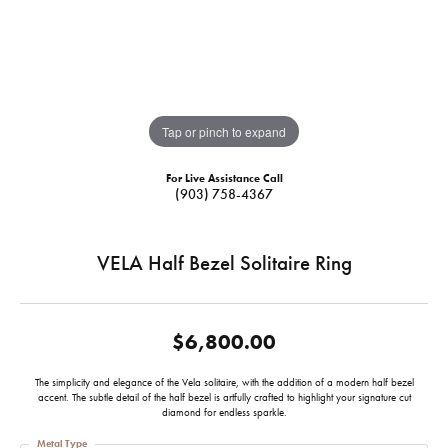
Tap or pinch to expand
For Live Assistance Call
(903) 758-4367
VELA Half Bezel Solitaire Ring
$6,800.00
The simplicity and elegance of the Vela solitaire, with the addition of a modern half bezel
accent. The subtle detail of the half bezel is artfully crafted to highlight your signature cut
diamond for endless sparkle.
Metal Type