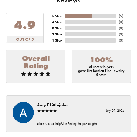
5 Star
(
5
)
4.9
4 Star
(
0
)
3 Star
(
0
)
2 Star
(
0
)
OUT OF 5
1 Star
(
0
)
Overall
100%
Rating
of recent buyers
gave Jim Bartlett Fine Jewelry
5 stars
Amy F Littlejohn
July 29, 2026
Lillian was so helpful in finding the perfect gift!