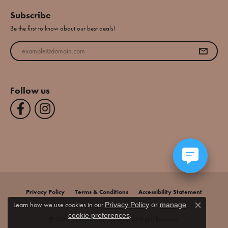
Subscribe
Be the first to know about our best deals!
Enter your email address
Follow us
Privacy Policy
Terms & Conditions
Accessibility Statement
Learn how we use cookies in our
Privacy Policy
or
manage
Close co
.
cookie preferences
© 2026 Jim Bartlett Fine Jewelry. All Rights Reserved.