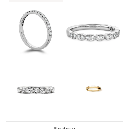
Reviews