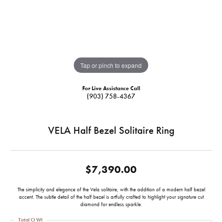
Tap or pinch to expand
For Live Assistance Call
(903) 758-4367
VELA Half Bezel Solitaire Ring
$7,390.00
The simplicity and elegance of the Vela solitaire, with the addition of a modern half bezel
accent. The subtle detail of the half bezel is artfully crafted to highlight your signature cut
diamond for endless sparkle.
Total Ct Wt