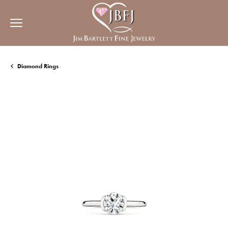
Diamond Rings