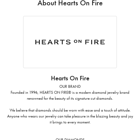
About Hearts On Fire
Hearts On Fire
OUR BRAND
Founded in 1996, HEARTS ON FIRE® is a modern diamond jewelry brand
renowned for the beauty of its signature cut diamonds.
We believe that diamonds should be worn with ease and a touch of attitude.
Anyone who wears our jewelry can take pleasure in the blazing beauty and joy
it brings to every moment.
OUR DIAMONDS