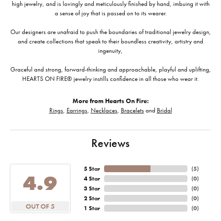
high jewelry, and is lovingly and meticulously finished by hand, imbuing it with
a sense of joy that is passed on to its wearer.
Our designers are unafraid to push the boundaries of traditional jewelry design,
and create collections that speak to their boundless creativity, artistry and
ingenuity,
Graceful and strong, forward-thinking and approachable, playful and uplifting,
HEARTS ON FIRE® jewelry instills confidence in all those who wear it.
More from Hearts On Fire:
Rings
,
Earrings
,
Necklaces
,
Bracelets
and
Bridal
Reviews
5 Star
(
5
)
4.9
4 Star
(
0
)
3 Star
(
0
)
2 Star
(
0
)
OUT OF 5
1 Star
(
0
)