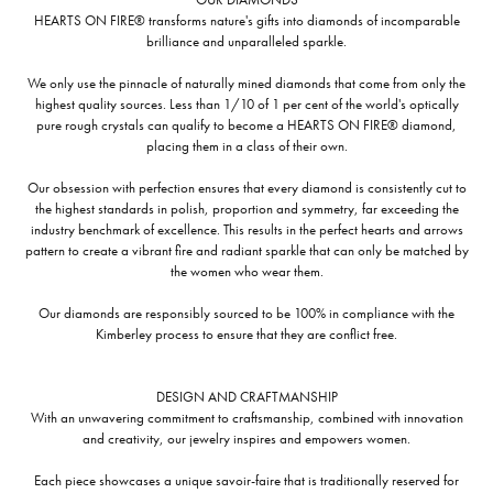
HEARTS ON FIRE® transforms nature's gifts into diamonds of incomparable
brilliance and unparalleled sparkle.
We only use the pinnacle of naturally mined diamonds that come from only the
highest quality sources. Less than 1/10 of 1 per cent of the world's optically
pure rough crystals can qualify to become a HEARTS ON FIRE® diamond,
placing them in a class of their own.
Our obsession with perfection ensures that every diamond is consistently cut to
the highest standards in polish, proportion and symmetry, far exceeding the
industry benchmark of excellence. This results in the perfect hearts and arrows
pattern to create a vibrant fire and radiant sparkle that can only be matched by
the women who wear them.
Our diamonds are responsibly sourced to be 100% in compliance with the
Kimberley process to ensure that they are conflict free.
DESIGN AND CRAFTMANSHIP
With an unwavering commitment to craftsmanship, combined with innovation
and creativity, our jewelry inspires and empowers women.
Each piece showcases a unique savoir-faire that is traditionally reserved for