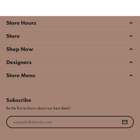
Store Hours
Store
Shop Now
Designers
Store Menu
Subscribe
Be the first to know about our best deals!
Enter your email address