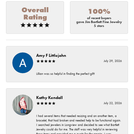
Overall
100%
Rating
of recent buyers
gave Jim Bartlett Fine Jewelry
5 stars
Amy F Littlejohn
July 29, 2026
Lillian was so helpful in finding the perfect gift!
Kathy Kendall
July 22, 2026
I had several items that needed resizing and an another item, a
bracelet, that had broken and needed help to be functional again.
I searched jewelers in Longview and decided to see what Bartlett
Jewelry could do for me. The staff was very helpful in reviewing
these items and provided me a quote for the repairs. I was