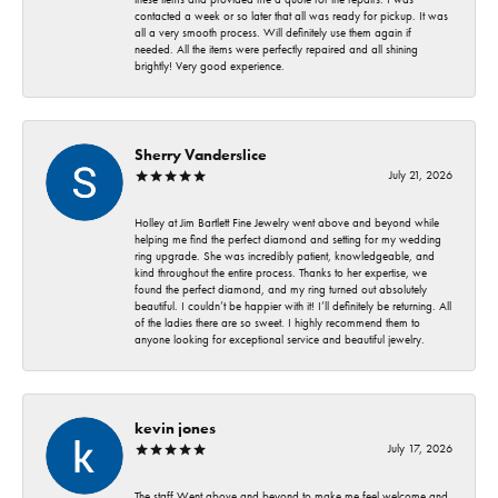
contacted a week or so later that all was ready for pickup. It was
all a very smooth process. Will definitely use them again if
needed. All the items were perfectly repaired and all shining
brightly! Very good experience.
Sherry Vanderslice
July 21, 2026
Holley at Jim Bartlett Fine Jewelry went above and beyond while
helping me find the perfect diamond and setting for my wedding
ring upgrade. She was incredibly patient, knowledgeable, and
kind throughout the entire process. Thanks to her expertise, we
found the perfect diamond, and my ring turned out absolutely
beautiful. I couldn’t be happier with it! I’ll definitely be returning. All
of the ladies there are so sweet. I highly recommend them to
anyone looking for exceptional service and beautiful jewelry.
kevin jones
July 17, 2026
The staff Went above and beyond to make me feel welcome and