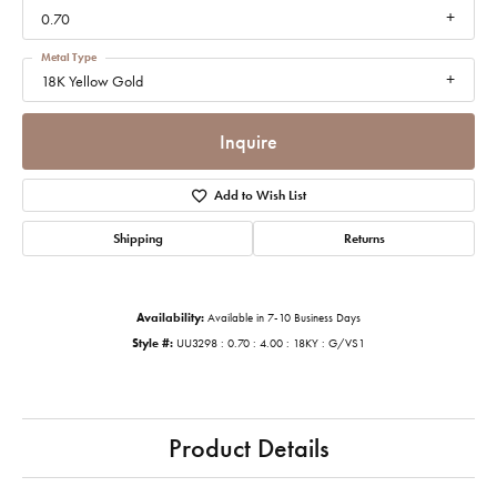
0.70
Metal Type
18K Yellow Gold
Inquire
Add to Wish List
Shipping
Returns
Availability:
Available in 7-10 Business Days
Style #:
UU3298 : 0.70 : 4.00 : 18KY : G/VS1
Product Details