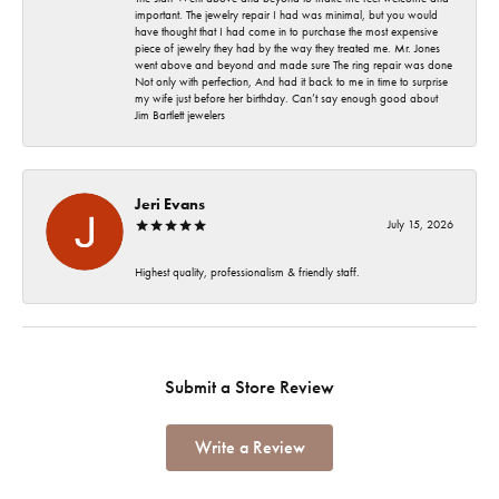
important. The jewelry repair I had was minimal, but you would
have thought that I had come in to purchase the most expensive
piece of jewelry they had by the way they treated me. Mr. Jones
went above and beyond and made sure The ring repair was done
Not only with perfection, And had it back to me in time to surprise
my wife just before her birthday. Can’t say enough good about
Jim Bartlett jewelers
Jeri Evans
July 15, 2026
Highest quality, professionalism & friendly staff.
Submit a Store Review
Write a Review