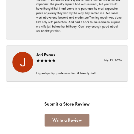
important. The jewelry repair I had was minimal, but you would
have thought that I had come in to purchase the most expensive
piece of jewelry they had by the way they treated me. Mr. Jones
went above and beyond and made sure The ring repair was done
Not only with perfection, And had it back to me in time to surprise
my wife just before her birthday. Can’t say enough good about
Jim Bartlett jewelers
Jeri Evans
July 15, 2026
Highest quality, professionalism & friendly staff.
Submit a Store Review
Write a Review