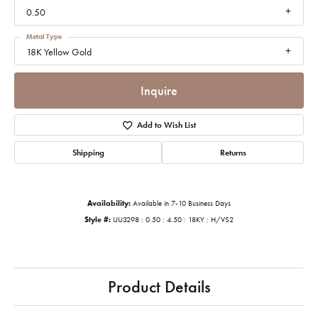
0.50
Metal Type
18K Yellow Gold
Inquire
Add to Wish List
Shipping
Returns
Availability:
Available in 7-10 Business Days
Style #:
UU3298 : 0.50 : 4.50 : 18KY : H/VS2
Product Details