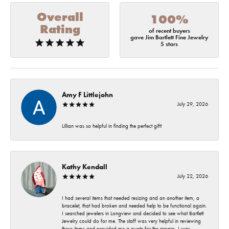
Overall
100%
Rating
of recent buyers
gave Jim Bartlett Fine Jewelry
5 stars
Amy F Littlejohn
July 29, 2026
Lillian was so helpful in finding the perfect gift!
Kathy Kendall
July 22, 2026
I had several items that needed resizing and an another item, a
bracelet, that had broken and needed help to be functional again.
I searched jewelers in Longview and decided to see what Bartlett
Jewelry could do for me. The staff was very helpful in reviewing
these items and provided me a quote for the repairs. I was