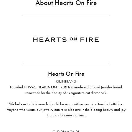
About Hearts On Fire
Hearts On Fire
OUR BRAND
Founded in 1996, HEARTS ON FIRE® is a modern diamond jewelry brand
renowned for the beauty of its signature cut diamonds.
We believe that diamonds should be worn with ease and a touch of attitude.
Anyone who wears our jewelry can take pleasure in the blazing beauty and joy
it brings to every moment.
OUR DIAMONDS