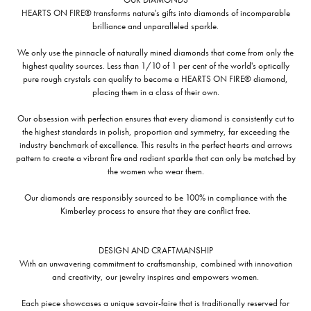
HEARTS ON FIRE® transforms nature's gifts into diamonds of incomparable
brilliance and unparalleled sparkle.
We only use the pinnacle of naturally mined diamonds that come from only the
highest quality sources. Less than 1/10 of 1 per cent of the world's optically
pure rough crystals can qualify to become a HEARTS ON FIRE® diamond,
placing them in a class of their own.
Our obsession with perfection ensures that every diamond is consistently cut to
the highest standards in polish, proportion and symmetry, far exceeding the
industry benchmark of excellence. This results in the perfect hearts and arrows
pattern to create a vibrant fire and radiant sparkle that can only be matched by
the women who wear them.
Our diamonds are responsibly sourced to be 100% in compliance with the
Kimberley process to ensure that they are conflict free.
DESIGN AND CRAFTMANSHIP
With an unwavering commitment to craftsmanship, combined with innovation
and creativity, our jewelry inspires and empowers women.
Each piece showcases a unique savoir-faire that is traditionally reserved for