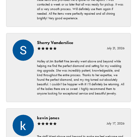
contacted a week or so later that all was ready for pickup. It was
all a very smooth process. Will definitely use them again if
needed. All the items were perfectly repaired and all shining
brightly! Very good experience.
Sherry Vanderslice
July 21, 2026
Holley at Jim Bartlett Fine Jewelry went above and beyond while
helping me find the perfect diamond and setting for my wedding
ring upgrade. She was incredibly patient, knowledgeable, and
kind throughout the entire process. Thanks to her expertise, we
found the perfect diamond, and my ring turned out absolutely
beautiful. I couldn’t be happier with it! I’ll definitely be returning. All
of the ladies there are so sweet. I highly recommend them to
anyone looking for exceptional service and beautiful jewelry.
kevin jones
July 17, 2026
The staff Went above and beyond to make me feel welcome and