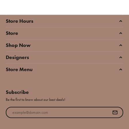
Store Hours
Store
Shop Now
Designers
Store Menu
Subscribe
Be the first to know about our best deals!
Enter your email address