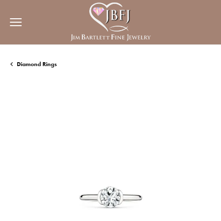
Diamond Rings