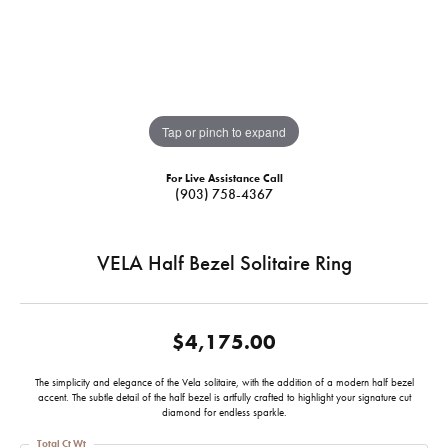
Tap or pinch to expand
For Live Assistance Call
(903) 758-4367
VELA Half Bezel Solitaire Ring
$4,175.00
The simplicity and elegance of the Vela solitaire, with the addition of a modern half bezel
accent. The subtle detail of the half bezel is artfully crafted to highlight your signature cut
diamond for endless sparkle.
Total Ct Wt