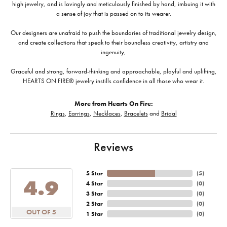
high jewelry, and is lovingly and meticulously finished by hand, imbuing it with
a sense of joy that is passed on to its wearer.
Our designers are unafraid to push the boundaries of traditional jewelry design,
and create collections that speak to their boundless creativity, artistry and
ingenuity,
Graceful and strong, forward-thinking and approachable, playful and uplifting,
HEARTS ON FIRE® jewelry instills confidence in all those who wear it.
More from Hearts On Fire:
Rings
,
Earrings
,
Necklaces
,
Bracelets
and
Bridal
Reviews
5 Star
(
5
)
4.9
4 Star
(
0
)
3 Star
(
0
)
2 Star
(
0
)
OUT OF 5
1 Star
(
0
)