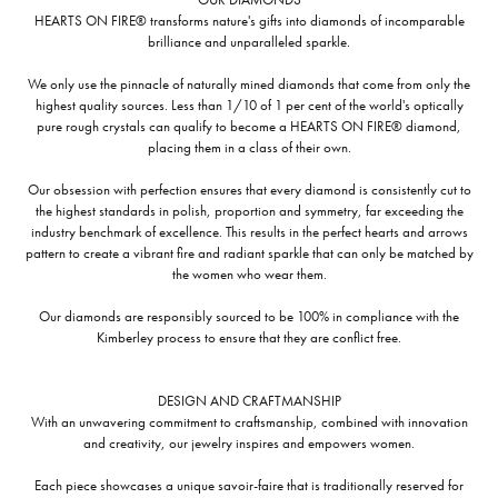
HEARTS ON FIRE® transforms nature's gifts into diamonds of incomparable
brilliance and unparalleled sparkle.
We only use the pinnacle of naturally mined diamonds that come from only the
highest quality sources. Less than 1/10 of 1 per cent of the world's optically
pure rough crystals can qualify to become a HEARTS ON FIRE® diamond,
placing them in a class of their own.
Our obsession with perfection ensures that every diamond is consistently cut to
the highest standards in polish, proportion and symmetry, far exceeding the
industry benchmark of excellence. This results in the perfect hearts and arrows
pattern to create a vibrant fire and radiant sparkle that can only be matched by
the women who wear them.
Our diamonds are responsibly sourced to be 100% in compliance with the
Kimberley process to ensure that they are conflict free.
DESIGN AND CRAFTMANSHIP
With an unwavering commitment to craftsmanship, combined with innovation
and creativity, our jewelry inspires and empowers women.
Each piece showcases a unique savoir-faire that is traditionally reserved for