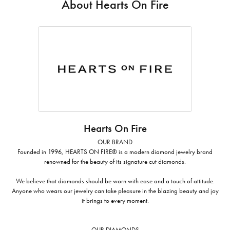
About Hearts On Fire
Hearts On Fire
OUR BRAND
Founded in 1996, HEARTS ON FIRE® is a modern diamond jewelry brand
renowned for the beauty of its signature cut diamonds.
We believe that diamonds should be worn with ease and a touch of attitude.
Anyone who wears our jewelry can take pleasure in the blazing beauty and joy
it brings to every moment.
OUR DIAMONDS