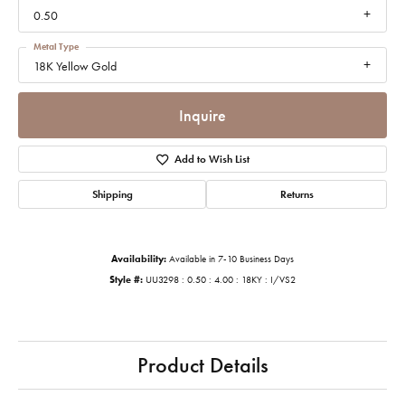
0.50
Metal Type
18K Yellow Gold
Inquire
Add to Wish List
Shipping
Returns
Availability:
Available in 7-10 Business Days
Style #:
UU3298 : 0.50 : 4.00 : 18KY : I/VS2
Product Details