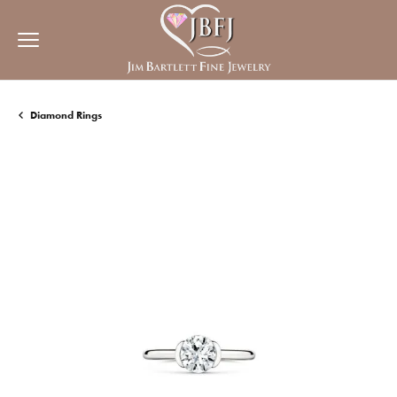
Diamond Rings