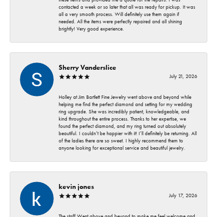
contacted a week or so later that all was ready for pickup. It was
all a very smooth process. Will definitely use them again if
needed. All the items were perfectly repaired and all shining
brightly! Very good experience.
Sherry Vanderslice
July 21, 2026
Holley at Jim Bartlett Fine Jewelry went above and beyond while
helping me find the perfect diamond and setting for my wedding
ring upgrade. She was incredibly patient, knowledgeable, and
kind throughout the entire process. Thanks to her expertise, we
found the perfect diamond, and my ring turned out absolutely
beautiful. I couldn’t be happier with it! I’ll definitely be returning. All
of the ladies there are so sweet. I highly recommend them to
anyone looking for exceptional service and beautiful jewelry.
kevin jones
July 17, 2026
The staff Went above and beyond to make me feel welcome and