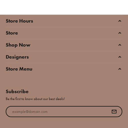
Store Hours
Store
Shop Now
Designers
Store Menu
Subscribe
Be the first to know about our best deals!
Enter your email address