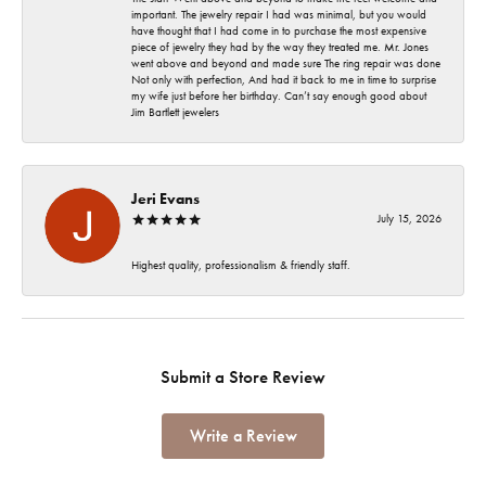
important. The jewelry repair I had was minimal, but you would
have thought that I had come in to purchase the most expensive
piece of jewelry they had by the way they treated me. Mr. Jones
went above and beyond and made sure The ring repair was done
Not only with perfection, And had it back to me in time to surprise
my wife just before her birthday. Can’t say enough good about
Jim Bartlett jewelers
Jeri Evans
July 15, 2026
Highest quality, professionalism & friendly staff.
Submit a Store Review
Write a Review