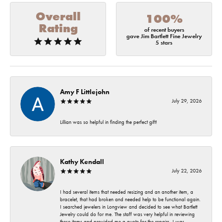
Overall
100%
Rating
of recent buyers
gave Jim Bartlett Fine Jewelry
5 stars
Amy F Littlejohn
July 29, 2026
Lillian was so helpful in finding the perfect gift!
Kathy Kendall
July 22, 2026
I had several items that needed resizing and an another item, a
bracelet, that had broken and needed help to be functional again.
I searched jewelers in Longview and decided to see what Bartlett
Jewelry could do for me. The staff was very helpful in reviewing
these items and provided me a quote for the repairs. I was