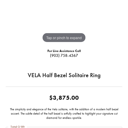
Tap or pinch to expand
For Live Assistance Call
(903) 758-4367
VELA Half Bezel Solitaire Ring
$3,875.00
The simplicity and elegance of the Vela solitaire, with the addition of a modern half bezel
accent. The subtle detail of the half bezel is artfully crafted to highlight your signature cut
diamond for endless sparkle.
Total Ct Wt