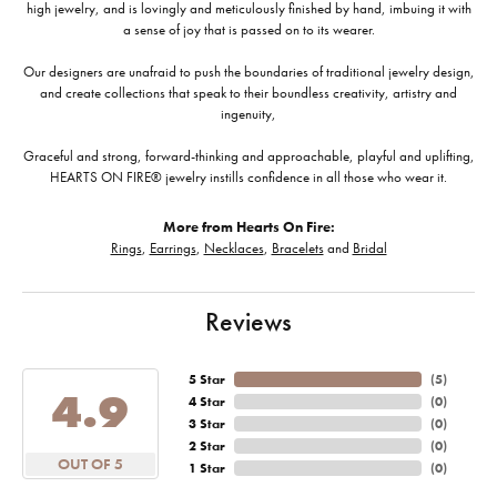
high jewelry, and is lovingly and meticulously finished by hand, imbuing it with
a sense of joy that is passed on to its wearer.
Our designers are unafraid to push the boundaries of traditional jewelry design,
and create collections that speak to their boundless creativity, artistry and
ingenuity,
Graceful and strong, forward-thinking and approachable, playful and uplifting,
HEARTS ON FIRE® jewelry instills confidence in all those who wear it.
More from Hearts On Fire:
Rings
,
Earrings
,
Necklaces
,
Bracelets
and
Bridal
Reviews
5 Star
(
5
)
4.9
4 Star
(
0
)
3 Star
(
0
)
2 Star
(
0
)
OUT OF 5
1 Star
(
0
)