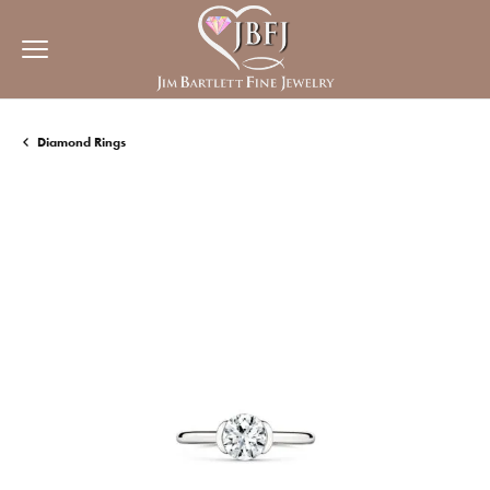
Diamond Rings