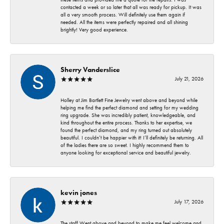
contacted a week or so later that all was ready for pickup. It was
all a very smooth process. Will definitely use them again if
needed. All the items were perfectly repaired and all shining
brightly! Very good experience.
Sherry Vanderslice
July 21, 2026
Holley at Jim Bartlett Fine Jewelry went above and beyond while
helping me find the perfect diamond and setting for my wedding
ring upgrade. She was incredibly patient, knowledgeable, and
kind throughout the entire process. Thanks to her expertise, we
found the perfect diamond, and my ring turned out absolutely
beautiful. I couldn’t be happier with it! I’ll definitely be returning. All
of the ladies there are so sweet. I highly recommend them to
anyone looking for exceptional service and beautiful jewelry.
kevin jones
July 17, 2026
The staff Went above and beyond to make me feel welcome and