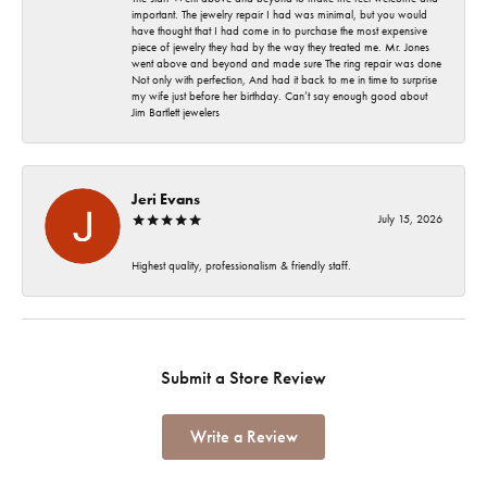
important. The jewelry repair I had was minimal, but you would
have thought that I had come in to purchase the most expensive
piece of jewelry they had by the way they treated me. Mr. Jones
went above and beyond and made sure The ring repair was done
Not only with perfection, And had it back to me in time to surprise
my wife just before her birthday. Can’t say enough good about
Jim Bartlett jewelers
Jeri Evans
July 15, 2026
Highest quality, professionalism & friendly staff.
Submit a Store Review
Write a Review