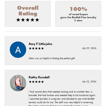
Overall
100%
Rating
of recent buyers
gave Jim Bartlett Fine Jewelry
5 stars
Amy F Littlejohn
July 29, 2026
Lillian was so helpful in finding the perfect gift!
Kathy Kendall
July 22, 2026
I had several items that needed resizing and an another item, a
bracelet, that had broken and needed help to be functional again.
I searched jewelers in Longview and decided to see what Bartlett
Jewelry could do for me. The staff was very helpful in reviewing
these items and provided me a quote for the repairs. I was