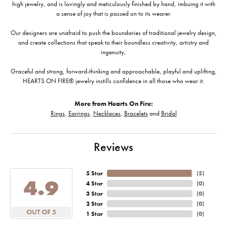
high jewelry, and is lovingly and meticulously finished by hand, imbuing it with
a sense of joy that is passed on to its wearer.
Our designers are unafraid to push the boundaries of traditional jewelry design,
and create collections that speak to their boundless creativity, artistry and
ingenuity,
Graceful and strong, forward-thinking and approachable, playful and uplifting,
HEARTS ON FIRE® jewelry instills confidence in all those who wear it.
More from Hearts On Fire:
Rings
,
Earrings
,
Necklaces
,
Bracelets
and
Bridal
Reviews
5 Star
(
5
)
4.9
4 Star
(
0
)
3 Star
(
0
)
2 Star
(
0
)
OUT OF 5
1 Star
(
0
)