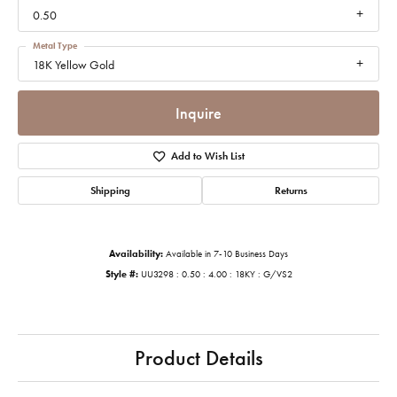
0.50
Metal Type
18K Yellow Gold
Inquire
Add to Wish List
Shipping
Returns
Availability:
Available in 7-10 Business Days
Style #:
UU3298 : 0.50 : 4.00 : 18KY : G/VS2
Product Details