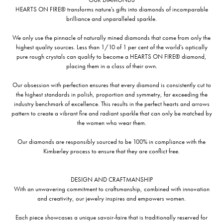
HEARTS ON FIRE® transforms nature's gifts into diamonds of incomparable
brilliance and unparalleled sparkle.
We only use the pinnacle of naturally mined diamonds that come from only the
highest quality sources. Less than 1/10 of 1 per cent of the world's optically
pure rough crystals can qualify to become a HEARTS ON FIRE® diamond,
placing them in a class of their own.
Our obsession with perfection ensures that every diamond is consistently cut to
the highest standards in polish, proportion and symmetry, far exceeding the
industry benchmark of excellence. This results in the perfect hearts and arrows
pattern to create a vibrant fire and radiant sparkle that can only be matched by
the women who wear them.
Our diamonds are responsibly sourced to be 100% in compliance with the
Kimberley process to ensure that they are conflict free.
DESIGN AND CRAFTMANSHIP
With an unwavering commitment to craftsmanship, combined with innovation
and creativity, our jewelry inspires and empowers women.
Each piece showcases a unique savoir-faire that is traditionally reserved for