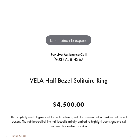
Tap or pinch to expand
For Live Assistance Call
(903) 758-4367
VELA Half Bezel Solitaire Ring
$4,500.00
The simplicity and elegance of the Vela solitaire, with the addition of a modern half bezel
accent. The subtle detail of the half bezel is artfully crafted to highlight your signature cut
diamond for endless sparkle.
Total Ct Wt