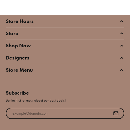
Store Hours
Store
Shop Now
Designers
Store Menu
Subscribe
Be the first to know about our best deals!
Enter your email address