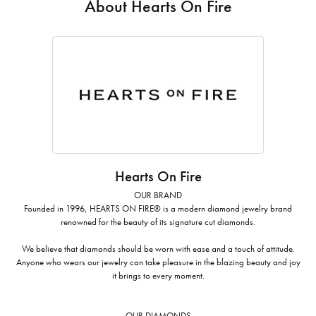
About Hearts On Fire
Hearts On Fire
OUR BRAND
Founded in 1996, HEARTS ON FIRE® is a modern diamond jewelry brand
renowned for the beauty of its signature cut diamonds.
We believe that diamonds should be worn with ease and a touch of attitude.
Anyone who wears our jewelry can take pleasure in the blazing beauty and joy
it brings to every moment.
OUR DIAMONDS