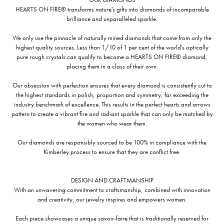
HEARTS ON FIRE® transforms nature's gifts into diamonds of incomparable
brilliance and unparalleled sparkle.
We only use the pinnacle of naturally mined diamonds that come from only the
highest quality sources. Less than 1/10 of 1 per cent of the world's optically
pure rough crystals can qualify to become a HEARTS ON FIRE® diamond,
placing them in a class of their own.
Our obsession with perfection ensures that every diamond is consistently cut to
the highest standards in polish, proportion and symmetry, far exceeding the
industry benchmark of excellence. This results in the perfect hearts and arrows
pattern to create a vibrant fire and radiant sparkle that can only be matched by
the women who wear them.
Our diamonds are responsibly sourced to be 100% in compliance with the
Kimberley process to ensure that they are conflict free.
DESIGN AND CRAFTMANSHIP
With an unwavering commitment to craftsmanship, combined with innovation
and creativity, our jewelry inspires and empowers women.
Each piece showcases a unique savoir-faire that is traditionally reserved for