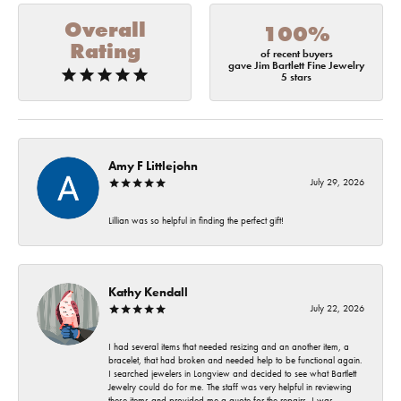
Overall
100%
Rating
of recent buyers
gave Jim Bartlett Fine Jewelry
5 stars
Amy F Littlejohn
July 29, 2026
Lillian was so helpful in finding the perfect gift!
Kathy Kendall
July 22, 2026
I had several items that needed resizing and an another item, a
bracelet, that had broken and needed help to be functional again.
I searched jewelers in Longview and decided to see what Bartlett
Jewelry could do for me. The staff was very helpful in reviewing
these items and provided me a quote for the repairs. I was