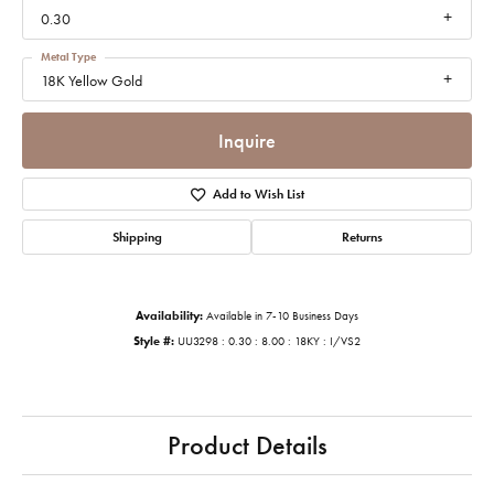
0.30
Metal Type
18K Yellow Gold
Inquire
Add to Wish List
Shipping
Returns
Availability:
Available in 7-10 Business Days
Style #:
UU3298 : 0.30 : 8.00 : 18KY : I/VS2
Product Details