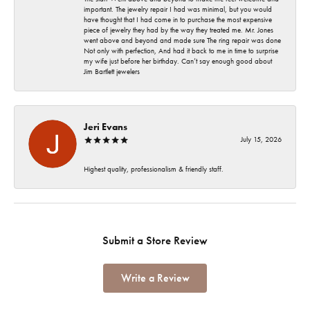
important. The jewelry repair I had was minimal, but you would
have thought that I had come in to purchase the most expensive
piece of jewelry they had by the way they treated me. Mr. Jones
went above and beyond and made sure The ring repair was done
Not only with perfection, And had it back to me in time to surprise
my wife just before her birthday. Can’t say enough good about
Jim Bartlett jewelers
Jeri Evans
July 15, 2026
Highest quality, professionalism & friendly staff.
Submit a Store Review
Write a Review