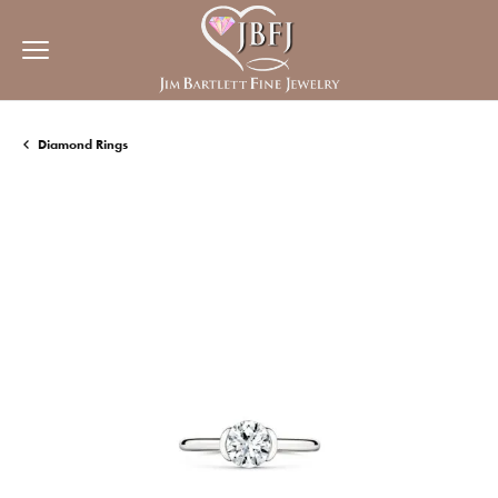
Diamond Rings