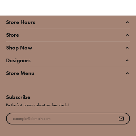
Store Hours
Store
Shop Now
Designers
Store Menu
Subscribe
Be the first to know about our best deals!
Enter your email address