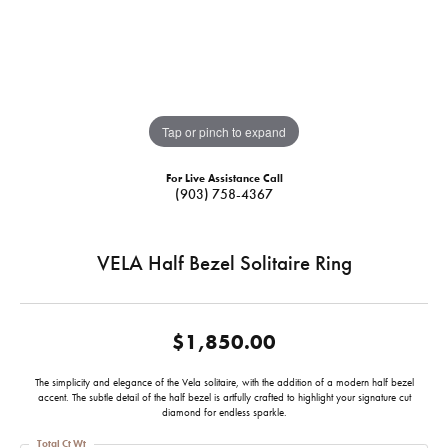
Tap or pinch to expand
For Live Assistance Call
(903) 758-4367
VELA Half Bezel Solitaire Ring
$1,850.00
The simplicity and elegance of the Vela solitaire, with the addition of a modern half bezel
accent. The subtle detail of the half bezel is artfully crafted to highlight your signature cut
diamond for endless sparkle.
Total Ct Wt