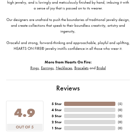
high jewelry, and is lovingly and meticulously finished by hand, imbuing it with
a sense of joy that is passed on to its wearer.
Our designers are unafraid to push the boundaries of traditional jewelry design,
and create collections that speak to their boundless creativity, artistry and
ingenuity,
Graceful and strong, forward-thinking and approachable, playful and uplifting,
HEARTS ON FIRE® jewelry instills confidence in all those who wear it.
More from Hearts On Fire:
Rings
,
Earrings
,
Necklaces
,
Bracelets
and
Bridal
Reviews
5 Star
(
5
)
4.9
4 Star
(
0
)
3 Star
(
0
)
2 Star
(
0
)
OUT OF 5
1 Star
(
0
)