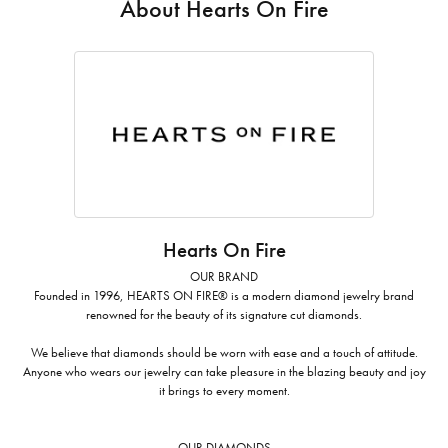
About Hearts On Fire
Hearts On Fire
OUR BRAND
Founded in 1996, HEARTS ON FIRE® is a modern diamond jewelry brand
renowned for the beauty of its signature cut diamonds.
We believe that diamonds should be worn with ease and a touch of attitude.
Anyone who wears our jewelry can take pleasure in the blazing beauty and joy
it brings to every moment.
OUR DIAMONDS