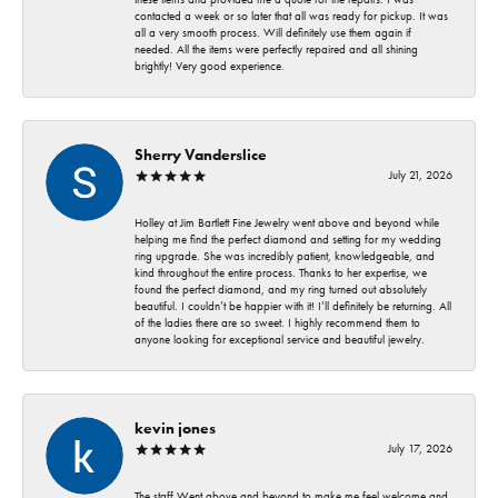
contacted a week or so later that all was ready for pickup. It was
all a very smooth process. Will definitely use them again if
needed. All the items were perfectly repaired and all shining
brightly! Very good experience.
Sherry Vanderslice
July 21, 2026
Holley at Jim Bartlett Fine Jewelry went above and beyond while
helping me find the perfect diamond and setting for my wedding
ring upgrade. She was incredibly patient, knowledgeable, and
kind throughout the entire process. Thanks to her expertise, we
found the perfect diamond, and my ring turned out absolutely
beautiful. I couldn’t be happier with it! I’ll definitely be returning. All
of the ladies there are so sweet. I highly recommend them to
anyone looking for exceptional service and beautiful jewelry.
kevin jones
July 17, 2026
The staff Went above and beyond to make me feel welcome and