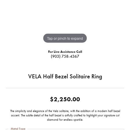
Tap or pinch to expand
For Live Assistance Call
(903) 758-4367
VELA Half Bezel Solitaire Ring
$2,250.00
The simplicity and elegance of the Vela solitaire, with the addition of a modern half bezel
accent. The subtle detail of the half bezel is artfully crafted to highlight your signature cut
diamond for endless sparkle.
Metal Type