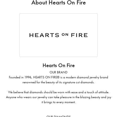
About Hearts On Fire
Hearts On Fire
OUR BRAND
Founded in 1996, HEARTS ON FIRE® is a modern diamond jewelry brand
renowned for the beauty of its signature cut diamonds.
We believe that diamonds should be worn with ease and a touch of attitude.
Anyone who wears our jewelry can take pleasure in the blazing beauty and joy
it brings to every moment.
OUR DIAMONDS