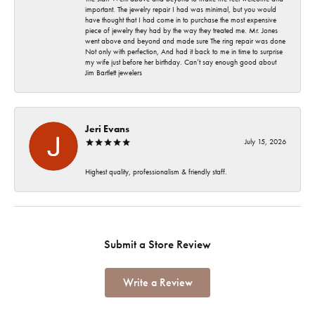
important. The jewelry repair I had was minimal, but you would
have thought that I had come in to purchase the most expensive
piece of jewelry they had by the way they treated me. Mr. Jones
went above and beyond and made sure The ring repair was done
Not only with perfection, And had it back to me in time to surprise
my wife just before her birthday. Can’t say enough good about
Jim Bartlett jewelers
Jeri Evans
July 15, 2026
Highest quality, professionalism & friendly staff.
Submit a Store Review
Write a Review