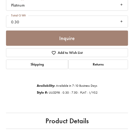
Platinum
Total Ct Wt
0.30
Inquire
Add to Wish List
Shipping
Returns
Availability:
Available in 7-10 Business Days
Style #:
UU3298 : 0.30 : 7.50 : PLAT : I/VS2
Product Details