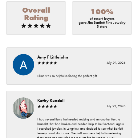
Overall
100%
Rating
of recent buyers
gave Jim Bartlett Fine Jewelry
5 stars
Amy F Littlejohn
July 29, 2026
Lillian was so helpful in finding the perfect gift!
Kathy Kendall
July 22, 2026
I had several items that needed resizing and an another item, a
bracelet, that had broken and needed help to be functional again.
I searched jewelers in Longview and decided to see what Bartlett
Jewelry could do for me. The staff was very helpful in reviewing
these items and provided me a quote for the repairs. I was