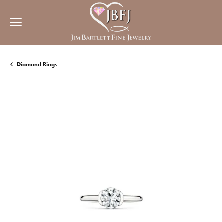
Diamond Rings