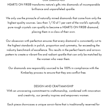
HEARTS ON FIRE® transforms nature's gifts into diamonds of incomparable
brilliance and unparalleled sparkle.
We only use the pinnacle of naturally mined diamonds that come from only the
highest quality sources. Less than 1/10 of 1 per cent of the world's optically
pure rough crystals can qualify to become a HEARTS ON FIRE® diamond,
placing them in a class of their own.
Our obsession with perfection ensures that every diamond is consistently cut to
the highest standards in polish, proportion and symmetry, far exceeding the
industry benchmark of excellence. This results in the perfect hearts and arrows
pattern to create a vibrant fire and radiant sparkle that can only be matched by
the women who wear them.
Our diamonds are responsibly sourced to be 100% in compliance with the
Kimberley process to ensure that they are conflict free.
DESIGN AND CRAFTMANSHIP
With an unwavering commitment to craftsmanship, combined with innovation
and creativity, our jewelry inspires and empowers women.
Each piece showcases a unique savoir-faire that is traditionally reserved for