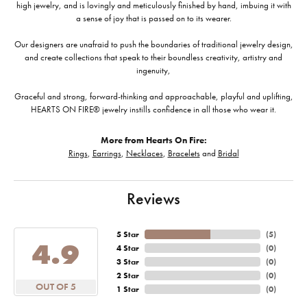
high jewelry, and is lovingly and meticulously finished by hand, imbuing it with
a sense of joy that is passed on to its wearer.
Our designers are unafraid to push the boundaries of traditional jewelry design,
and create collections that speak to their boundless creativity, artistry and
ingenuity,
Graceful and strong, forward-thinking and approachable, playful and uplifting,
HEARTS ON FIRE® jewelry instills confidence in all those who wear it.
More from Hearts On Fire:
Rings
,
Earrings
,
Necklaces
,
Bracelets
and
Bridal
Reviews
5 Star
(
5
)
4.9
4 Star
(
0
)
3 Star
(
0
)
2 Star
(
0
)
OUT OF 5
1 Star
(
0
)