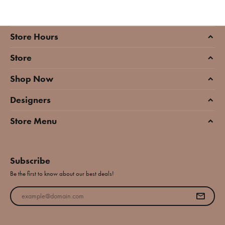
Store Hours
Store
Shop Now
Designers
Store Menu
Subscribe
Be the first to know about our best deals!
Enter your email address