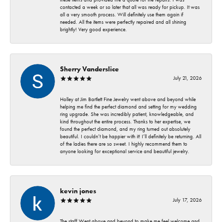
contacted a week or so later that all was ready for pickup. It was
all a very smooth process. Will definitely use them again if
needed. All the items were perfectly repaired and all shining
brightly! Very good experience.
Sherry Vanderslice
July 21, 2026
Holley at Jim Bartlett Fine Jewelry went above and beyond while
helping me find the perfect diamond and setting for my wedding
ring upgrade. She was incredibly patient, knowledgeable, and
kind throughout the entire process. Thanks to her expertise, we
found the perfect diamond, and my ring turned out absolutely
beautiful. I couldn’t be happier with it! I’ll definitely be returning. All
of the ladies there are so sweet. I highly recommend them to
anyone looking for exceptional service and beautiful jewelry.
kevin jones
July 17, 2026
The staff Went above and beyond to make me feel welcome and